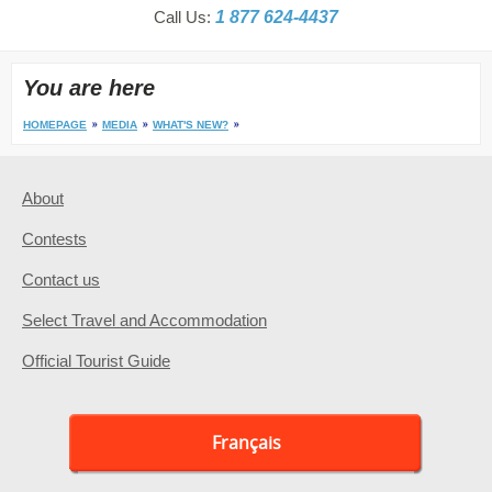
Call Us:
1 877 624-4437
You are here
HOMEPAGE
MEDIA
WHAT'S NEW?
About
Contests
Contact us
Select Travel and Accommodation
Official Tourist Guide
Français