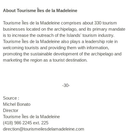
About Tourisme Îles de la Madeleine
Tourisme Îles de la Madeleine comprises about 330 tourism
businesses located on the archipelago, and its primary mandate
is to increase the outreach of the Islands' tourism industry.
Tourisme Îles de la Madeleine also plays a leadership role in
welcoming tourists and providing them with information,
promoting the sustainable development of the archipelago and
marketing the region as a tourist destination.
-30-
Source :
Michel Bonato
Director
Tourisme Îles de la Madeleine
(418) 986 2245 ext. 225
direction@tourismeilesdelamadeleine.com