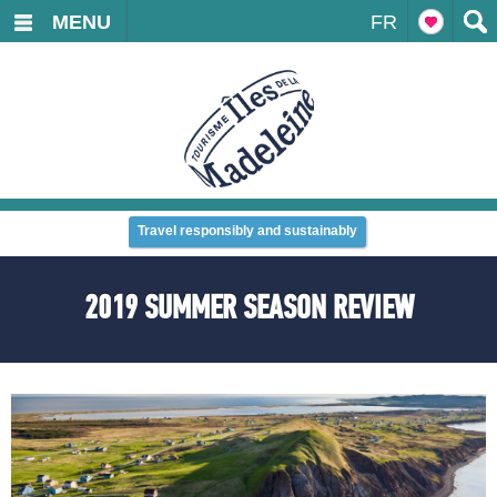
MENU
FR
Travel responsibly and sustainably
2019 SUMMER SEASON REVIEW