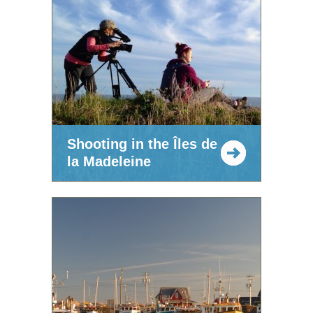
Shooting in the Îles de
la Madeleine