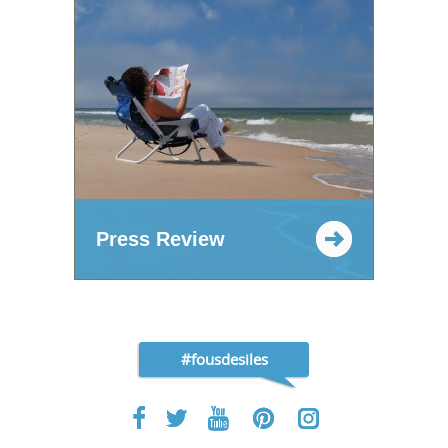
Press Review
#fousdesiles