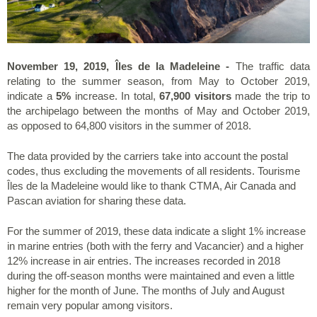
November 19, 2019, Îles de la Madeleine -
The traffic data
relating to the summer season, from May to October 2019,
indicate a
5%
increase. In total,
67,900 visitors
made the trip to
the archipelago between the months of May and October 2019,
as opposed to 64,800 visitors in the summer of 2018.
The data provided by the carriers take into account the postal
codes, thus excluding the movements of all residents. Tourisme
Îles de la Madeleine would like to thank CTMA, Air Canada and
Pascan aviation for sharing these data.
For the summer of 2019, these data indicate a slight 1% increase
in marine entries (both with the ferry and Vacancier) and a higher
12% increase in air entries. The increases recorded in 2018
during the off-season months were maintained and even a little
higher for the month of June. The months of July and August
remain very popular among visitors.