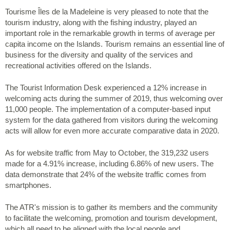
Tourisme Îles de la Madeleine is very pleased to note that the
tourism industry, along with the fishing industry, played an
important role in the remarkable growth in terms of average per
capita income on the Islands. Tourism remains an essential line of
business for the diversity and quality of the services and
recreational activities offered on the Islands.
The Tourist Information Desk experienced a 12% increase in
welcoming acts during the summer of 2019, thus welcoming over
11,000 people. The implementation of a computer-based input
system for the data gathered from visitors during the welcoming
acts will allow for even more accurate comparative data in 2020.
As for website traffic from May to October, the 319,232 users
made for a 4.91% increase, including 6.86% of new users. The
data demonstrate that 24% of the website traffic comes from
smartphones.
The ATR's mission is to gather its members and the community
to facilitate the welcoming, promotion and tourism development,
which all need to be aligned with the local people and