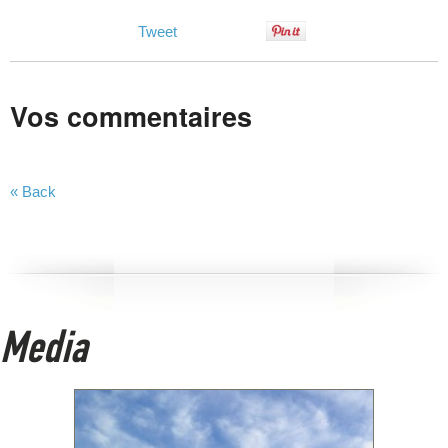
Tweet
Vos commentaires
« Back
Media