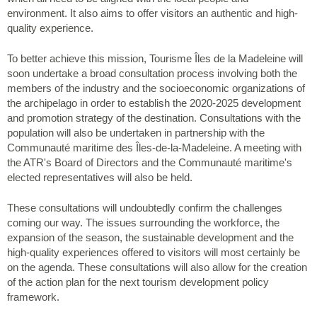
environment. It also aims to offer visitors an authentic and high-
quality experience.
To better achieve this mission, Tourisme Îles de la Madeleine will
soon undertake a broad consultation process involving both the
members of the industry and the socioeconomic organizations of
the archipelago in order to establish the 2020-2025 development
and promotion strategy of the destination. Consultations with the
population will also be undertaken in partnership with the
Communauté maritime des Îles-de-la-Madeleine. A meeting with
the ATR's Board of Directors and the Communauté maritime's
elected representatives will also be held.
These consultations will undoubtedly confirm the challenges
coming our way. The issues surrounding the workforce, the
expansion of the season, the sustainable development and the
high-quality experiences offered to visitors will most certainly be
on the agenda. These consultations will also allow for the creation
of the action plan for the next tourism development policy
framework.