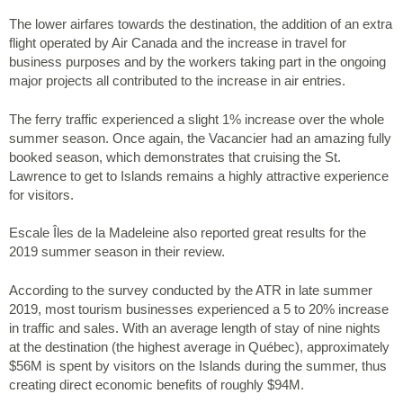
The lower airfares towards the destination, the addition of an extra
flight operated by Air Canada and the increase in travel for
business purposes and by the workers taking part in the ongoing
major projects all contributed to the increase in air entries.
The ferry traffic experienced a slight 1% increase over the whole
summer season. Once again, the Vacancier had an amazing fully
booked season, which demonstrates that cruising the St.
Lawrence to get to Islands remains a highly attractive experience
for visitors.
Escale Îles de la Madeleine also reported great results for the
2019 summer season in their review.
According to the survey conducted by the ATR in late summer
2019, most tourism businesses experienced a 5 to 20% increase
in traffic and sales. With an average length of stay of nine nights
at the destination (the highest average in Québec), approximately
$56M is spent by visitors on the Islands during the summer, thus
creating direct economic benefits of roughly $94M.