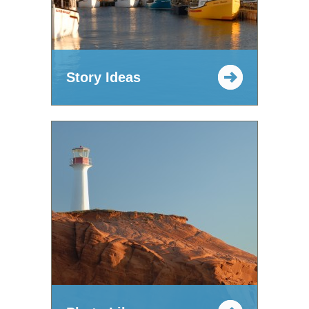
Story Ideas