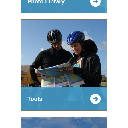
Photo Library
Tools