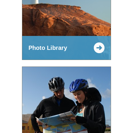
Photo Library