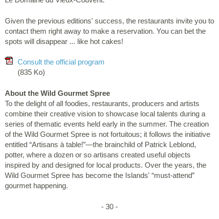
Given the previous editions' success, the restaurants invite you to
contact them right away to make a reservation. You can bet the
spots will disappear ... like hot cakes!
Consult the official program
(835 Ko)
About the Wild Gourmet Spree
To the delight of all foodies, restaurants, producers and artists
combine their creative vision to showcase local talents during a
series of thematic events held early in the summer. The creation
of the Wild Gourmet Spree is not fortuitous; it follows the initiative
entitled “Artisans à table!”—the brainchild of Patrick Leblond,
potter, where a dozen or so artisans created useful objects
inspired by and designed for local products. Over the years, the
Wild Gourmet Spree has become the Islands' “must-attend”
gourmet happening.
- 30 -