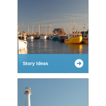
Story Ideas