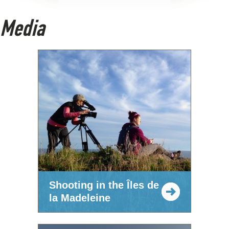
Media
Shooting in the Îles de
la Madeleine