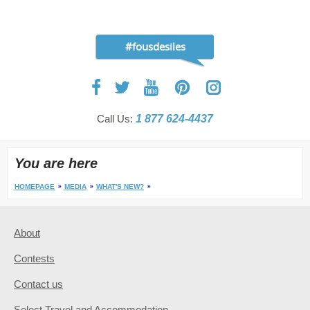
#fousdesiles
Call Us:
1 877 624-4437
You are here
HOMEPAGE
MEDIA
WHAT'S NEW?
About
Contests
Contact us
Select Travel and Accommodation