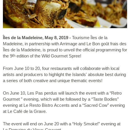
Îles de la Madeleine, May 8, 2019
-
Tourisme Îles de la
Madeleine, in partnership with Arrimage and Le Bon goût frais des
Îles de la Madeleine, is proud to unveil the official programming for
the 9
edition of the Wild Gourmet Spree!
th
From June 10 to 20, four restaurants will collaborate with local
artists and producers to highlight the Islands' absolute best during
a series of both creative and unique thematic events!
On June 10, Les Pas perdus will launch the event with a “Retro
Gourmet ” evening, which will be followed by a “Taste Bodies”
evening at Le Resto Bistro Accents and a “Sacred Cow” evening
at Le Café de la Grave.
The event will end on June 20 with a “Holy Smoke!” evening at
Le Domaine du Vieux-Couvent.