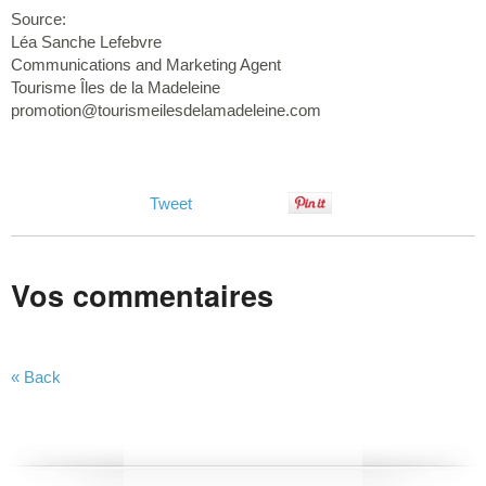
Source:
Léa Sanche Lefebvre
Communications and Marketing Agent
Tourisme Îles de la Madeleine
promotion@tourismeilesdelamadeleine.com
Tweet
Vos commentaires
« Back