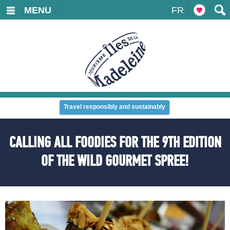
MENU
FR
Travel responsibly and sustainably
CALLING ALL FOODIES FOR THE 9TH EDITION
OF THE WILD GOURMET SPREE!