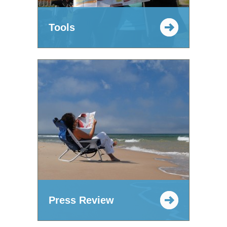
Tools
Press Review