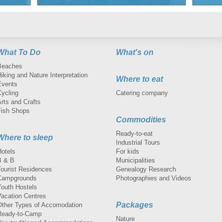
What To Do
What's on
Beaches
iking and Nature Interpretation
Where to eat
Events
Cycling
Catering company
rts and Crafts
Fish Shops
Commodities
Ready-to-eat
Where to sleep
Industrial Tours
Hotels
For kids
B & B
Municipalities
Tourist Residences
Genealogy Research
Campgrounds
Photographies and Videos
Youth Hostels
Vacation Centres
Packages
Other Types of Accomodation
Ready-to-Camp
Nature