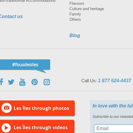
Non-traditionnal Accommodations
Flavours
Culture and heritage
Family
Contact us
Others
Blog
#fousdesiles
Call Us:
1 877 624-4437
In love with the I
Les Îles through photos
Subscribe to our newslett
Les Îles through videos