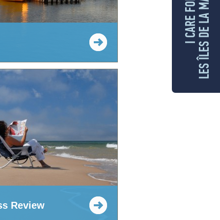
LES ÎLES DE LA MADELEINE
I CARE FOR
ss Review