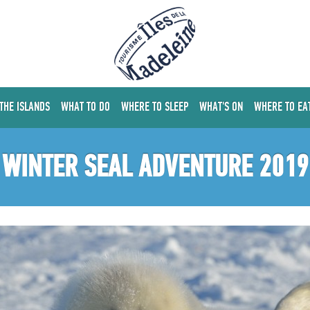
 THE ISLANDS
WHAT TO DO
WHERE TO SLEEP
WHAT'S ON
WHERE TO EA
WINTER SEAL ADVENTURE 2019