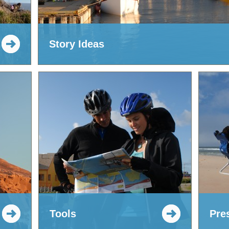
Story Ideas
Tools
Pre