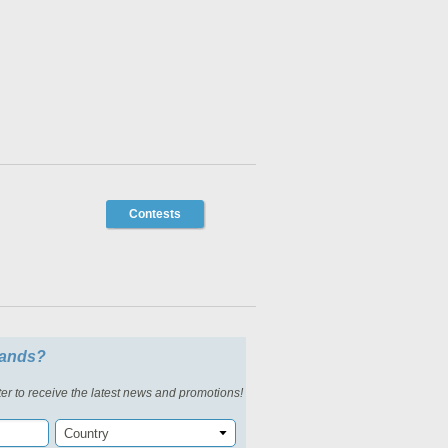
Contests
slands?
er to receive the latest news and promotions!
Country