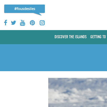
#fousdesiles
DISCOVER THE ISLANDS
GETTING TO