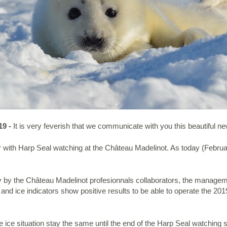
19 -
It is very feverish that we communicate with you this beautiful n
r with Harp Seal watching at the Château Madelinot. As today (Februar
dy by the Château Madelinot profesionnals collaborators, the manage
r and ice indicators show positive results to be able to operate the 
e ice situation stay the same until the end of the Harp Seal watching