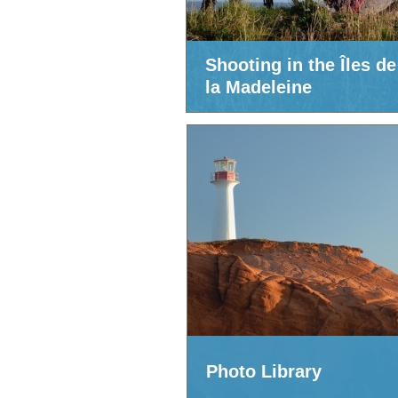
Shooting in the Îles de
la Madeleine
Photo Library