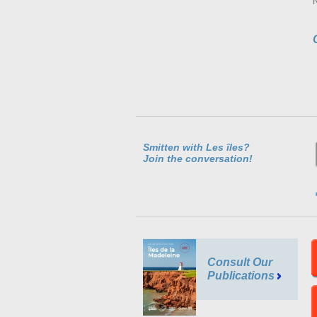
Smitten with Les îles?
Join the conversation!
Consult Our
Publications