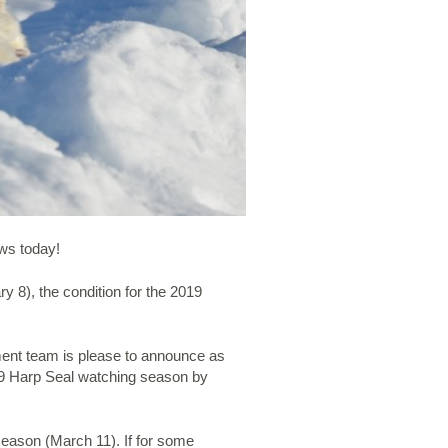
ews today!
y 8), the condition for the 2019
ment team is please to announce as
2019 Harp Seal watching season by
 season (March 11). If for some