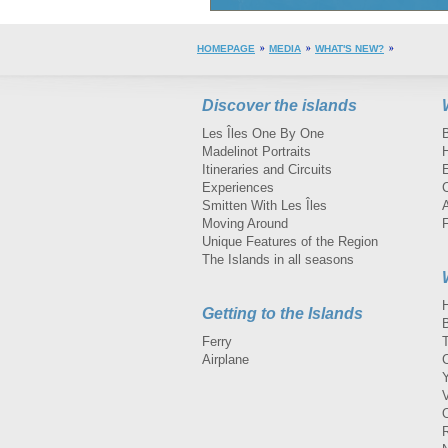
HOMEPAGE
MEDIA
WHAT'S NEW?
Discover the islands
Les Îles One By One
Madelinot Portraits
H
Itineraries and Circuits
Experiences
Smitten With Les Îles
A
Moving Around
Unique Features of the Region
The Islands in all seasons
Getting to the Islands
Ferry
Airplane