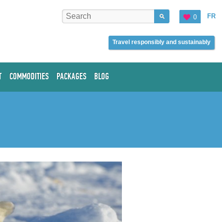
FR
0
Travel responsibly and sustainably
T
COMMODITIES
PACKAGES
BLOG