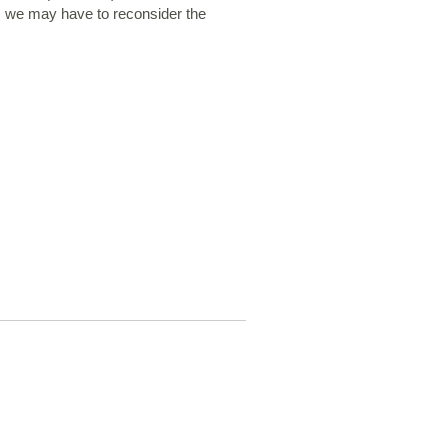
, we may have to reconsider the