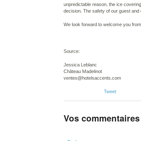
unpredictable reason, the ice coveri
decision. The safety of our guest and 
We look forward to welcome you from
Source:
Jessica Leblanc
Château Madelinot
ventes@hotelsaccents.com
Tweet
Vos commentaires