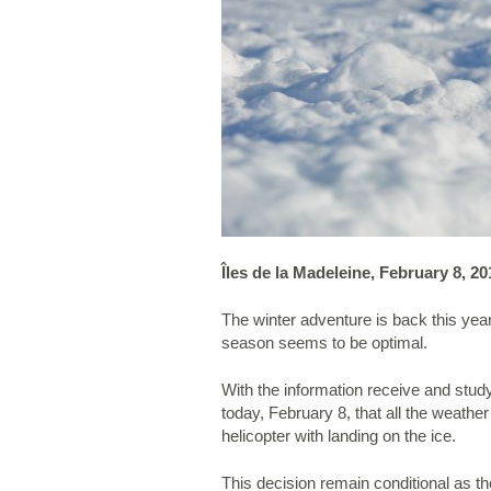
Îles de la Madeleine, February 8, 20
The winter adventure is back this yea
season seems to be optimal.
With the information receive and stu
today, February 8, that all the weathe
helicopter with landing on the ice.
This decision remain conditional as th