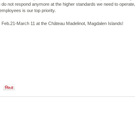
ng do not respond anymore at the higher standards we need to operate
employees is our top priority.
 Feb.21-March 11 at the Château Madelinot, Magdalen Islands!