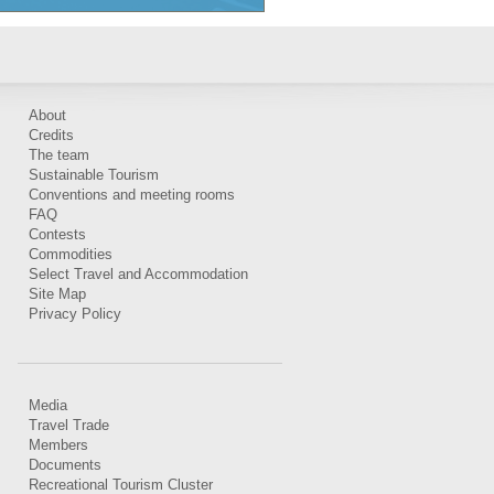
About
Credits
The team
Sustainable Tourism
Conventions and meeting rooms
FAQ
Contests
Commodities
Select Travel and Accommodation
Site Map
Privacy Policy
Media
Travel Trade
Members
Documents
Recreational Tourism Cluster