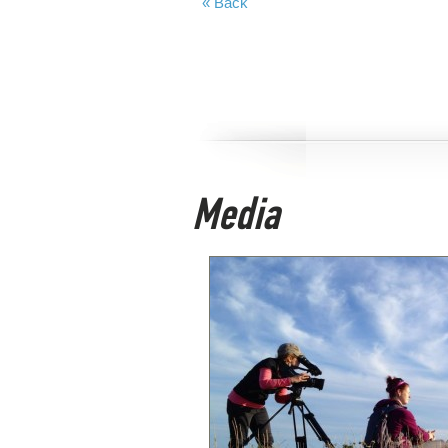
« Back
Media