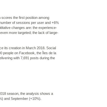
 scores the first position among
he number of sessions per user and +6%
titative changes are: the experience-
ven more targeted; the lack of large-
ce its creation in March 2018. Social
0 people on Facebook, the Îles de la
ivering with 7,691 posts during the
 2018 season, the analysis shows a
38%) and September (+10%).