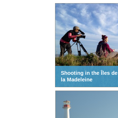
Shooting in the Îles de
la Madeleine