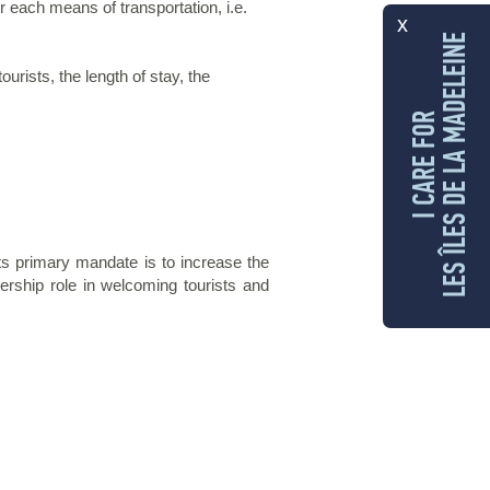
ach means of transportation, i.e.
x
LES ÎLES DE LA MADELEINE
rists, the length of stay, the
I CARE FOR
ts primary mandate is to increase the
ership role in welcoming tourists and