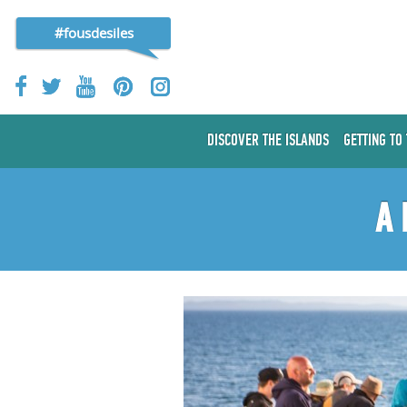
#fousdesiles
DISCOVER THE ISLANDS
GETTING TO
A 