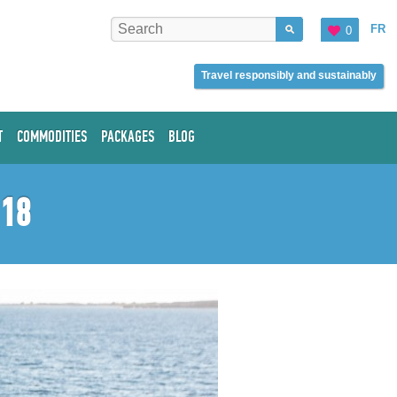
FR
0
Travel responsibly and sustainably
T
COMMODITIES
PACKAGES
BLOG
018