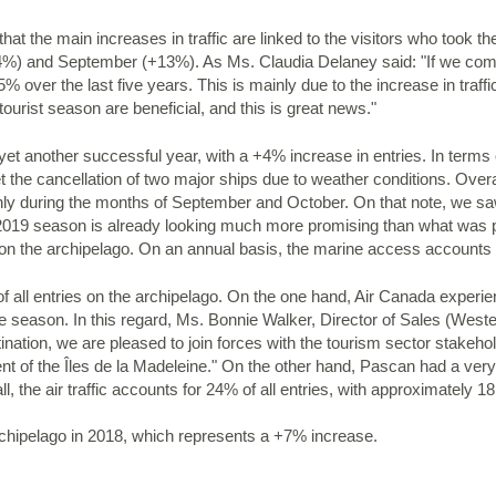
hat the main increases in traffic are linked to the visitors who took the
) and September (+13%). As Ms. Claudia Delaney said: "If we compare 
5% over the last five years. This is mainly due to the increase in traf
ourist season are beneficial, and this is great news."
yet another successful year, with a +4% increase in entries. In terms o
t the cancellation of two major ships due to weather conditions. Over
ly during the months of September and October. On that note, we s
 2019 season is already looking much more promising than what was 
 on the archipelago. On an annual basis, the marine access accounts f
 of all entries on the archipelago. On the one hand, Air Canada experi
e season. In this regard, Ms. Bonnie Walker, Director of Sales (Wes
tination, we are pleased to join forces with the tourism sector stakeh
t of the Îles de la Madeleine." On the other hand, Pascan had a ver
, the air traffic accounts for 24% of all entries, with approximately 
archipelago in 2018, which represents a +7% increase.