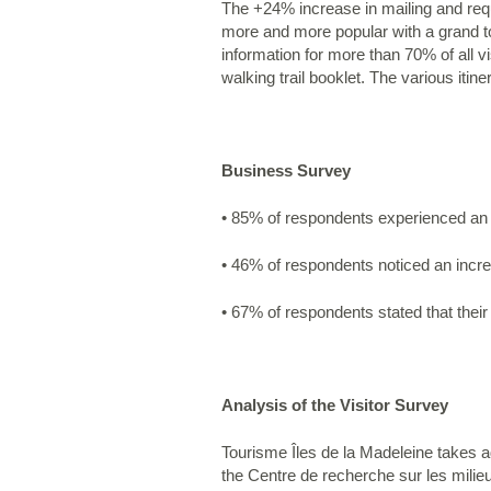
The +24% increase in mailing and reque
more and more popular with a grand to
information for more than 70% of all v
walking trail booklet. The various itin
Business Survey
• 85% of respondents experienced an i
• 46% of respondents noticed an increa
• 67% of respondents stated that their
Analysis of the Visitor Survey
Tourisme Îles de la Madeleine takes ad
the Centre de recherche sur les milie