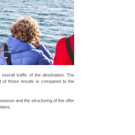
erall traffic of the destination. The
t of those results is compared to the
eason and the structuring of the offer
mbers.