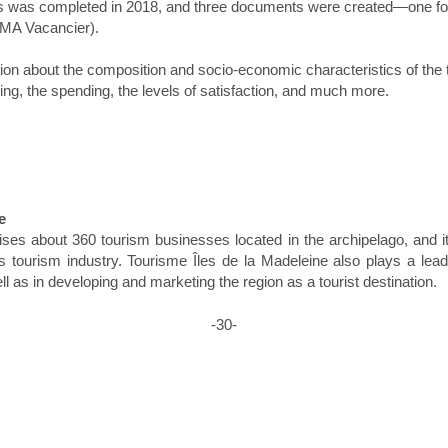
 was completed in 2018, and three documents were created—one for e
CTMA Vacancier).
n about the composition and socio-economic characteristics of the tou
ging, the spending, the levels of satisfaction, and much more.
e
ses about 360 tourism businesses located in the archipelago, and i
's tourism industry. Tourisme Îles de la Madeleine also plays a lead
ll as in developing and marketing the region as a tourist destination.
-30-