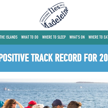
 THE ISLANDS
WHAT TO DO
WHERE TO SLEEP
WHAT'S ON
WHERE TO EA
POSITIVE TRACK RECORD FOR 2