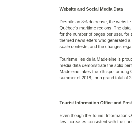
Website and Social Media Data
Despite an 8% decrease, the website o
Québec's maritime regions. The data a
for the number of pages per user, for 
themed newsletters who generated a b
scale contests; and the changes rega
Tourisme Îles de la Madeleine is proud
media data demonstrate the solid perf
Madeleine takes the 7th spot among Qu
summer of 2018, for a grand total of 
Tourist Information Office and Pos
Even though the Tourist Information O
few increases consistent with the ca