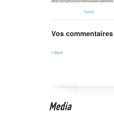
direction@tourismeilesdelamadelein
Tweet
Vos commentaires
« Back
Media