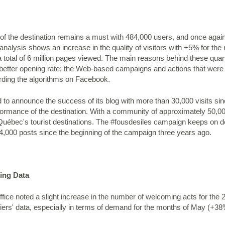
f the destination remains a must with 484,000 users, and once again
nalysis shows an increase in the quality of visitors with +5% for t
a total of 6 million pages viewed. The main reasons behind these quan
etter opening rate; the Web-based campaigns and actions that were e
rding the algorithms on Facebook.
 to announce the success of its blog with more than 30,000 visits sin
ormance of the destination. With a community of approximately 50,00
ébec's tourist destinations. The #fousdesiles campaign keeps on del
24,000 posts since the beginning of the campaign three years ago.
ting Data
ffice noted a slight increase in the number of welcoming acts for the
rriers' data, especially in terms of demand for the months of May (+