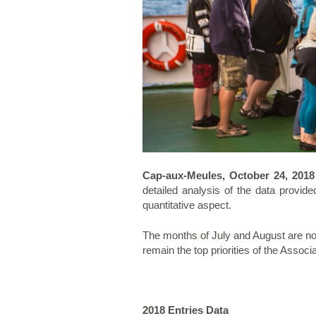
Cap-aux-Meules, October 24, 201
detailed analysis of the data provid
quantitative aspect.
The months of July and August are now
remain the top priorities of the Assoc
2018 Entries Data