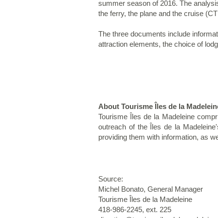
summer season of 2016. The analysis
the ferry, the plane and the cruise (
The three documents include informatio
attraction elements, the choice of lod
About Tourisme Îles de la Madelein
Tourisme Îles de la Madeleine compri
outreach of the Îles de la Madeleine
providing them with information, as we
Source:
Michel Bonato, General Manager
Tourisme Îles de la Madeleine
418-986-2245, ext. 225