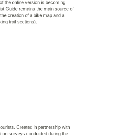
of the online version is becoming
rist Guide remains the main source of
 the creation of a bike map and a
ing trail sections).
ourists. Created in partnership with
ed on surveys conducted during the