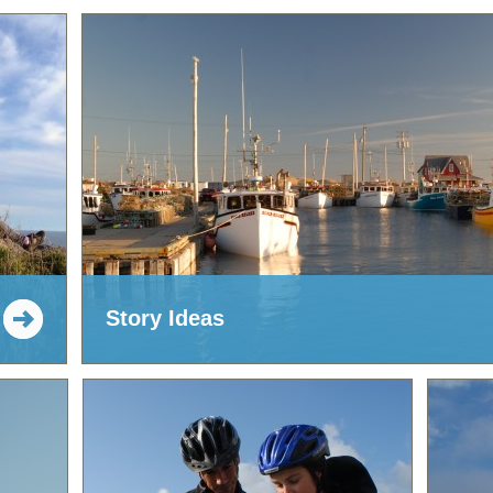
Story Ideas