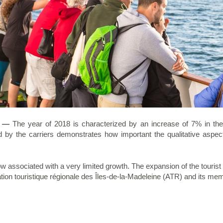
8 —
The year of 2018 is characterized by an increase of 7% in the ov
ed by the carriers demonstrates how important the qualitative aspec
 associated with a very limited growth. The expansion of the tourist s
iation touristique régionale des Îles-de-la-Madeleine (ATR) and its me