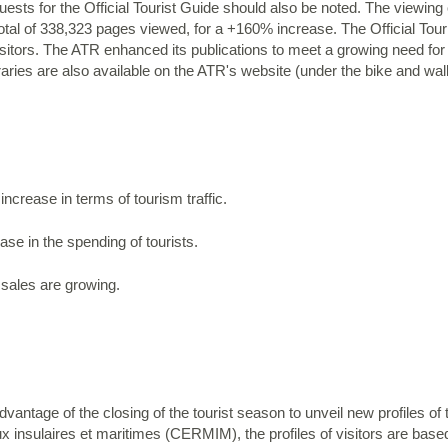
sts for the Official Tourist Guide should also be noted. The viewing 
tal of 338,323 pages viewed, for a +160% increase. The Official Tou
isitors. The ATR enhanced its publications to meet a growing need for
eraries are also available on the ATR's website (under the bike and walk
ncrease in terms of tourism traffic.
se in the spending of tourists.
 sales are growing.
vantage of the closing of the tourist season to unveil new profiles of t
ux insulaires et maritimes (CERMIM), the profiles of visitors are bas