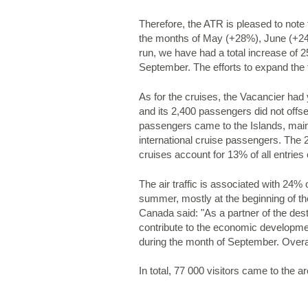
Therefore, the ATR is pleased to note t
the months of May (+28%), June (+24%
run, we have had a total increase of 2
September. The efforts to expand the t
As for the cruises, the Vacancier had 
and its 2,400 passengers did not offse
passengers came to the Islands, main
international cruise passengers. The
cruises account for 13% of all entries
The air traffic is associated with 24%
summer, mostly at the beginning of th
Canada said: "As a partner of the des
contribute to the economic developmen
during the month of September. Overall
In total, 77 000 visitors came to the 