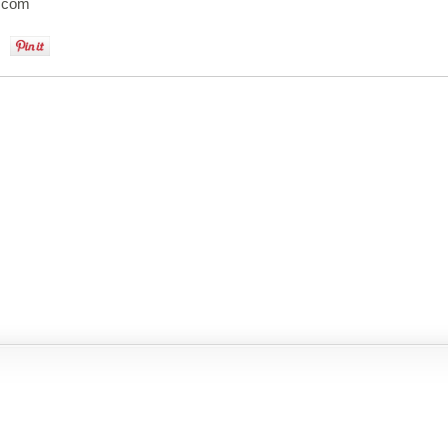
e.com