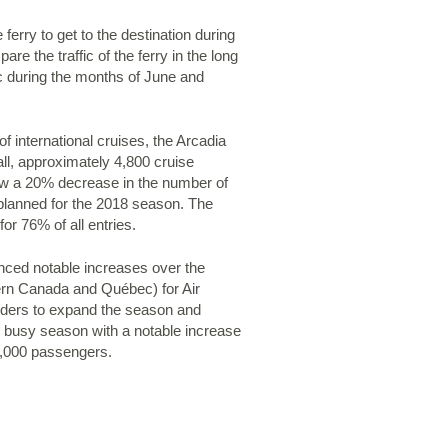
 ferry to get to the destination during
the traffic of the ferry in the long
fic during the months of June and
f international cruises, the Arcadia
all, approximately 4,800 cruise
aw a 20% decrease in the number of
planned for the 2018 season. The
or 76% of all entries.
enced notable increases over the
tern Canada and Québec) for Air
olders to expand the season and
y busy season with a notable increase
18,000 passengers.