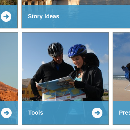
Story Ideas
Tools
Pre