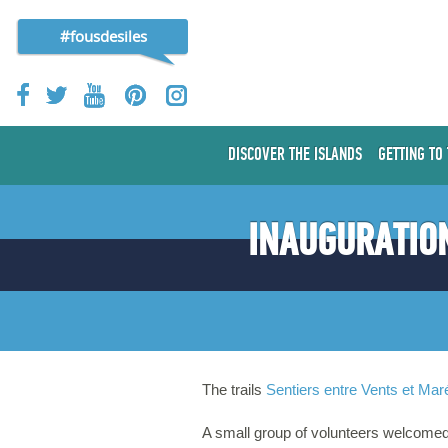
#fousdesiles
DISCOVER THE ISLANDS
GETTING TO
INAUGURATION
The trails
Sentiers entre Vents et Mar
A small group of volunteers welcomed 