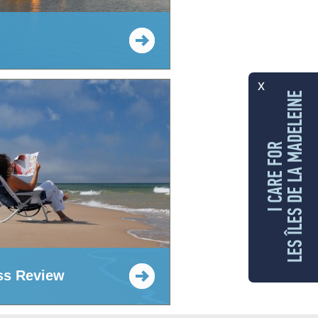
x
LES ÎLES DE LA MADELEINE
I CARE FOR
ss Review