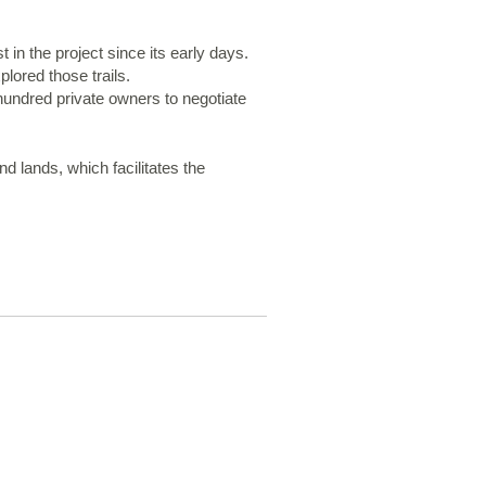
in the project since its early days.
ored those trails.
 hundred private owners to negotiate
 lands, which facilitates the