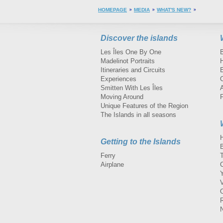
HOMEPAGE
MEDIA
WHAT'S NEW?
Discover the islands
Les Îles One By One
Madelinot Portraits
H
Itineraries and Circuits
Experiences
Smitten With Les Îles
A
Moving Around
Unique Features of the Region
The Islands in all seasons
Getting to the Islands
Ferry
Airplane