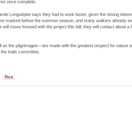
etres once complete.
le Longuépée says they had to work faster, given the strong interest 
ere marked before the summer season, and many walkers already expl
ll move forward with the project this fall; they will contact about a
as the pilgrimages—are made with the greatest respect for nature and
the trails committee.