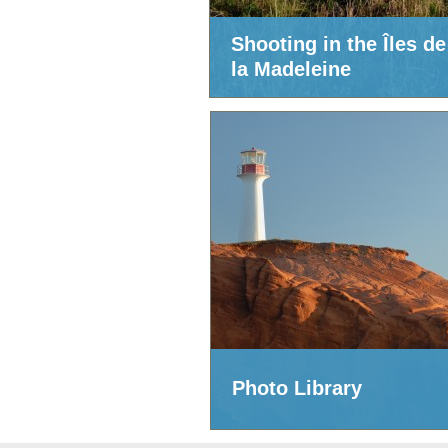
Shooting in the Îles de
la Madeleine
Photo Library