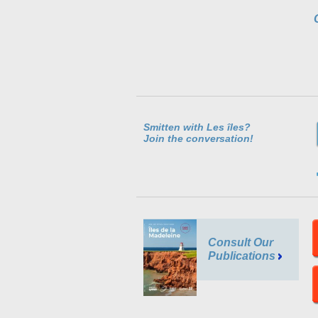
Smitten with Les îles?
Join the conversation!
Consult Our
Publications