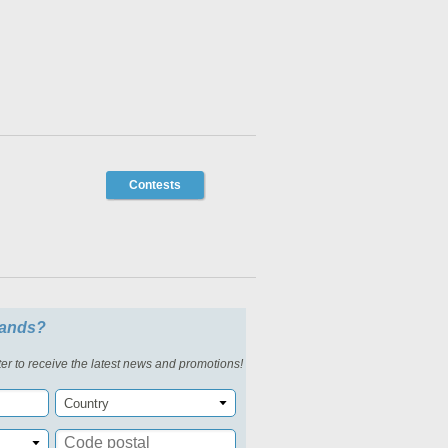
Contests
slands?
er to receive the latest news and promotions!
Country