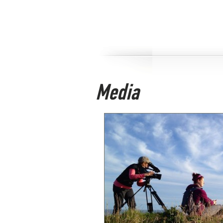
Media