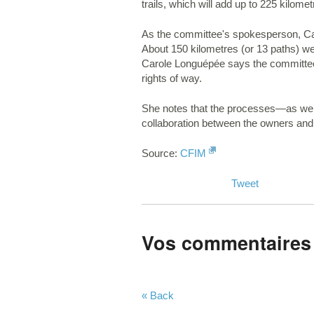
trails, which will add up to 225 kilom
As the committee's spokesperson, Caro
About 150 kilometres (or 13 paths) w
Carole Longuépée says the committee wi
rights of way.
She notes that the processes—as well 
collaboration between the owners and 
Source:
CFIM
Tweet
Vos commentaires
« Back