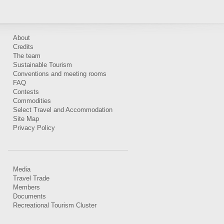
About
Credits
The team
Sustainable Tourism
Conventions and meeting rooms
FAQ
Contests
Commodities
Select Travel and Accommodation
Site Map
Privacy Policy
Media
Travel Trade
Members
Documents
Recreational Tourism Cluster