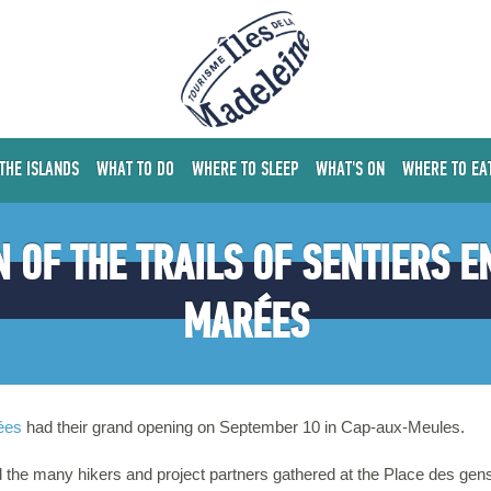
 THE ISLANDS
WHAT TO DO
WHERE TO SLEEP
WHAT'S ON
WHERE TO EA
 OF THE TRAILS OF SENTIERS E
MARÉES
ées
had their grand opening on September 10 in Cap-aux-Meules.
the many hikers and project partners gathered at the Place des gens