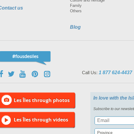
Culture and heritage
Family
Contact us
Others
Blog
#fousdesiles
Call Us:
1 877 624-4437
In love with the I
Les Îles through photos
Subscribe to our newslett
Les Îles through videos
Province