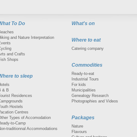
What To Do
What's on
Beaches
iking and Nature Interpretation
Where to eat
Events
Cycling
Catering company
rts and Crafts
Fish Shops
Commodities
Ready-to-eat
Where to sleep
Industrial Tours
Hotels
For kids
B & B
Municipalities
Tourist Residences
Genealogy Research
Campgrounds
Photographies and Videos
Youth Hostels
Vacation Centres
Packages
Other Types of Accomodation
Ready-to-Camp
Nature
Non-traditionnal Accommodations
Flavours