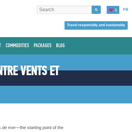
FR
0
Travel responsibly and sustainably
T
COMMODITIES
PACKAGES
BLOG
NTRE VENTS ET
 de mer—the starting point of the