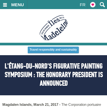
MENU
FR
Travel responsibly and sustainably
L'ÉTANG-DU-NORD'S FIGURATIVE PAINTING
SYMPOSIUM : THE HONORARY PRESIDENT IS
ANNOUNCED
Magdalen Islands, March 21, 2017 -
The Corporation portuaire