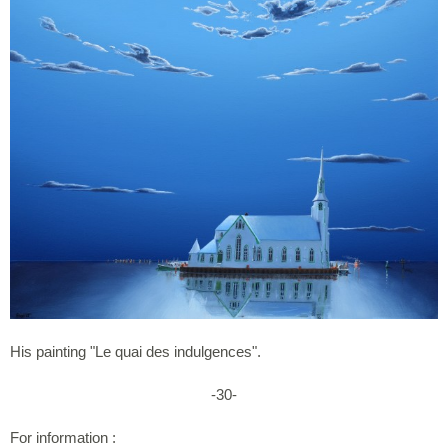
His painting "Le quai des indulgences".
-30-
For information :