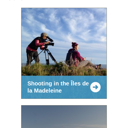
Shooting in the Îles de
la Madeleine