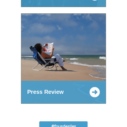
Press Review
#fousdesiles