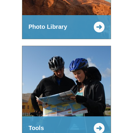
Photo Library
Tools