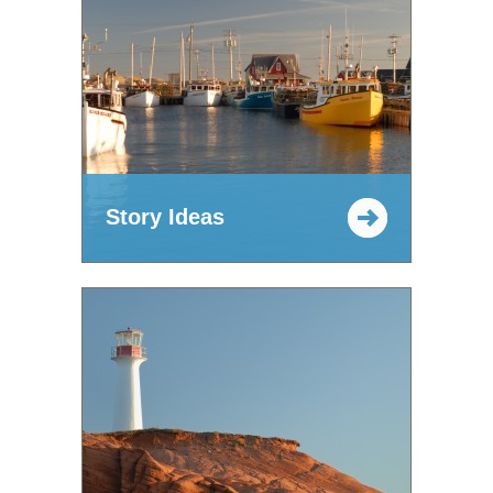
Story Ideas