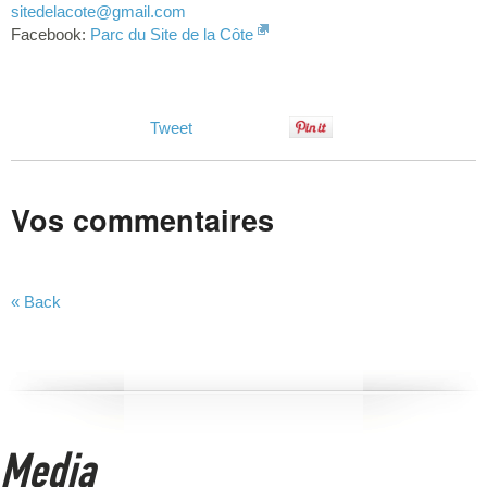
sitedelacote
@gmail.com
Facebook:
Parc du Site de la Côte
Tweet
Vos commentaires
« Back
Media