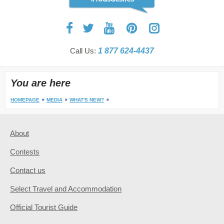
Call Us:
1 877 624-4437
You are here
HOMEPAGE
MEDIA
WHAT'S NEW?
About
Contests
Contact us
Select Travel and Accommodation
Official Tourist Guide