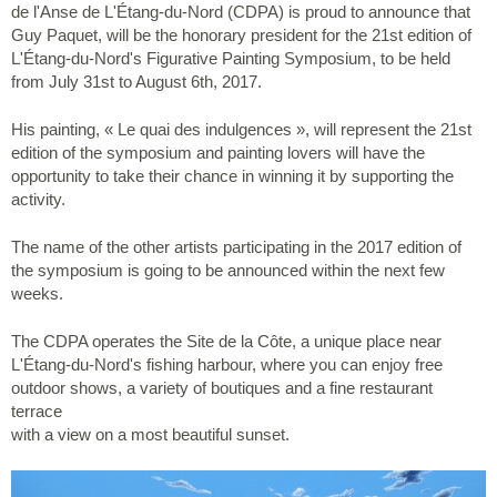
de l'Anse de L'Étang-du-Nord (CDPA) is proud to announce that
Guy Paquet, will be the honorary president for the 21st edition of
L'Étang-du-Nord's Figurative Painting Symposium, to be held
from July 31st to August 6th, 2017.
His painting, « Le quai des indulgences », will represent the 21st
edition of the symposium and painting lovers will have the
opportunity to take their chance in winning it by supporting the
activity.
The name of the other artists participating in the 2017 edition of
the symposium is going to be announced within the next few
weeks.
The CDPA operates the Site de la Côte, a unique place near
L'Étang-du-Nord's fishing harbour, where you can enjoy free
outdoor shows, a variety of boutiques and a fine restaurant
terrace
with a view on a most beautiful sunset.