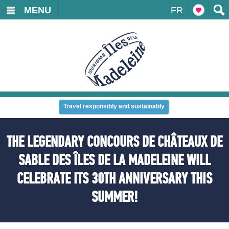
MENU
FR
Travel responsibly and sustainably
THE LEGENDARY CONCOURS DE CHÂTEAUX DE
SABLE DES ÎLES DE LA MADELEINE WILL
CELEBRATE ITS 30TH ANNIVERSARY THIS
SUMMER!