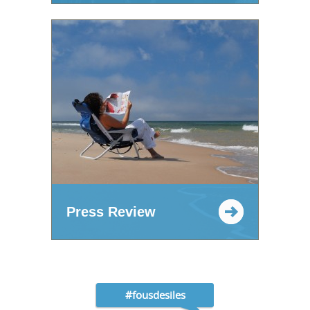
Press Review
#fousdesiles