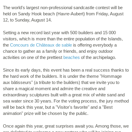
The world's largest non-professional sandcastle contest will be
held on Sandy Hook beach (Havre-Aubert) from Friday, August
12, to Sunday, August 14.
Setting a new record last year with 500 builders and 15 000
visitors, which is more than the entire population of the Islands,
the
Concours de Châteaux de sable
is offering everybody a
chance to gather as a family or friends, and enjoy outdoor
activities on one of the prettiest
beaches
of the archipelago.
Since its early days, this event has been a real success thanks to
the hard work of the builders. It is under the theme "Hommage
aux bâtisseurs" (a tribute to the builders) that we invite you to
share a magical moment and admire the creative and
extraordinary sculptures built with a great mix of white sand and
sea water since 30 years. For the voting process, the jury method
will be back this year, but a "Visitor's favorite" and a "Best
animation" prize will be chosen by the public.
Once again this year, great surprises await you. Among those, we