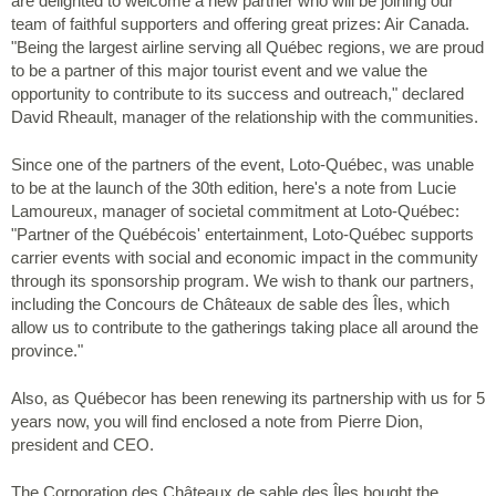
are delighted to welcome a new partner who will be joining our
team of faithful supporters and offering great prizes: Air Canada.
"Being the largest airline serving all Québec regions, we are proud
to be a partner of this major tourist event and we value the
opportunity to contribute to its success and outreach," declared
David Rheault, manager of the relationship with the communities.
Since one of the partners of the event, Loto-Québec, was unable
to be at the launch of the 30th edition, here's a note from Lucie
Lamoureux, manager of societal commitment at Loto-Québec:
"Partner of the Québécois' entertainment, Loto-Québec supports
carrier events with social and economic impact in the community
through its sponsorship program. We wish to thank our partners,
including the Concours de Châteaux de sable des Îles, which
allow us to contribute to the gatherings taking place all around the
province."
Also, as Québecor has been renewing its partnership with us for 5
years now, you will find enclosed a note from Pierre Dion,
president and CEO.
The Corporation des Châteaux de sable des Îles bought the