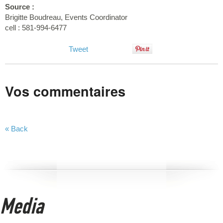
Source :
Brigitte Boudreau, Events Coordinator
cell : 581-994-6477
Tweet
Vos commentaires
« Back
Media