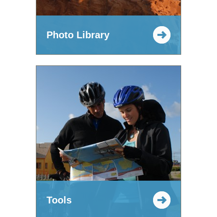
Photo Library
Tools