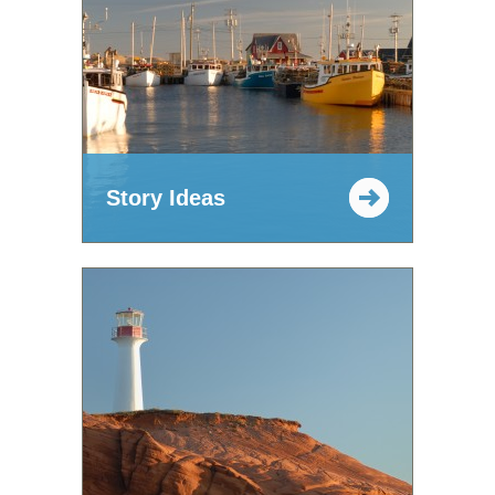
Story Ideas