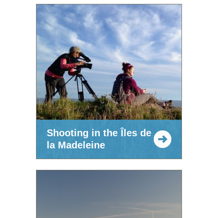
Shooting in the Îles de
la Madeleine