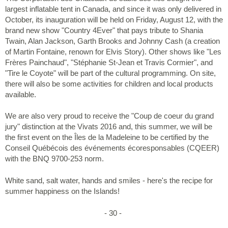
largest inflatable tent in Canada, and since it was only delivered in
October, its inauguration will be held on Friday, August 12, with the
brand new show "Country 4Ever" that pays tribute to Shania
Twain, Alan Jackson, Garth Brooks and Johnny Cash (a creation
of Martin Fontaine, renown for Elvis Story). Other shows like "Les
Frères Painchaud", "Stéphanie St-Jean et Travis Cormier", and
"Tire le Coyote" will be part of the cultural programming. On site,
there will also be some activities for children and local products
available.
We are also very proud to receive the "Coup de coeur du grand
jury" distinction at the Vivats 2016 and, this summer, we will be
the first event on the Îles de la Madeleine to be certified by the
Conseil Québécois des événements écoresponsables (CQEER)
with the BNQ 9700-253 norm.
White sand, salt water, hands and smiles - here's the recipe for
summer happiness on the Islands!
- 30 -