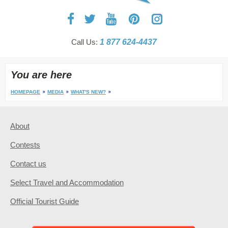
Call Us:
1 877 624-4437
You are here
HOMEPAGE
MEDIA
WHAT'S NEW?
About
Contests
Contact us
Select Travel and Accommodation
Official Tourist Guide