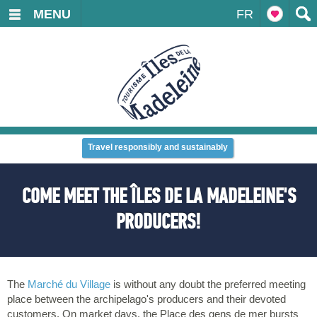
MENU
FR
Travel responsibly and sustainably
COME MEET THE ÎLES DE LA MADELEINE'S
PRODUCERS!
The
Marché du Village
is without any doubt the preferred meeting
place between the archipelago's producers and their devoted
customers. On market days, the Place des gens de mer bursts