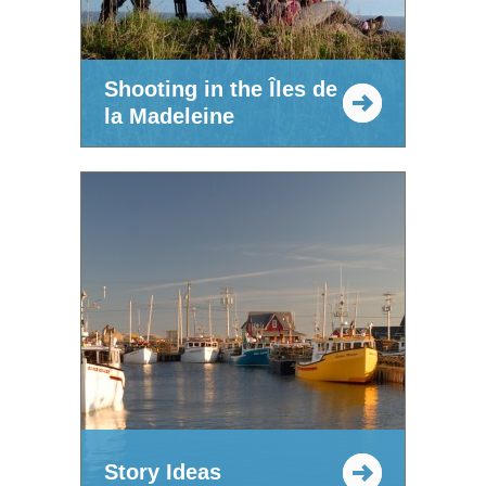
Shooting in the Îles de
la Madeleine
Story Ideas