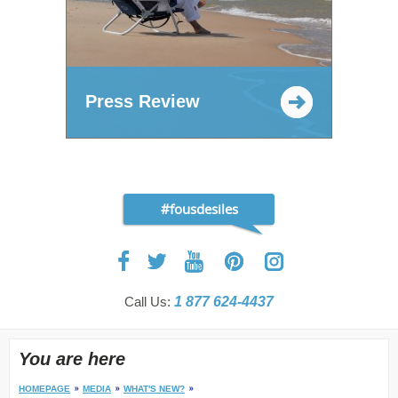
Press Review
#fousdesiles
Call Us:
1 877 624-4437
You are here
HOMEPAGE
MEDIA
WHAT'S NEW?