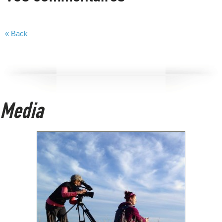
« Back
Media