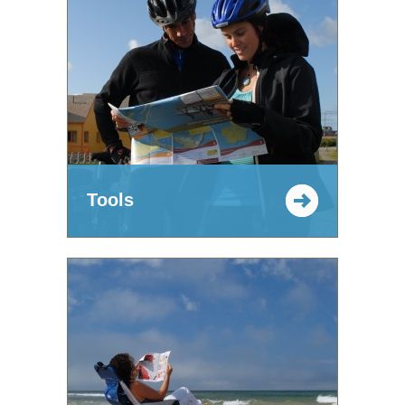
Tools