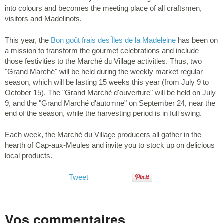
into colours and becomes the meeting place of all craftsmen,
visitors and Madelinots.
This year, the
Bon goût frais des Îles de la Madeleine
has been on
a mission to transform the gourmet celebrations and include
those festivities to the Marché du Village activities. Thus, two
"Grand Marché" will be held during the weekly market regular
season, which will be lasting 15 weeks this year (from July 9 to
October 15). The "Grand Marché d'ouverture" will be held on July
9, and the "Grand Marché d'automne" on September 24, near the
end of the season, while the harvesting period is in full swing.
Each week, the Marché du Village producers all gather in the
hearth of Cap-aux-Meules and invite you to stock up on delicious
local products.
Tweet
Vos commentaires