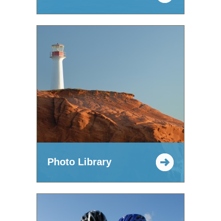
Photo Library