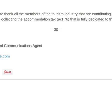
o thank all the members of the tourism industry that are contributing t
 collecting the accommodation tax (act 76) that is fully dedicated to t
- 30 -
and Communications Agent
ne.com