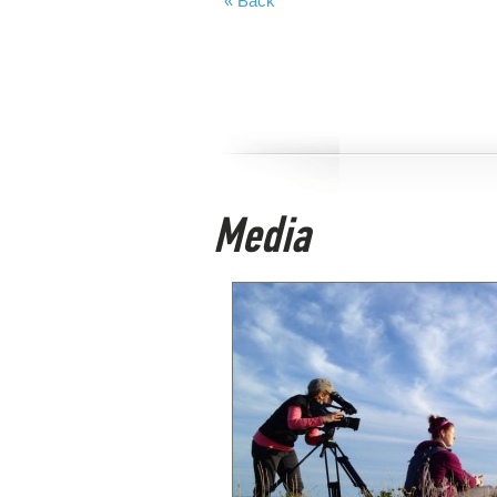
« Back
Media