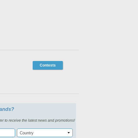
Contests
slands?
er to receive the latest news and promotions!
Country