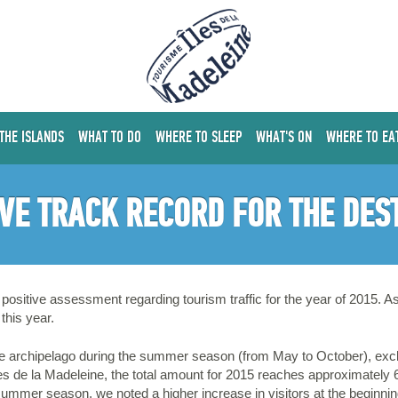
 THE ISLANDS
WHAT TO DO
WHERE TO SLEEP
WHAT'S ON
WHERE TO EA
IVE TRACK RECORD FOR THE DES
positive assessment regarding tourism traffic for the year of 2015. As 
this year.
the archipelago during the summer season (from May to October), exclud
s de la Madeleine, the total amount for 2015 reaches approximately 
ummer season, we noted a higher increase in visitors at the beginni