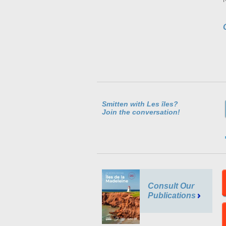
Smitten with Les îles?
Join the conversation!
Consult Our
Publications