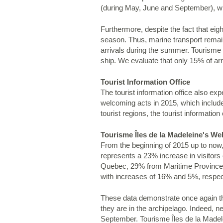
(during May, June and September), whic
Furthermore, despite the fact that ei
season. Thus, marine transport remains
arrivals during the summer. Tourisme I
ship. We evaluate that only 15% of arr
Tourist Information Office
The tourist information office also ex
welcoming acts in 2015, which includes
tourist regions, the tourist information 
Tourisme Îles de la Madeleine's We
From the beginning of 2015 up to now, 
represents a 23% increase in visitor
Quebec, 29% from Maritime Provinces 
with increases of 16% and 5%, respec
These data demonstrate once again the
they are in the archipelago. Indeed, 
September. Tourisme Îles de la Madele