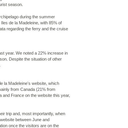
urist season.
 archipelago during the summer
 Iles de la Madeleine, with 85% of
ata regarding the ferry and the cruise
past year. We noted a 22% increase in
on. Despite the situation of other
.
 de la Madeleine's website, which
s mainly from Canada (21% from
 and France on the website this year,
eir trip and, most importantly, when
he website between June and
ion once the visitors are on the