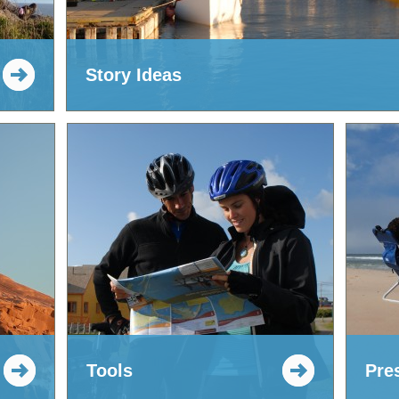
Story Ideas
Tools
Pre