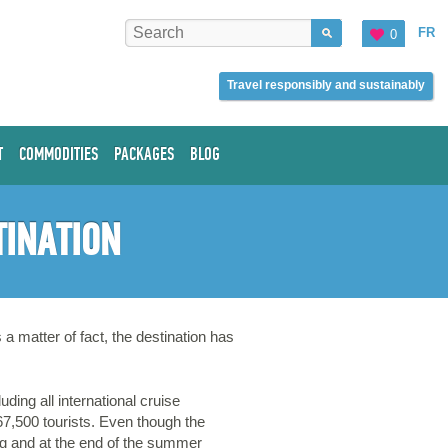
FR
0
Travel responsibly and sustainably
T
COMMODITIES
PACKAGES
BLOG
TINATION
a matter of fact, the destination has
ing all international cruise
67,500 tourists. Even though the
ng and at the end of the summer