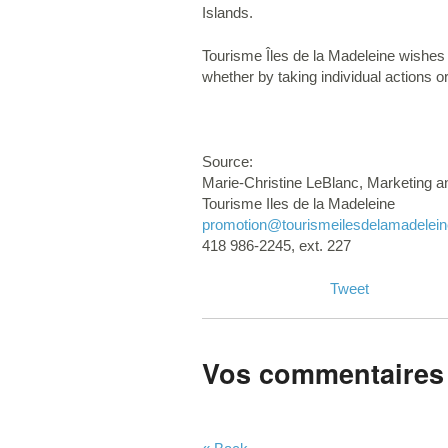
Islands.
Tourisme Îles de la Madeleine wishes t
whether by taking individual actions or
Source:
Marie-Christine LeBlanc, Marketing 
Tourisme Iles de la Madeleine
promotion
@tourismeilesdelamadelei
418 986-2245, ext. 227
Tweet
Vos commentaires