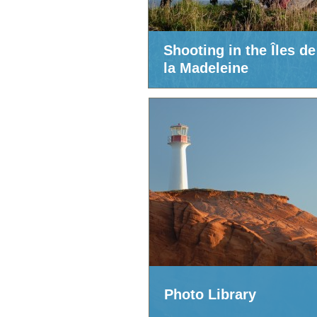
Shooting in the Îles de
la Madeleine
Photo Library