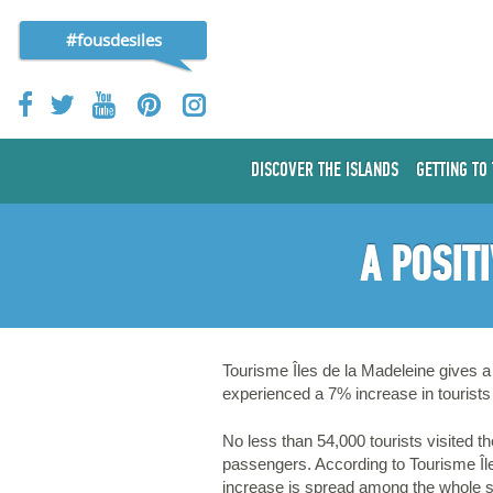
#fousdesiles
DISCOVER THE ISLANDS
GETTING TO
A POSIT
Tourisme Îles de la Madeleine gives a 
experienced a 7% increase in tourists 
No less than 54,000 tourists visited 
passengers. According to Tourisme Île
increase is spread among the whole s