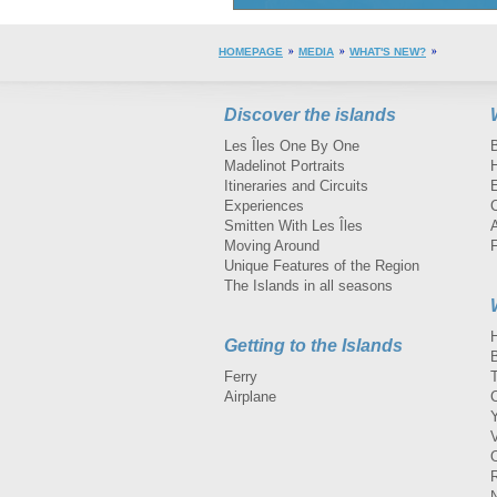
HOMEPAGE
MEDIA
WHAT'S NEW?
Discover the islands
Les Îles One By One
Madelinot Portraits
H
Itineraries and Circuits
Experiences
Smitten With Les Îles
A
Moving Around
Unique Features of the Region
The Islands in all seasons
Getting to the Islands
Ferry
Airplane