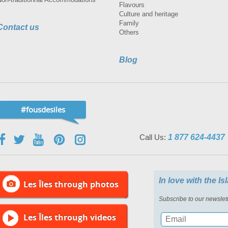
Flavours
Culture and heritage
Family
Contact us
Others
Blog
#fousdesiles
Call Us:
1 877 624-4437
In love with the I
Les Îles through photos
Subscribe to our newslett
Les Îles through videos