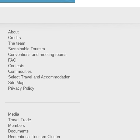
About
Credits
The team
Sustainable Tourism
Conventions and meeting rooms
FAQ
Contests
Commodities
Select Travel and Accommodation
Site Map
Privacy Policy
Media
Travel Trade
Members
Documents
Recreational Tourism Cluster