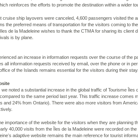
h reinforces the efforts to promote the destination within a wider to
ght cruise ship layovers were canceled, 4,600 passengers visited the
 the preferred means of transportation for the visitors coming to the
les de la Madeleine wishes to thank the CTMA for sharing its client d
ivals is by plane.
perienced an increase in information requests over the course of the 
 all information requests received by email, over the phone or in pers
office of the Islands remains essential for the visitors during their stay
bsite
we noted a substantial increase in the global traffic of Tourisme Îles
s compared to the same period last year. This traffic increase come
and 24% from Ontario). There were also more visitors from America
tively.
 importance of the website for the visitors when they are planning th
nearly 40,000 visits from the Îles de la Madeleine were recorded on t
ine's adaptive website remains the main reference for tourist informat