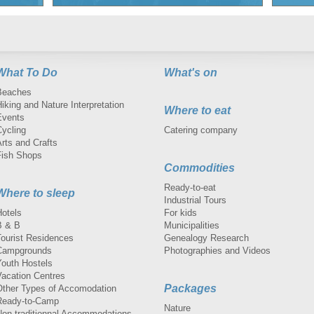
What To Do
What's on
Beaches
iking and Nature Interpretation
Where to eat
Events
Cycling
Catering company
rts and Crafts
Fish Shops
Commodities
Ready-to-eat
Where to sleep
Industrial Tours
Hotels
For kids
B & B
Municipalities
Tourist Residences
Genealogy Research
Campgrounds
Photographies and Videos
Youth Hostels
Vacation Centres
Packages
Other Types of Accomodation
Ready-to-Camp
Nature
Non-traditionnal Accommodations