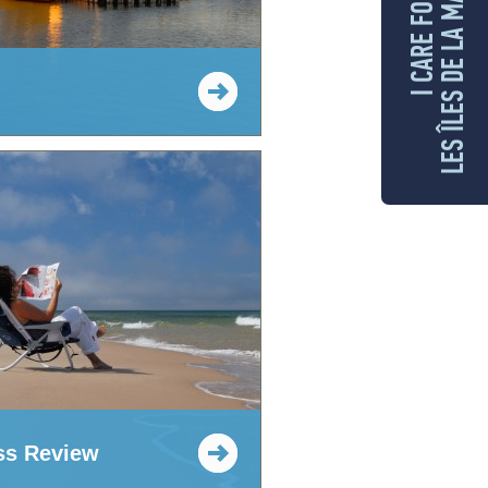
LES ÎLES DE LA MADELEINE
I CARE FOR
ss Review