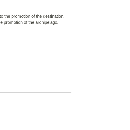
o the promotion of the destination,
he promotion of the archipelago.