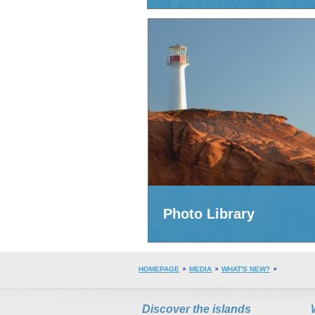
Photo Library
HOMEPAGE
MEDIA
WHAT'S NEW?
Discover the islands