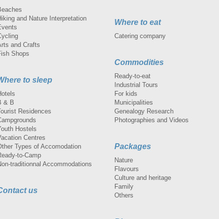
Beaches
iking and Nature Interpretation
Where to eat
Events
Cycling
Catering company
rts and Crafts
Fish Shops
Commodities
Ready-to-eat
Where to sleep
Industrial Tours
Hotels
For kids
B & B
Municipalities
Tourist Residences
Genealogy Research
Campgrounds
Photographies and Videos
Youth Hostels
Vacation Centres
Packages
Other Types of Accomodation
Ready-to-Camp
Nature
Non-traditionnal Accommodations
Flavours
Culture and heritage
Family
Contact us
Others