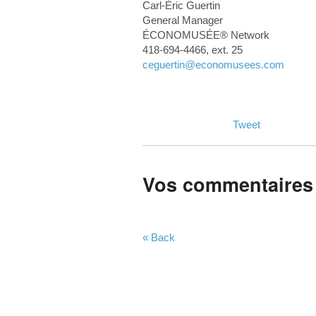
Carl-Éric Guertin
General Manager
ÉCONOMUSÉE® Network
418-694-4466, ext. 25
ceguertin
@economusees.com
Tweet
Vos commentaires
« Back