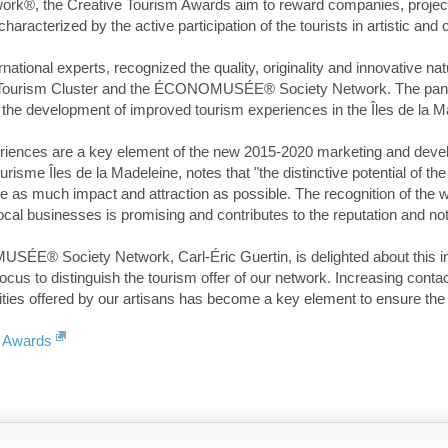
ork®, the Creative Tourism Awards aim to reward companies, project
haracterized by the active participation of the tourists in artistic and c
national experts, recognized the quality, originality and innovative natu
l Tourism Cluster and the ÉCONOMUSÉE® Society Network. The pane
 the development of improved tourism experiences in the Îles de la M
riences are a key element of the new 2015-2020 marketing and develo
isme Îles de la Madeleine, notes that "the distinctive potential of t
e as much impact and attraction as possible. The recognition of the 
ocal businesses is promising and contributes to the reputation and noto
E® Society Network, Carl-Éric Guertin, is delighted about this inter
cus to distinguish the tourism offer of our network. Increasing contact
ivities offered by our artisans has become a key element to ensure th
m Awards