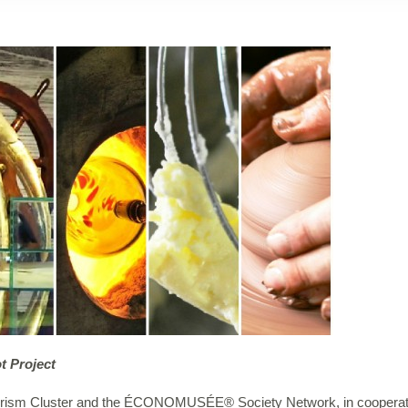
t Project
Tourism Cluster and the ÉCONOMUSÉE® Society Network, in cooperati