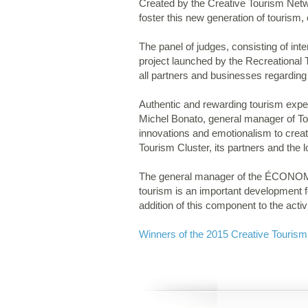
Created by the Creative Tourism Netw
foster this new generation of tourism, c
The panel of judges, consisting of inter
project launched by the Recreationa
all partners and businesses regarding
Authentic and rewarding tourism expe
Michel Bonato, general manager of Tour
innovations and emotionalism to creat
Tourism Cluster, its partners and the l
The general manager of the ÉCONOMUSÉ
tourism is an important development fo
addition of this component to the act
Winners of the 2015 Creative Touris