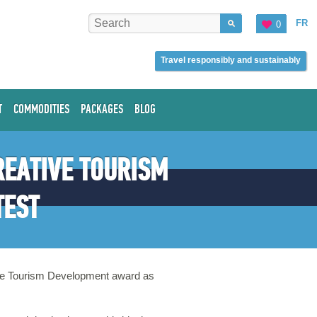
FR
0
Travel responsibly and sustainably
T
COMMODITIES
PACKAGES
BLOG
REATIVE TOURISM
TEST
tive Tourism Development award as