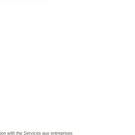
on with the Services aux entreprises