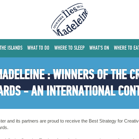
 THE ISLANDS
WHAT TO DO
WHERE TO SLEEP
WHAT'S ON
WHERE TO EA
 MADELEINE : WINNERS OF THE C
RDS - AN INTERNATIONAL CON
ter and its partners are proud to receive the Best Strategy for Crea
ards.