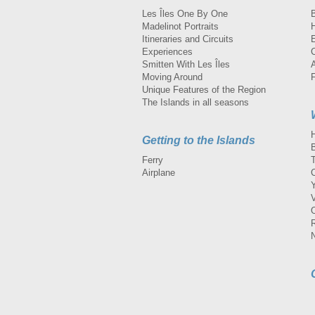
Les Îles One By One
Madelinot Portraits
H
Itineraries and Circuits
Experiences
Smitten With Les Îles
A
Moving Around
Unique Features of the Region
The Islands in all seasons
Getting to the Islands
Ferry
Airplane