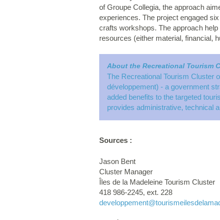
of Groupe Collegia, the approach aime
experiences. The project engaged six
crafts workshops. The approach help to
resources (either material, financial, 
About the Recreational Tourism C
The Recreational Tourism Cluster o
développement) - a government strat
added benefits to the targeted tour
provides administrative, technical a
Sources :
Jason Bent
Cluster Manager
Îles de la Madeleine Tourism Cluster
418 986-2245, ext. 228
developpement
@tourismeilesdelama