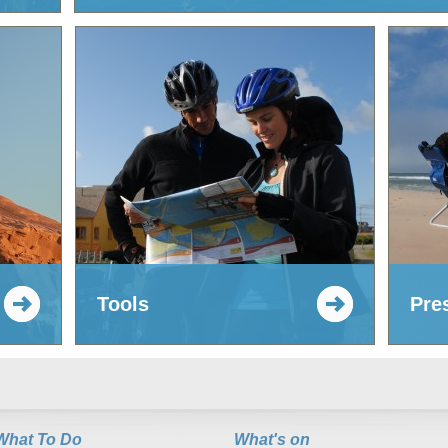
Tools
Pre
What To Do
What's on