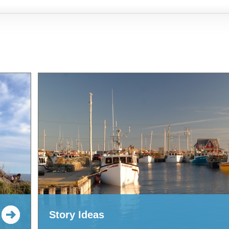
Story Ideas