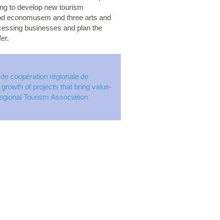
ing to develop new tourism
food economusem and three arts and
rocessing businesses and plan the
er.
 de coopération régionale de
rowth of projects that bring value-
Regional Tourism Association