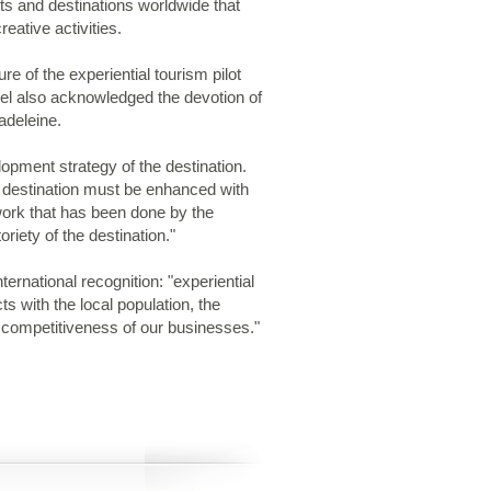
s and destinations worldwide that
reative activities.
re of the experiential tourism pilot
l also acknowledged the devotion of
adeleine.
pment strategy of the destination.
he destination must be enhanced with
work that has been done by the
riety of the destination."
national recognition: "experiential
s with the local population, the
e competitiveness of our businesses."