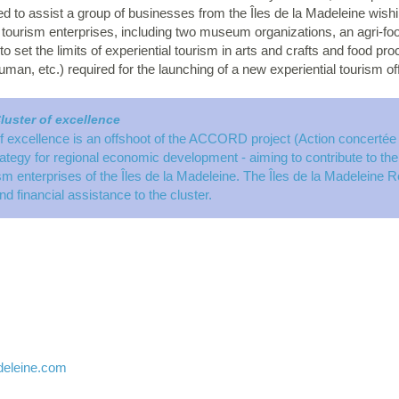
d to assist a group of businesses from the Îles de la Madeleine wish
 tourism enterprises, including two museum organizations, an agri-
 set the limits of experiential tourism in arts and crafts and food p
human, etc.) required for the launching of a new experiential tourism off
luster of excellence
f excellence is an offshoot of the ACCORD project (Action concertée
egy for regional economic development - aiming to contribute to the g
ism enterprises of the Îles de la Madeleine. The Îles de la Madeleine 
nd financial assistance to the cluster.
deleine.com