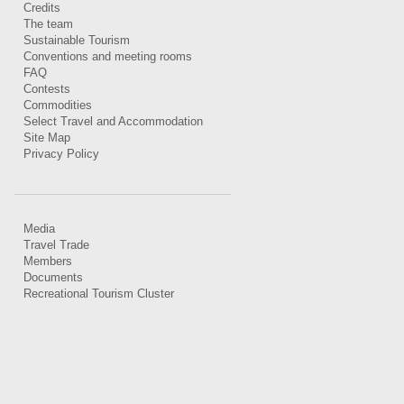
Credits
The team
Sustainable Tourism
Conventions and meeting rooms
FAQ
Contests
Commodities
Select Travel and Accommodation
Site Map
Privacy Policy
Media
Travel Trade
Members
Documents
Recreational Tourism Cluster