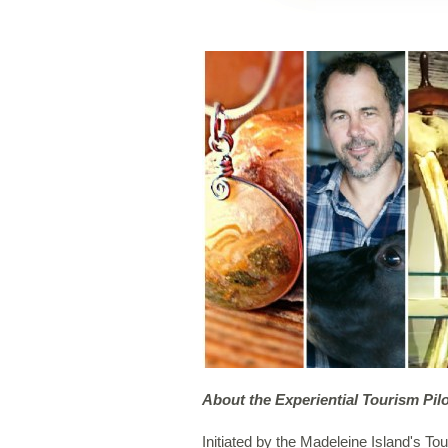
About the Experiential Tourism Pilo
Initiated by the Madeleine Island's 