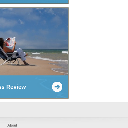
ss Review
About