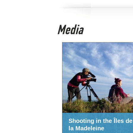
Media
Shooting in the Îles de
la Madeleine