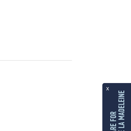
x
LES ÎLES DE LA MADELEINE
I CARE FOR