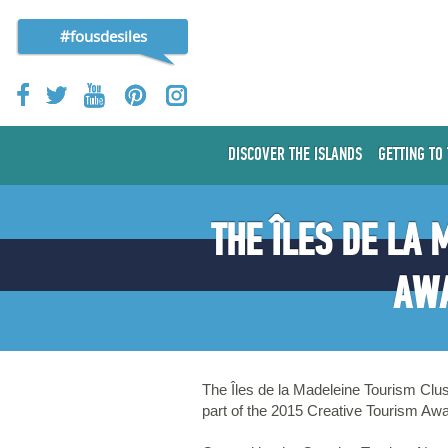
#fousdesiles
DISCOVER THE ISLANDS
GETTING TO
THE ÎLES DE LA
AWA
The Îles de la Madeleine Tourism Clus
part of the 2015 Creative Tourism Aw