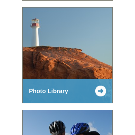
Photo Library