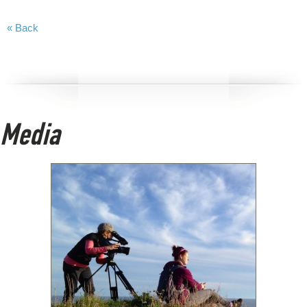
« Back
Media