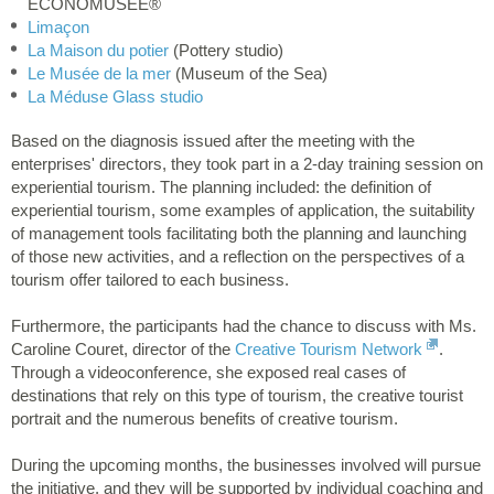
ÉCONOMUSÉE®
Limaçon
La Maison du potier
(Pottery studio)
Le Musée de la mer
(Museum of the Sea)
La Méduse Glass studio
Based on the diagnosis issued after the meeting with the
enterprises' directors, they took part in a 2-day training session on
experiential tourism. The planning included: the definition of
experiential tourism, some examples of application, the suitability
of management tools facilitating both the planning and launching
of those new activities, and a reflection on the perspectives of a
tourism offer tailored to each business.
Furthermore, the participants had the chance to discuss with Ms.
Caroline Couret, director of the
Creative Tourism Network
.
Through a videoconference, she exposed real cases of
destinations that rely on this type of tourism, the creative tourist
portrait and the numerous benefits of creative tourism.
During the upcoming months, the businesses involved will pursue
the initiative, and they will be supported by individual coaching and