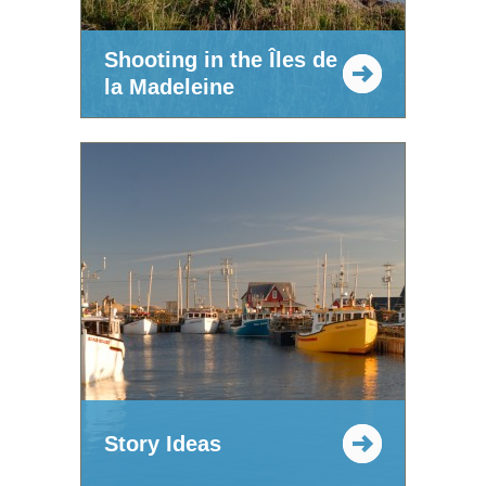
Shooting in the Îles de
la Madeleine
Story Ideas