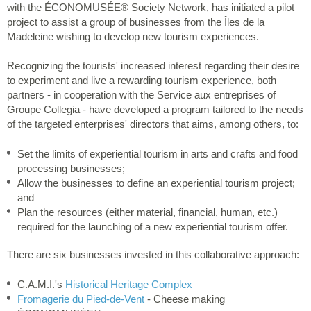
with the ÉCONOMUSÉE® Society Network, has initiated a pilot
project to assist a group of businesses from the Îles de la
Madeleine wishing to develop new tourism experiences.
Recognizing the tourists' increased interest regarding their desire
to experiment and live a rewarding tourism experience, both
partners - in cooperation with the Service aux entreprises of
Groupe Collegia - have developed a program tailored to the needs
of the targeted enterprises' directors that aims, among others, to:
Set the limits of experiential tourism in arts and crafts and food
processing businesses;
Allow the businesses to define an experiential tourism project;
and
Plan the resources (either material, financial, human, etc.)
required for the launching of a new experiential tourism offer.
There are six businesses invested in this collaborative approach:
C.A.M.I.'s
Historical Heritage Complex
Fromagerie du Pied-de-Vent
- Cheese making