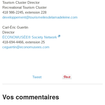
Tourism Cluster Director
Recreational Tourism Cluster
418 986-2245, extension 228
developpement
@tourismeilesdelamadeleine.com
Carl-Éric Guertin
Director
ÉCONOMUSÉE® Society Network
418-694-4466, extension 25
ceguertin
@economusees.com
Tweet
Vos commentaires