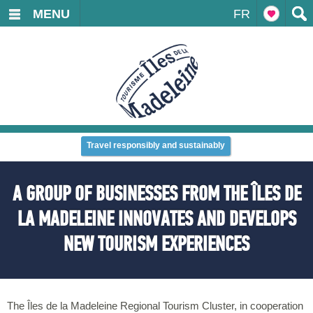
MENU
FR
Travel responsibly and sustainably
A GROUP OF BUSINESSES FROM THE ÎLES DE
LA MADELEINE INNOVATES AND DEVELOPS
NEW TOURISM EXPERIENCES
The Îles de la Madeleine Regional Tourism Cluster, in cooperation