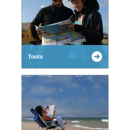
Tools