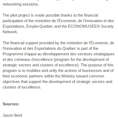
networking sessions.
The pilot project is made possible thanks to the financial
participation of the ministère de l'Économie, de l'Innovation et des
Exportations, Emploi-Québec and the ÉCONOMUSÉE® Society
Network.
The financial support provided by the ministère de l'Économie, de
l'Innovation et des Exportations du Québec is part of the
Programme d'appui au développement des secteurs stratégiques
et des créneaux d'excellence (program for the development of
strategic sectors and clusters of excellence). The purpose of this
program is to mobilise and unify the actions of businesses and of
their economic partners within the Ministry toward common
objectives that support the development of strategic sectors and
clusters of excellence.
Sources:
Jason Bent