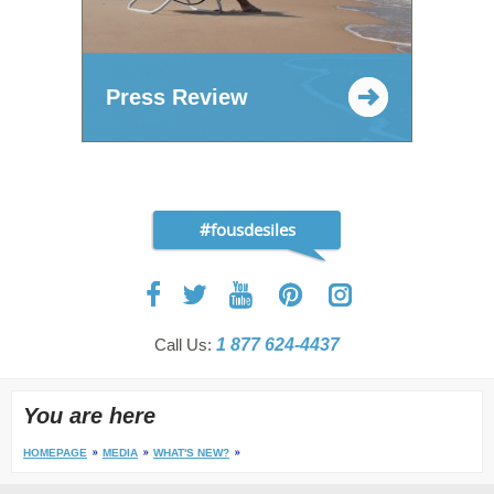
Press Review
#fousdesiles
Call Us:
1 877 624-4437
You are here
HOMEPAGE
MEDIA
WHAT'S NEW?