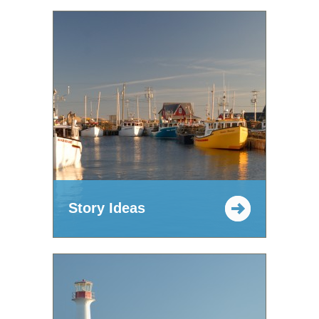
Story Ideas