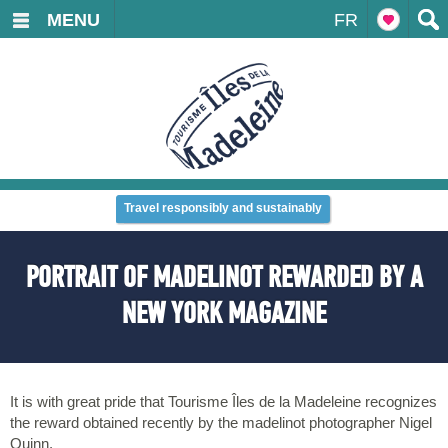
MENU
FR
Travel responsibly and sustainably
PORTRAIT OF MADELINOT REWARDED BY A
NEW YORK MAGAZINE
It is with great pride that Tourisme Îles de la Madeleine recognizes
the reward obtained recently by the madelinot photographer Nigel
Quinn.