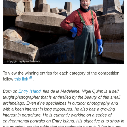
To view the winning entries for each category of the competition,
follow
this link
.
Born on
Entry Island
, Îles de la Madeleine, Nigel Quinn is a self
taught photographer that is enthralled by the beauty of this small
archipelago. Even if he specializes in outdoor photography and
with a keen interest in long exposures, he also has a growing
interest in portraiture. He is currently working on a series of
environmental portraits on Entry Island. His objective is to show in
a humanist way the pride that the residents have in living in such