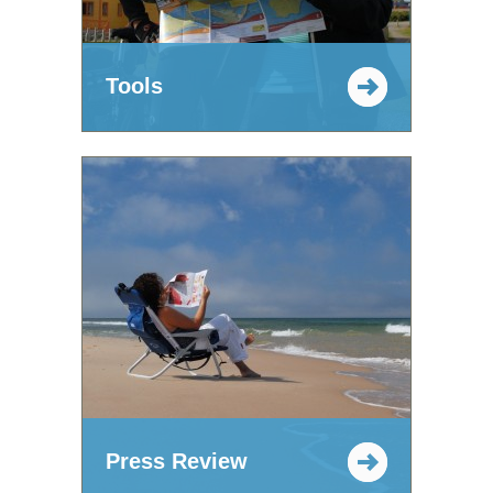
Tools
Press Review