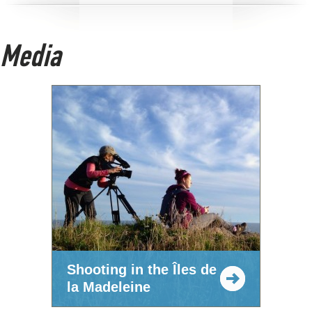
Media
Shooting in the Îles de
la Madeleine