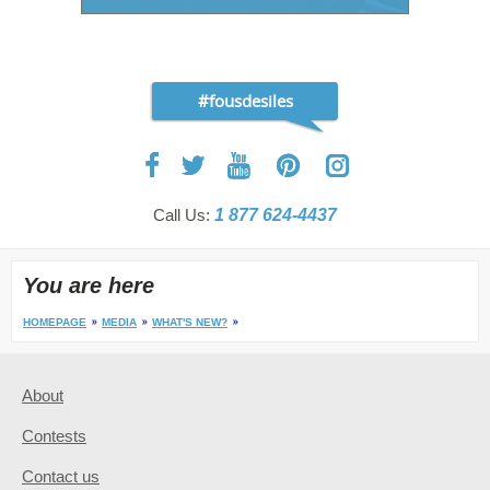
#fousdesiles
Call Us:
1 877 624-4437
You are here
HOMEPAGE
MEDIA
WHAT'S NEW?
About
Contests
Contact us