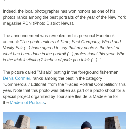
Indeed, the local photographer has won honors as one of his
photos ranks among the best portraits of the year of the New York
magazine PDN (Photo District News).
The announcement was revealed on his personal Facebook
account: "
The photo editors of Time, Fast Company, Wired and
Vanity Fair (...) have agreed to say that my photo is the best of
what has been done in the portrait (...) professional this year. Who
is the Irish levitating 2 inches of pride you think (...).
"
The picture called "Misalo" putting in the foreground fisherman
Denis Cormier
, ranks among the best in the category
"Commercial / Editorial" from the "Faces Portrait Competition" this
year. Note that this photo was taken as part of a photo shoot for a
special project organized by Tourisme Îles de la Madeleine for
the
Madelinot Portraits
.