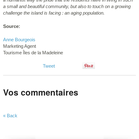
a small and beautiful community, but also to touch on a growing
challenge the island is facing : an aging population.
Source:
Anne Bourgeois
Marketing Agent
Tourisme Îles de la Madeleine
Tweet
Vos commentaires
« Back