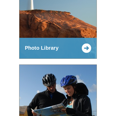
Photo Library