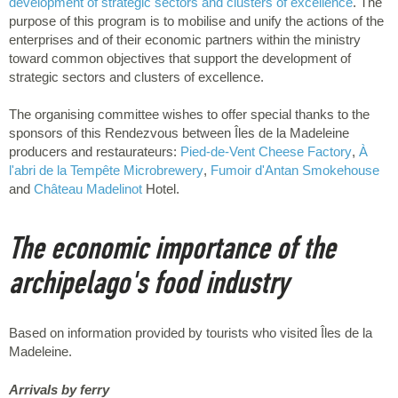
development of strategic sectors and clusters of excellence
. The
purpose of this program is to mobilise and unify the actions of the
enterprises and of their economic partners within the ministry
toward common objectives that support the development of
strategic sectors and clusters of excellence.
The organising committee wishes to offer special thanks to the
sponsors of this Rendezvous between Îles de la Madeleine
producers and restaurateurs:
Pied-de-Vent Cheese Factory
,
À
l'abri de la Tempête Microbrewery
,
Fumoir d'Antan Smokehouse
and
Château Madelinot
Hotel.
The economic importance of the
archipelago's food industry
Based on information provided by tourists who visited Îles de la
Madeleine.
Arrivals by ferry