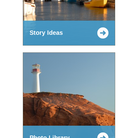
Story Ideas
Photo Library