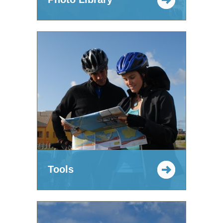
Tools