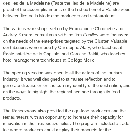
des Îles de la Madeleine (Taste the Îles de la Madeleine) are
proud of the accomplishments of the first edition of a Rendezvous
between Îles de la Madeleine producers and restaurateurs.
The various workshops set up by Emmanuelle Choquette and
Audrey Simard, consultants with the firm
Papilles
were focussed
on the needs of the enterprises targeted by the Cluster. Valuable
contributions were made by Christophe Alary, who teaches at
École hotelière de la Capitale, and Caroline Baldit, who teaches
hotel management techniques at Collège Mérici.
The opening session was open to all the actors of the tourism
industry. It was well designed to stimulate reflection and to
generate discussion on the culinary identity of the destination, and
on the ways to highlight the regional heritage through its food
products.
The Rendezvous also provided the agri-food producers and the
restaurateurs with an opportunity to increase their capacity for
innovation in their respective fields. The program included a trade
fair where producers could display their products for the