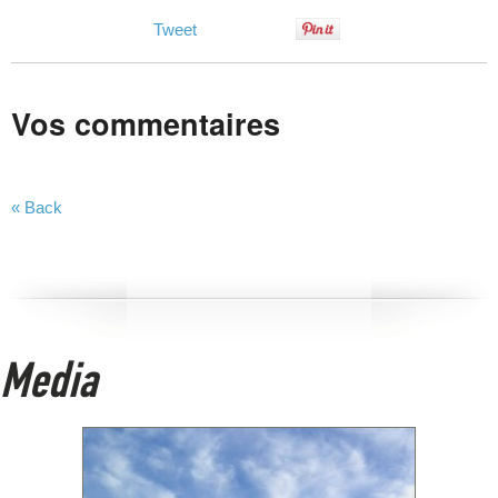
Tweet
Vos commentaires
« Back
Media