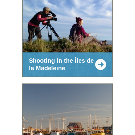
Shooting in the Îles de
la Madeleine