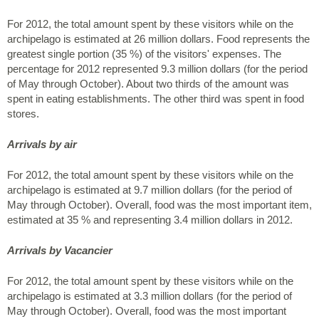
For 2012, the total amount spent by these visitors while on the
archipelago is estimated at 26 million dollars. Food represents the
greatest single portion (35 %) of the visitors' expenses. The
percentage for 2012 represented 9.3 million dollars (for the period
of May through October). About two thirds of the amount was
spent in eating establishments. The other third was spent in food
stores.
Arrivals by air
For 2012, the total amount spent by these visitors while on the
archipelago is estimated at 9.7 million dollars (for the period of
May through October). Overall, food was the most important item,
estimated at 35 % and representing 3.4 million dollars in 2012.
Arrivals by Vacancier
For 2012, the total amount spent by these visitors while on the
archipelago is estimated at 3.3 million dollars (for the period of
May through October). Overall, food was the most important