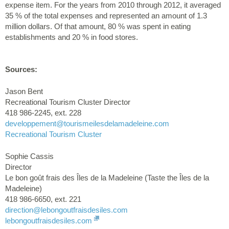
expense item. For the years from 2010 through 2012, it averaged
35 % of the total expenses and represented an amount of 1.3
million dollars. Of that amount, 80 % was spent in eating
establishments and 20 % in food stores.
Sources:
Jason Bent
Recreational Tourism Cluster Director
418 986-2245, ext. 228
developpement
@tourismeilesdelamadeleine.com
Recreational Tourism Cluster
Sophie Cassis
Director
Le bon goût frais des Îles de la Madeleine (Taste the Îles de la
Madeleine)
418 986-6650, ext. 221
direction
@lebongoutfraisdesiles.com
lebongoutfraisdesiles.com