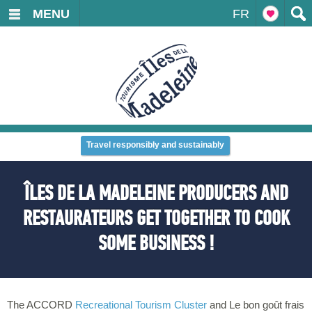
MENU
FR
Travel responsibly and sustainably
ÎLES DE LA MADELEINE PRODUCERS AND
RESTAURATEURS GET TOGETHER TO COOK
SOME BUSINESS !
The ACCORD
Recreational Tourism Cluster
and Le bon goût frais