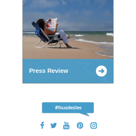
Press Review
#fousdesiles