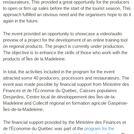
restaurateurs. This provided a great opportunity for the producers
to open or firm up sales before the start of the tourist season. This
approach fulfilled an obvious need and the organisers hope to do it
again in the future.
The event provided an opportunity to showcase a video/audio
preview of a project for the development of an online training tool
on regional products. The project is currently under production.
The objective is to enhance the skills of those who work with the
products of Îles de la Madeleine.
In total, the activities included in the program for the event
attracted some 40 producers, processors and restaurateurs. The
event was made possible by financial support from Ministère des
Finances et de l'Économie du Québec, Caisses populaires
Desjardins, Centre local de développement des Îles-de-la-
Madeleine and Collectif régional en formation agricole Gaspésie-
Îles-de-la-Madeleine.
The financial support provided by the Ministère des Finances et
de l'Économie du Québec was part of the
program for the