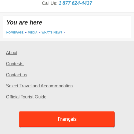
Call Us:
1 877 624-4437
You are here
HOMEPAGE
MEDIA
WHAT'S NEW?
About
Contests
Contact us
Select Travel and Accommodation
Official Tourist Guide
Français