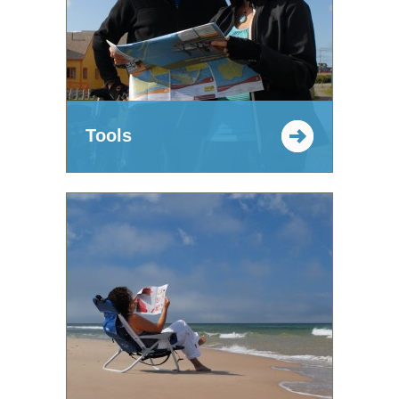
Tools