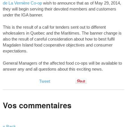
de La Vernière Co-op
wish to announce that as of May 29, 2014,
they will begin serving their devoted members and customers
under the IGA banner.
This is the result of a call for tenders sent out to different
wholesalers in Quebec and the Maritimes. The banner change is
also the result of careful consideration about how to best fulfil
Magdalen Island food cooperative objectives and consumer
expectations.
General Managers of the affected food co-ops will be available to
answer any and all questions about this exciting news.
Tweet
Vos commentaires
« Back