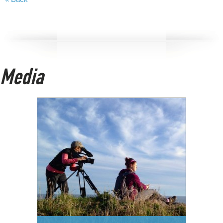
Media