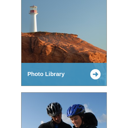
Photo Library