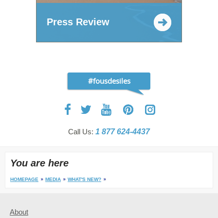
Press Review
#fousdesiles
Call Us:
1 877 624-4437
You are here
HOMEPAGE
MEDIA
WHAT'S NEW?
About