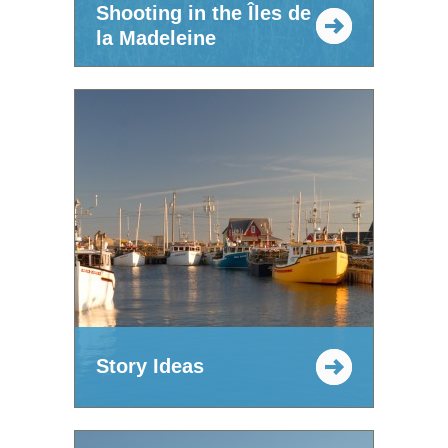
Shooting in the Îles de
la Madeleine
Story Ideas