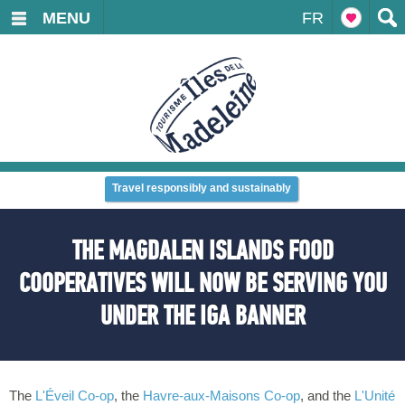
MENU
FR
Travel responsibly and sustainably
THE MAGDALEN ISLANDS FOOD
COOPERATIVES WILL NOW BE SERVING YOU
UNDER THE IGA BANNER
The
L'Éveil Co-op
, the
Havre-aux-Maisons Co-op
, and the
L'Unité