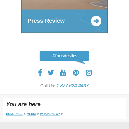
Press Review
#fousdesiles
Call Us:
1 877 624-4437
You are here
HOMEPAGE
MEDIA
WHAT'S NEW?