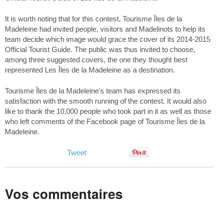
It is worth noting that for this contest, Tourisme Îles de la
Madeleine had invited people, visitors and Madelinots to help its
team decide which image would grace the cover of its 2014-2015
Official Tourist Guide. The public was thus invited to choose,
among three suggested covers, the one they thought best
represented Les Îles de la Madeleine as a destination.
Tourisme Îles de la Madeleine's team has expressed its
satisfaction with the smooth running of the contest. It would also
like to thank the 10,000 people who took part in it as well as those
who left comments of the Facebook page of Tourisme Îles de la
Madeleine.
Tweet
Vos commentaires