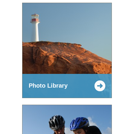
Photo Library