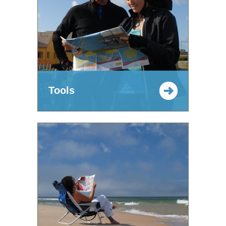
Tools