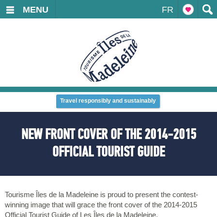
MENU
FR
Travel responsibly and sustainably
NEW FRONT COVER OF THE 2014-2015
OFFICIAL TOURIST GUIDE
Tourisme Îles de la Madeleine is proud to present the contest-
winning image that will grace the front cover of the 2014-2015
Official Tourist Guide of Les Îles de la Madeleine.