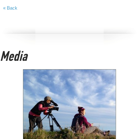
« Back
Media