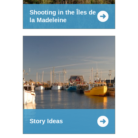
Shooting in the Îles de
la Madeleine
Story Ideas