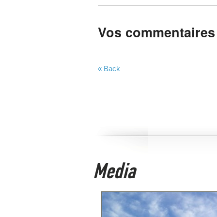
Vos commentaires
« Back
Media