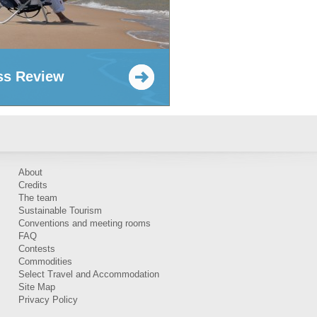
ss Review
About
Credits
The team
Sustainable Tourism
Conventions and meeting rooms
FAQ
Contests
Commodities
Select Travel and Accommodation
Site Map
Privacy Policy