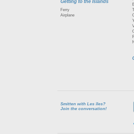
Getting to the Islands
Ferry
Airplane
Smitten with Les îles?
Join the conversation!