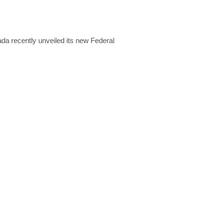
 recently unveiled its new Federal