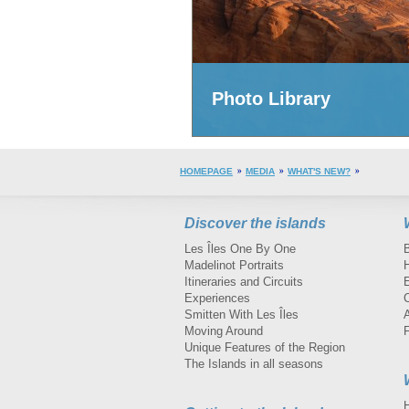
Photo Library
HOMEPAGE
MEDIA
WHAT'S NEW?
Discover the islands
Les Îles One By One
Madelinot Portraits
H
Itineraries and Circuits
Experiences
Smitten With Les Îles
A
Moving Around
Unique Features of the Region
The Islands in all seasons