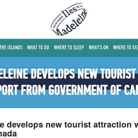
 THE ISLANDS
WHAT TO DO
WHERE TO SLEEP
WHAT'S ON
WHERE TO EA
LEINE DEVELOPS NEW TOURIST
PORT FROM GOVERNMENT OF CA
ne develops new tourist attraction
nada