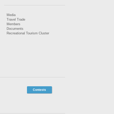
Media
Travel Trade
Members
Documents
Recreational Tourism Cluster
Contests