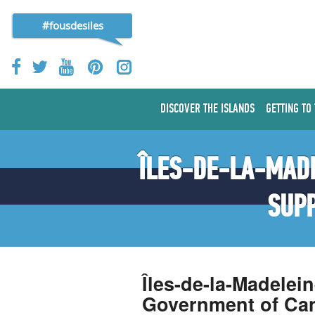
#fousdesiles
DISCOVER THE ISLANDS
GETTING TO
ÎLES-DE-LA-MADE
SUP
Îles-de-la-Madelei
Government of Ca