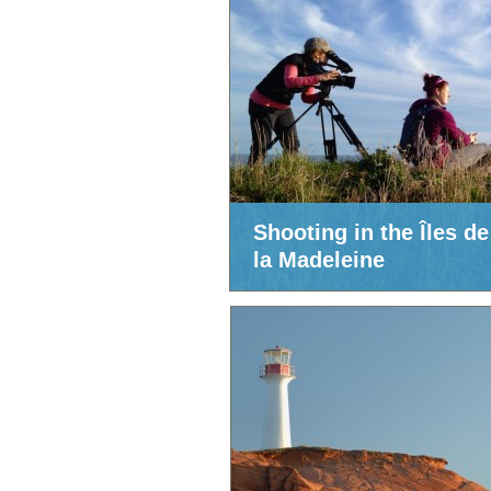
Shooting in the Îles de
la Madeleine