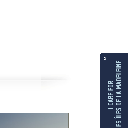
x
LES ÎLES DE LA MADELEINE
I CARE FOR