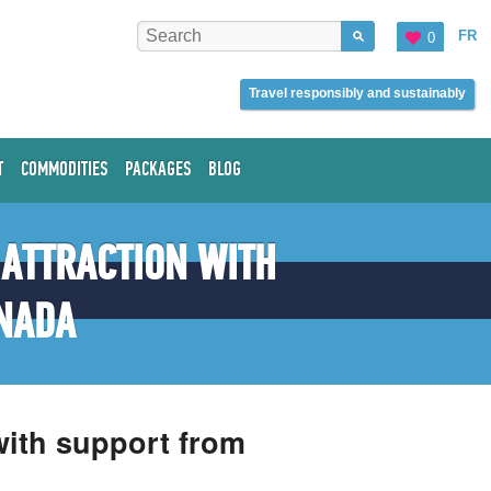
FR
0
Travel responsibly and sustainably
T
COMMODITIES
PACKAGES
BLOG
 ATTRACTION WITH
NADA
 with support from