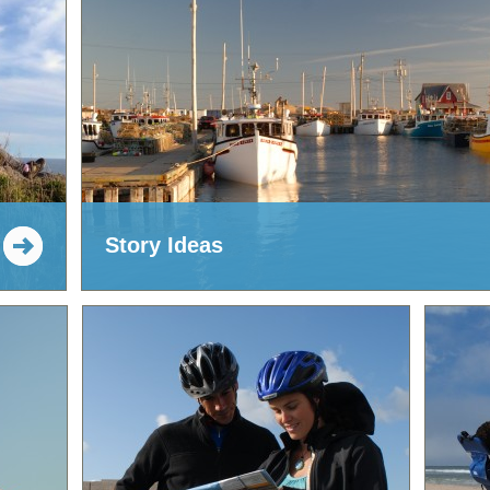
Story Ideas