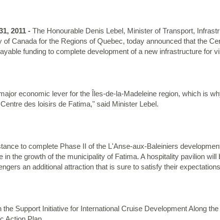
1, 2011 -
The Honourable Denis Lebel, Minister of Transport, Infras
f Canada for the Regions of Quebec, today announced that the Centr
able funding to complete development of a new infrastructure for visi
 a major economic lever for the Îles-de-la-Madeleine region, which is
e Centre des loisirs de Fatima," said Minister Lebel.
istance to complete Phase II of the L'Anse-aux-Baleiniers development p
e in the growth of the municipality of Fatima. A hospitality pavilion will
ngers an additional attraction that is sure to satisfy their expectations
 the Support Initiative for International Cruise Development Along 
c Action Plan.