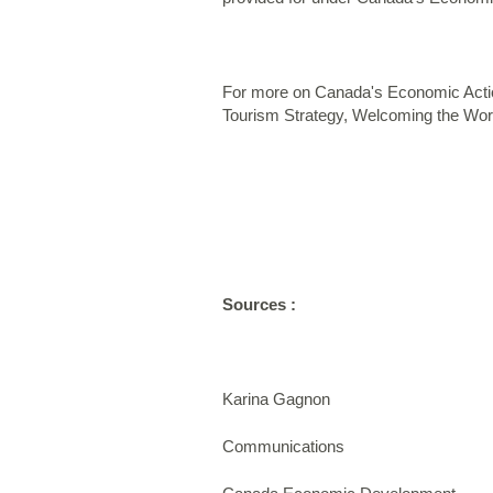
For more on Canada's Economic Actio
Tourism Strategy, Welcoming the Worl
Sources :
Karina Gagnon
Communications