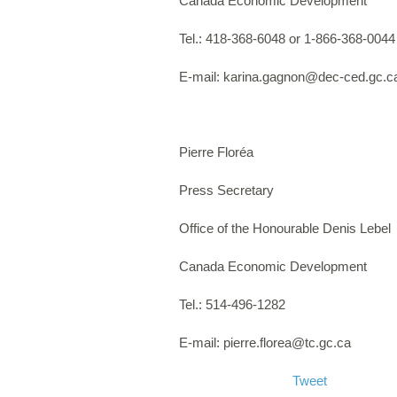
Canada Economic Development
Tel.: 418-368-6048 or 1-866-368-0044
E-mail:
karina.gagnon@dec-ced.gc.c
Pierre Floréa
Press Secretary
Office of the Honourable Denis Lebel
Canada Economic Development
Tel.: 514-496-1282
E-mail:
pierre.florea@tc.gc.ca
Tweet