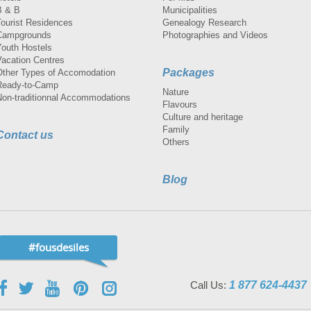
B & B
Municipalities
Tourist Residences
Genealogy Research
Campgrounds
Photographies and Videos
Youth Hostels
Vacation Centres
Packages
Other Types of Accomodation
Ready-to-Camp
Nature
Non-traditionnal Accommodations
Flavours
Culture and heritage
Family
Contact us
Others
Blog
#fousdesiles
Call Us:
1 877 624-4437