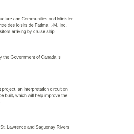
tructure and Communities and Minister
e des loisirs de Fatima I.-M. Inc.
tors arriving by cruise ship.
 why the Government of Canada is
roject, an interpretation circuit on
 be built, which will help improve the
.
the St. Lawrence and Saguenay Rivers