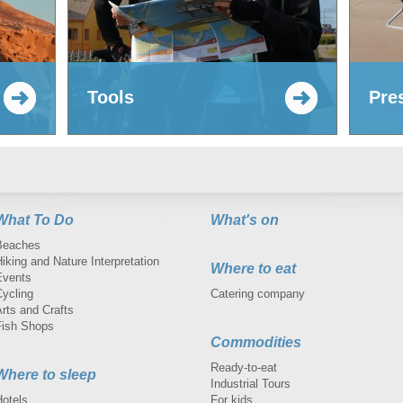
Tools
Pre
What To Do
What's on
Beaches
iking and Nature Interpretation
Where to eat
Events
Cycling
Catering company
rts and Crafts
Fish Shops
Commodities
Ready-to-eat
Where to sleep
Industrial Tours
Hotels
For kids