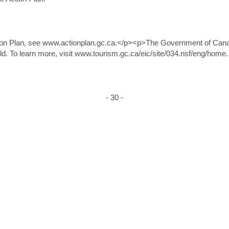
n Plan, see www.actionplan.gc.ca.</p><p>The Government of Canada
d. To learn more, visit www.tourism.gc.ca/eic/site/034.nsf/eng/home.
- 30 -