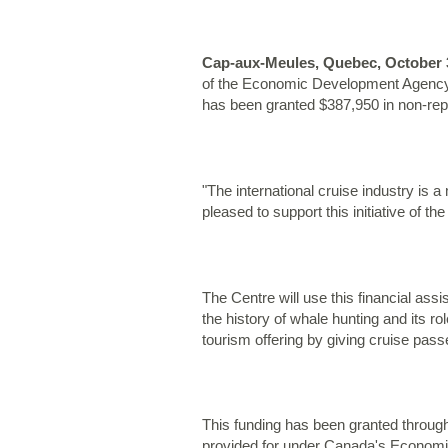
Cap-aux-Meules, Quebec, October 3
of the Economic Development Agency o
has been granted $387,950 in non-repay
"The international cruise industry is
pleased to support this initiative of th
The Centre will use this financial ass
the history of whale hunting and its rol
tourism offering by giving cruise passe
This funding has been granted through
provided for under Canada's Economi