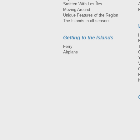
Smitten With Les Îles
A
Moving Around
Unique Features of the Region
The Islands in all seasons
Getting to the Islands
Ferry
Airplane