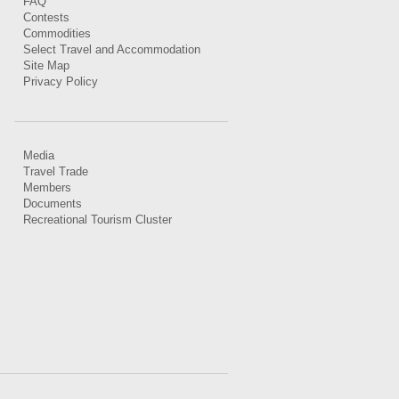
FAQ
Contests
Commodities
Select Travel and Accommodation
Site Map
Privacy Policy
Media
Travel Trade
Members
Documents
Recreational Tourism Cluster