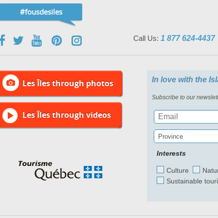
#fousdesiles
Call Us:
1 877 624-4437
In love with the I
Les Îles through photos
Subscribe to our newslett
Les Îles through videos
Province
Interests
Culture
Natu
Sustainable tour