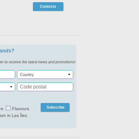
Contests
slands?
er to receive the latest news and promotions!
Country
Subscribe
re
Flavours
ism in Les Îles