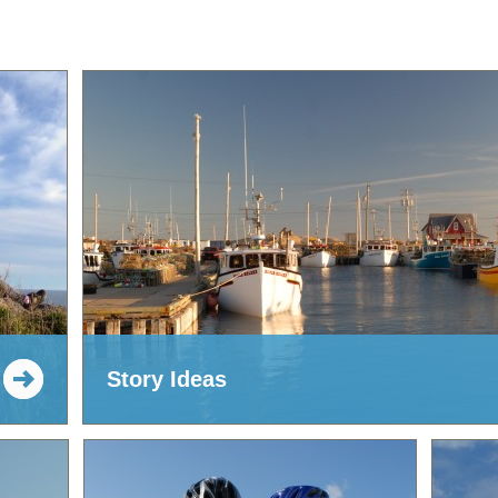
Story Ideas