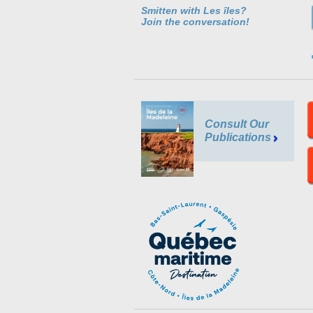
Smitten with Les îles?
Join the conversation!
Consult Our
Publications