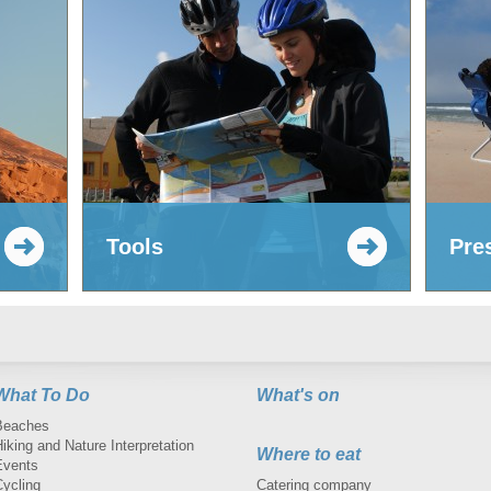
Tools
Pre
What To Do
What's on
Beaches
iking and Nature Interpretation
Where to eat
Events
Cycling
Catering company