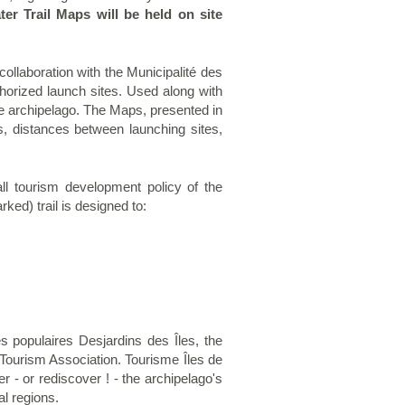
ter Trail Maps will be held on site
ollaboration with the Municipalité des
horized launch sites. Used along with
the archipelago. The Maps, presented in
ns, distances between launching sites,
all tourism development policy of the
arked)
trail is designed to:
 populaires Desjardins des Îles, the
Tourism Association. Tourisme Îles de
r - or rediscover ! - the archipelago's
l regions.