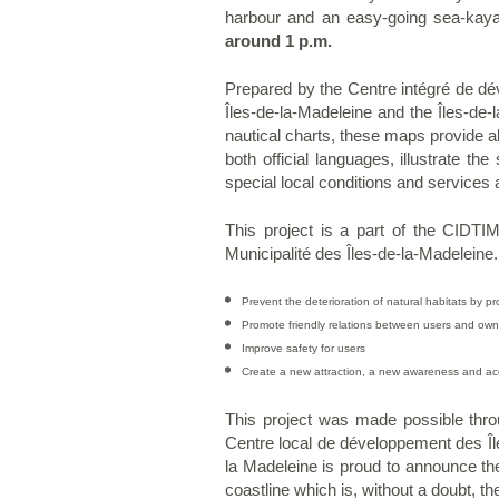
harbour and an easy-going sea-kaya
around 1 p.m.
Prepared by the Centre intégré de dév
Îles-de-la-Madeleine and the Îles-de
nautical charts, these maps provide al
both official languages, illustrate t
special local conditions and services 
This project is a part of the CIDTIM
Municipalité des Îles-de-la-Madeleine
Prevent the deterioration of natural habitats by pr
Promote friendly relations between users and own
Improve safety for users
Create a new attraction, a new awareness and acc
This project was made possible thro
Centre local de développement des Îl
la Madeleine is proud to announce the 
coastline which is, without a doubt, t