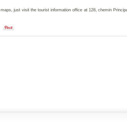
 maps, just visit the tourist information office at 128, chemin Princi