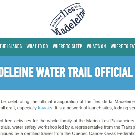
 THE ISLANDS
WHAT TO DO
WHERE TO SLEEP
WHAT'S ON
WHERE TO EA
DELEINE WATER TRAIL OFFICIA
e celebrating the official inauguration of the Îles de la Madelein
ll craft, especially
kayaks
. It is a network of launch sites, lodging s
s of free activities for the whole family at the Marina Les Plaisancier
rials, water safety workshop led by a representative from the Transp
iques by a certified trainer from the Québec Canoe-Kayak Federation;