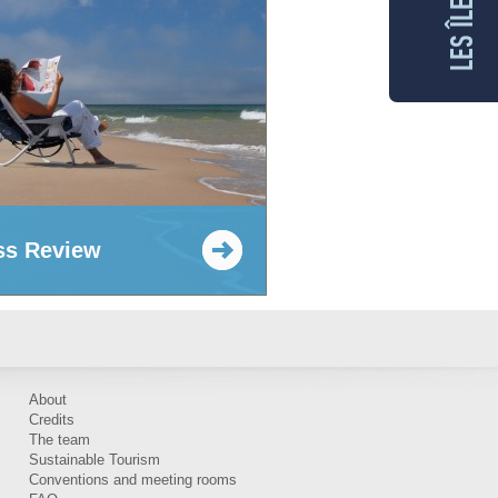
ss Review
About
Credits
The team
Sustainable Tourism
Conventions and meeting rooms