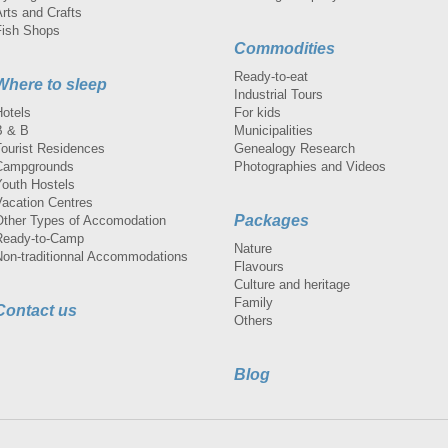
rts and Crafts
Fish Shops
Commodities
Ready-to-eat
Where to sleep
Industrial Tours
Hotels
For kids
B & B
Municipalities
Tourist Residences
Genealogy Research
Campgrounds
Photographies and Videos
Youth Hostels
Vacation Centres
Packages
Other Types of Accomodation
Ready-to-Camp
Nature
Non-traditionnal Accommodations
Flavours
Culture and heritage
Family
Contact us
Others
Blog