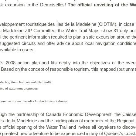
k excursion to the Demoiselles!
The official unveiling of the Wa
eloppement touristique des Îles de la Madeleine (CIDTIM), in close c
-la-Madeleine ZIP Committee, the Water Trail Maps show 31 duly aut
l the pertinent information required to plan a safe excursion around 
he suggested circuits and offer advice about local navigation conditio
available to users.
's 2008 action plan and fits neatly into the objectives of the over
. Based on the concept of responsible tourism, this mapped (but unm
otecting them from uncontrolled traffic
ers
of waterfront properties
rued economic benefits for the tourism industry.
ugh the partnership of Canada Economic Development, the Caisses
es-de-la-Madeleine and the participation of members of the Regional 
official opening of the Water Trail and invites all kayakers to discove
he greatest new adventure to be
experienced in any of Québec's coasta