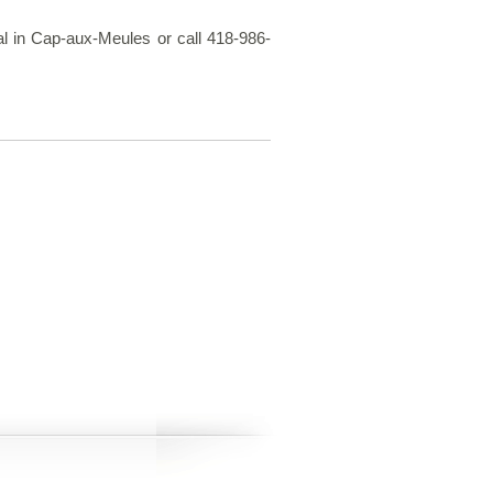
pal in Cap-aux-Meules or call 418-986-