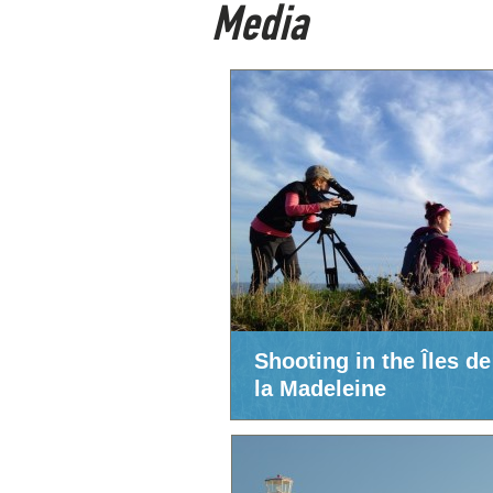
Media
Shooting in the Îles de
la Madeleine