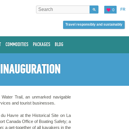
FR
0
Travel responsibly and sustainably
T
COMMODITIES
PACKAGES
BLOG
L INAUGURATION
e Water Trail, an unmarked navigable
ervices and tourist businesses.
s du Havre at the Historical Site on La
ort Canada Office of Boating Safety; a
 a get-together of all kayakers in the