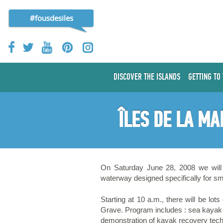
#fousdesiles
DISCOVER THE ISLANDS
GETTING TO
ÎLES DE LA MA
On Saturday June 28, 2008 we will b
waterway designed specifically for sma
Starting at 10 a.m., there will be lot
Grave. Program includes : sea kayak t
demonstration of kayak recovery techn