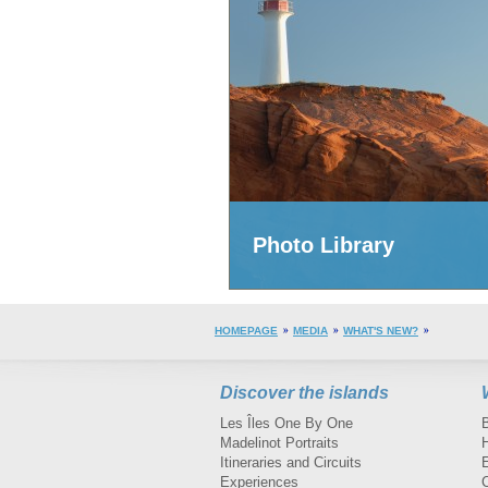
Photo Library
HOMEPAGE
MEDIA
WHAT'S NEW?
Discover the islands
Les Îles One By One
Madelinot Portraits
H
Itineraries and Circuits
Experiences