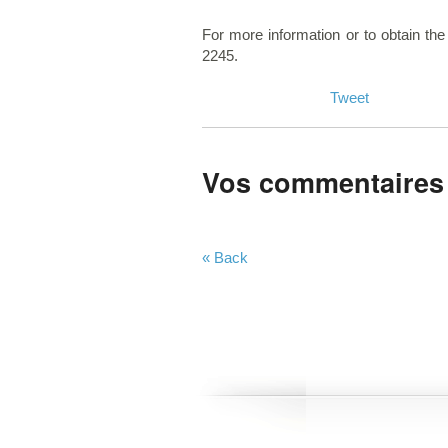
For more information or to obtain the
2245.
Tweet
Vos commentaires
« Back