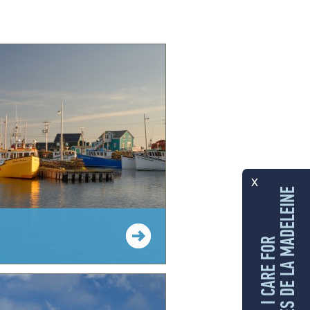
x
LES ÎLES DE LA MADELEINE
I CARE FOR