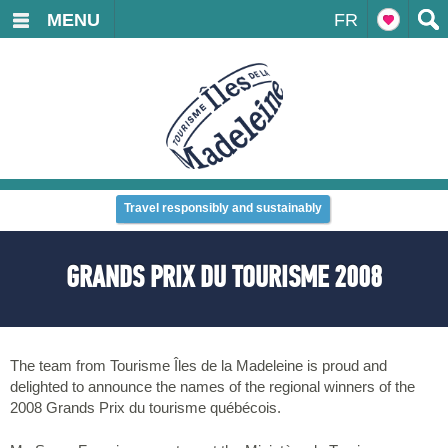
MENU
FR
Travel responsibly and sustainably
GRANDS PRIX DU TOURISME 2008
The team from Tourisme Îles de la Madeleine is proud and
delighted to announce the names of the regional winners of the
2008 Grands Prix du tourisme québécois.