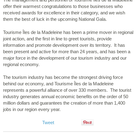
offer their warmest congratulations to those businesses who
received awards for excellence in their category, and we wish
them the best of luck in the upcoming National Gala.
Tourisme Îles de la Madeleine has been a prime mover in regional
joint action, and the first in line to greet tourists, provide
information and promote development over its territory. It has
been present and active for more than 24 years, and has been a
major force in the development of our tourism industry and our
regional economy.
The tourism industry has become the strongest driving force
behind our economy, and Tourisme Îles de la Madeleine
represents a powerful alliance of over 330 members. The tourist
industry generates annual economic benefits on the order of 50
million dollars and guarantees the creation of more than 1,400
jobs in our region every year.
Tweet