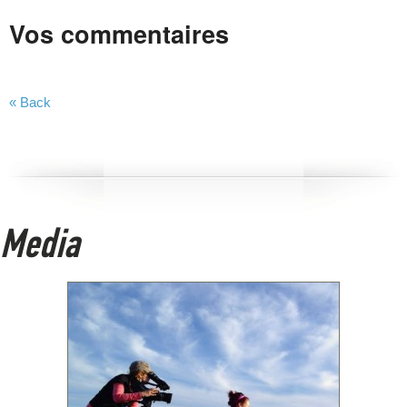
Vos commentaires
« Back
Media