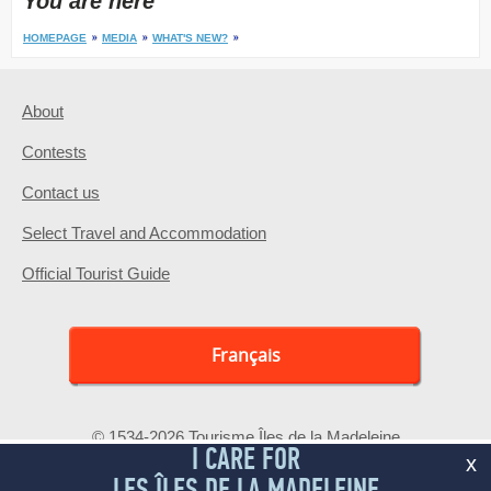
You are here
HOMEPAGE
MEDIA
WHAT'S NEW?
About
Contests
Contact us
Select Travel and Accommodation
Official Tourist Guide
Français
© 1534-2026 Tourisme Îles de la Madeleine
I CARE FOR
x
LES ÎLES DE LA MADELEINE