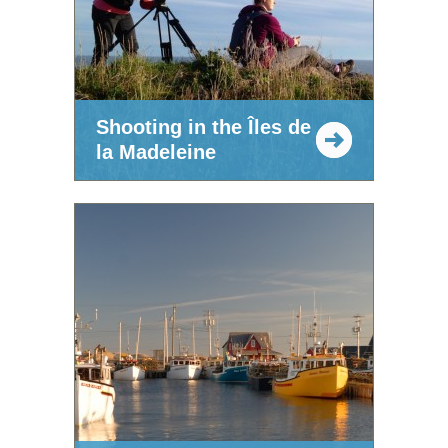
Shooting in the Îles de
la Madeleine