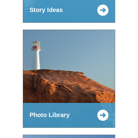
Story Ideas
Photo Library