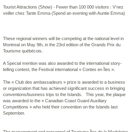
Tourist Attractions (Show) - Fewer than 100 000 visitors : V'nez
veiller chez Tante Emma (Spend an evening with Auntie Emma)
These regional winners will be competing at the national level in
Montreal on May 9th, in the 23rd edition of the Grands Prix du
Tourisme québécois.
A Special mention was also awarded to the international story-
telling contest, the Festival international « Contes en Îles ».
The « Club des ambassadeurs » prize is awarded to a business
or organization that has achieved significant success in bringing
conventions/business trips to the Islands. This year, the plaque
was awarded to the « Canadian Coast Guard Auxiliary
Competitions » who held their convention on the Islands last
September.
The management and personnel of Tourisme Îles de la Madeleine