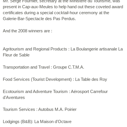
Mr. Serge Fournier, secretary at the Ministère du Tourisme, was
present in Cap-aux-Meules to help hand out these coveted award
certificates during a special cocktail-hour ceremony at the
Galerie-Bar-Spectacle des Pas Perdus.
And the 2008 winners are :
Agritourism and Regional Products : La Boulangerie artisanale La
Fleur de Sable
Transportation and Travel : Groupe C.T.M.A.
Food Services (Tourist Development) : La Table des Roy
Ecotourism and Adventure Tourism : Aérosport Carrefour
d'Aventures
Tourism Services : Autobus M.A. Poirier
Lodgings (B&B): La Maison d'Octave