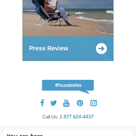
Press Review
#fousdesiles
Call Us:
1 877 624-4437