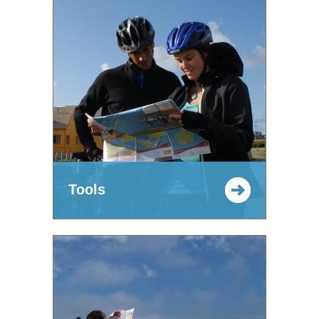
Tools