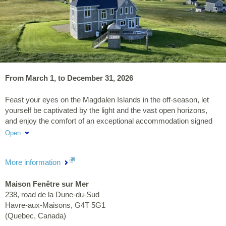
From March 1, to December 31, 2026
Feast your eyes on the Magdalen Islands in the off-season, let
yourself be captivated by the light and the vast open horizons,
and enjoy the comfort of an exceptional accommodation signed
Maison Fenêtre sur Mer.
Open
More information
Maison Fenêtre sur Mer
238, road de la Dune-du-Sud
Havre-aux-Maisons
,
G4T 5G1
(
Quebec
,
Canada
)