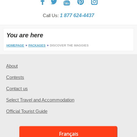
Call Us:
1 877 624-4437
You are here
HOMEPAGE
PACKAGES
DISCOVER THE MAGGIES
About
Contests
Contact us
Select Travel and Accommodation
Official Tourist Guide
Français