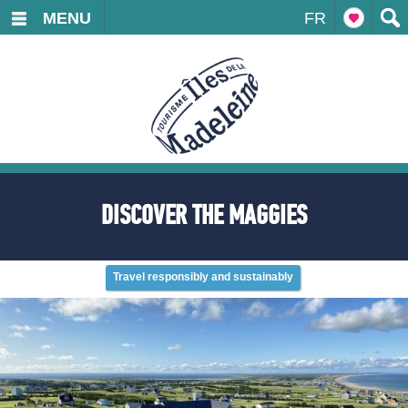
MENU
FR
DISCOVER THE MAGGIES
Travel responsibly and sustainably