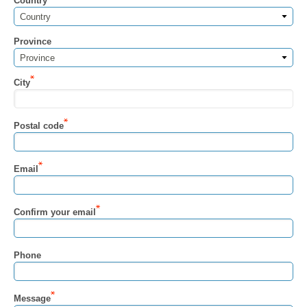
Country
Country
Province
Province
City
Postal code
Email
Confirm your email
Phone
Message