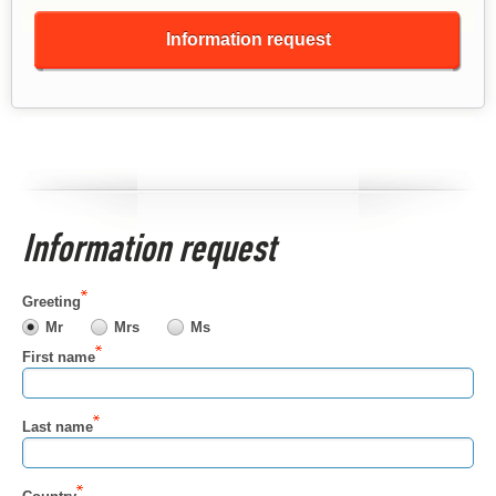
Information request
Information request
Greeting
Mr
Mrs
Ms
First name
Last name