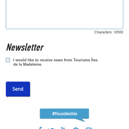
Characters : 0/500
Newsletter
I would like to receive news from Tourisme Îles
de la Madeleine.
Send
#fousdesiles