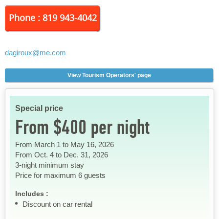
Phone : 819 943-4042
dagiroux
@me.com
View Tourism Operators' page
Special price
From $400 per night
From March 1 to May 16, 2026
From Oct. 4 to Dec. 31, 2026
3-night minimum stay
Price for maximum 6 guests
Includes :
Discount on car rental