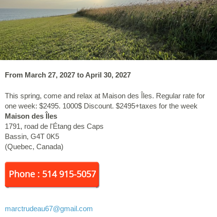
From March 27, 2027 to April 30, 2027
This spring, come and relax at Maison des Îles. Regular rate for
one week: $2495. 1000$ Discount. $2495+taxes for the week
Maison des Îles
1791, road de l'Étang des Caps
Bassin
,
G4T 0K5
(
Quebec
,
Canada
)
Phone : 514 915-5057
marctrudeau67
@gmail.com