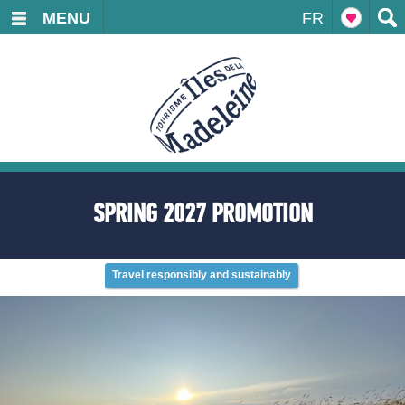
MENU
FR
SPRING 2027 PROMOTION
Travel responsibly and sustainably