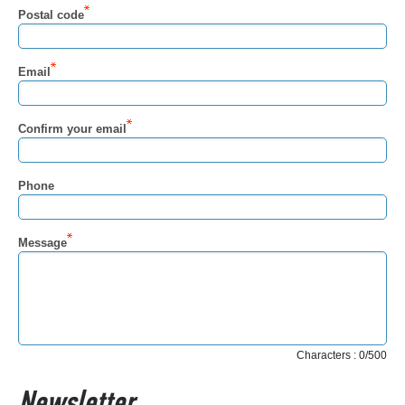
Postal code
Email
Confirm your email
Phone
Message
Characters : 0/500
Newsletter