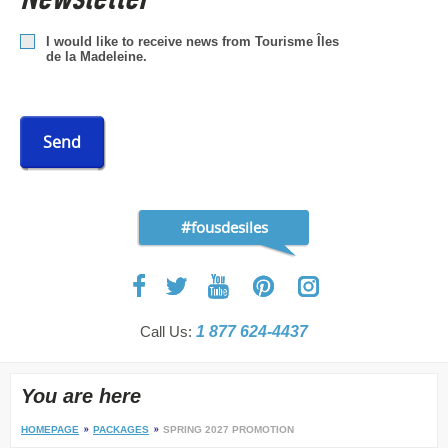
I would like to receive news from Tourisme Îles
de la Madeleine.
Send
#fousdesiles
Call Us:
1 877 624-4437
You are here
HOMEPAGE
PACKAGES
SPRING 2027 PROMOTION