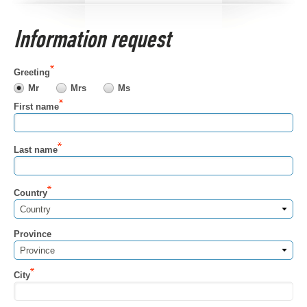
Information request
Greeting
Mr
Mrs
Ms
First name
Last name
Country
Country
Province
Province
City