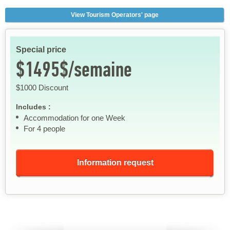
View Tourism Operators' page
Special price
$1495$/semaine
$1000 Discount
Includes :
Accommodation for one Week
For 4 people
Information request