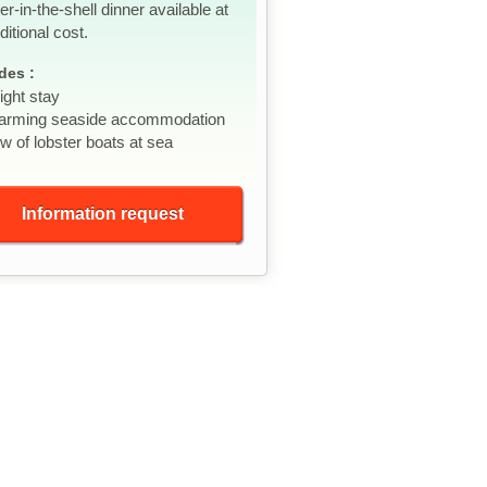
er-in-the-shell dinner available at
ditional cost.
des :
ight stay
arming seaside accommodation
w of lobster boats at sea
Information request