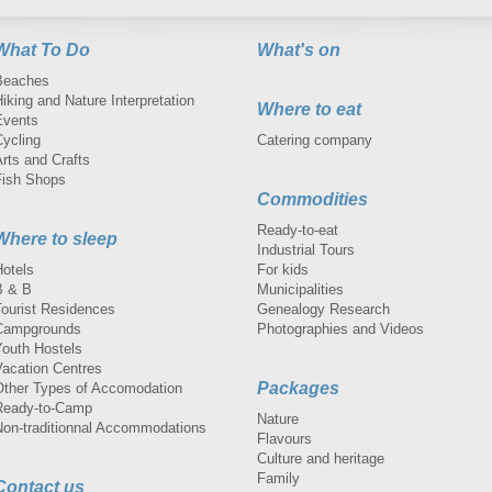
What To Do
What's on
Beaches
iking and Nature Interpretation
Where to eat
Events
Cycling
Catering company
rts and Crafts
Fish Shops
Commodities
Ready-to-eat
Where to sleep
Industrial Tours
Hotels
For kids
B & B
Municipalities
Tourist Residences
Genealogy Research
Campgrounds
Photographies and Videos
Youth Hostels
Vacation Centres
Packages
Other Types of Accomodation
Ready-to-Camp
Nature
Non-traditionnal Accommodations
Flavours
Culture and heritage
Family
Contact us