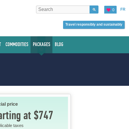
FR
0
Travel responsibly and sustainably
T
COMMODITIES
PACKAGES
BLOG
ial price
arting at $747
licable taxes