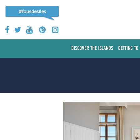
#fousdesiles
DISCOVER THE ISLANDS
GETTING TO