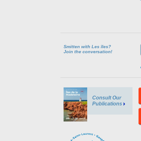
Smitten with Les îles?
Join the conversation!
Consult Our
Publications