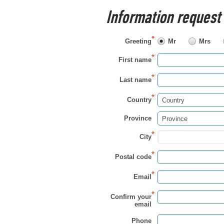
Information request
Greeting
Mr
Mrs
First name
Last name
Country
Country
Province
Province
City
Postal code
Email
Confirm your
email
Phone