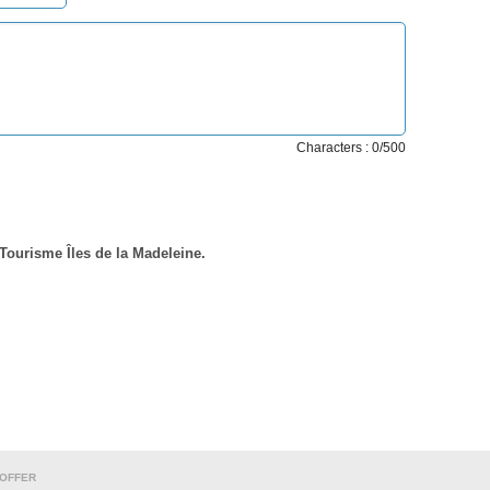
Characters : 0/500
 Tourisme Îles de la Madeleine.
 OFFER