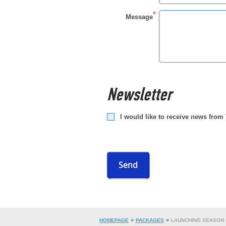
Message
Newsletter
I would like to receive news from
Send
HOMEPAGE
PACKAGES
LAUNCHING SEASON