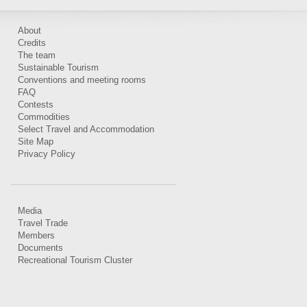
About
Credits
The team
Sustainable Tourism
Conventions and meeting rooms
FAQ
Contests
Commodities
Select Travel and Accommodation
Site Map
Privacy Policy
Media
Travel Trade
Members
Documents
Recreational Tourism Cluster