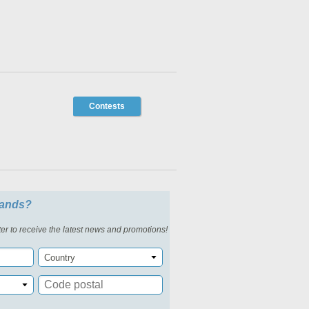
Contests
slands?
er to receive the latest news and promotions!
Country