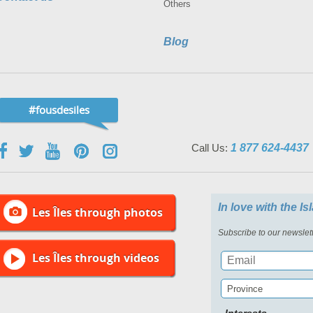
Others
Blog
#fousdesiles
Call Us:
1 877 624-4437
In love with the I
Les Îles through photos
Subscribe to our newslett
Les Îles through videos
Province
Interests