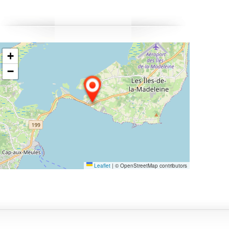
obster-in-the-shell dinner, freshly prepared to celebrate
he start of the season. A perfect stay to experience the
hythm of the tides, savour seafood delicacies, and fully
mbrace spring by the sea.
+
−
Leaflet
|
© OpenStreetMap contributors