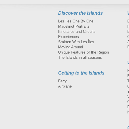
Discover the islands
Les Îles One By One
Madelinot Portraits
H
Itineraries and Circuits
Experiences
Smitten With Les Îles
A
Moving Around
Unique Features of the Region
The Islands in all seasons
Getting to the Islands
Ferry
Airplane