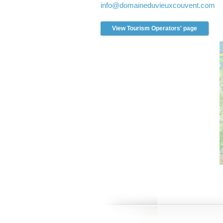
info
@domaineduvieuxcouvent.com
l
t
r
View Tourism Operators' page
e