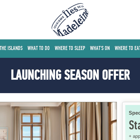
 THE ISLANDS
WHAT TO DO
WHERE TO SLEEP
WHAT'S ON
WHERE TO EA
LAUNCHING SEASON OFFER
Spec
St
+ app