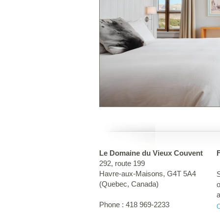
Le Domaine du Vieux Couvent
292, route 199
Havre-aux-Maisons
,
G4T 5A4
S
(
Quebec
,
Canada
)
o
a
Phone :
418 969-2233
t
g