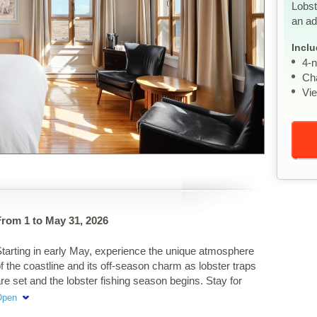
Lobst
an ad
Inclu
4-n
Ch
Vie
From 1 to May 31, 2026
tarting in early May, experience the unique atmosphere
f the coastline and its off-season charm as lobster traps
re set and the lobster fishing season begins. Stay for
hree nights and enjoy a fourth night free to extend your
Open
etaway. As an option, treat yourself to an authentic