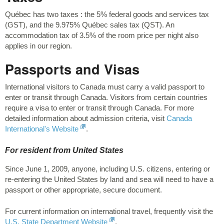
Québec has two taxes : the 5% federal goods and services tax
(GST), and the 9.975% Québec sales tax (QST). An
accommodation tax of 3.5% of the room price per night also
applies in our region.
Passports and Visas
International visitors to Canada must carry a valid passport to
enter or transit through Canada. Visitors from certain countries
require a visa to enter or transit through Canada. For more
detailed information about admission criteria, visit
Canada
International's Website
.
For resident from United States
Since June 1, 2009, anyone, including U.S. citizens, entering or
re-entering the United States by land and sea will need to have a
passport or other appropriate, secure document.
For current information on international travel, frequently visit the
U.S. State Department Website
.