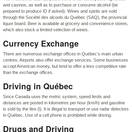
and casinos, as well as to purchase or consume alcohol (be
prepared to produce ID if asked). Wines and spirits are sold
through the Société des alcools du Québec (SAQ), the provincial
liquor board. Beer is available at grocery and convenience stores,
which also stock a limited selection of wines.
Currency Exchange
There are numerous exchange offices in Québec's main urban
centres. Airports also offer exchange services. Some businesses
accept American money, but tend to offer a less competitive rate
than the exchange offices.
Driving in Québec
Since Canada uses the metric system, speed limits and
distances are posted in kilometres per hour (km/h) and gasoline
is sold by the litre (l). It is illegal to transport or use radar detectors
in Québec. Use of a cell phone is prohibited while driving.
Drugs and Driving