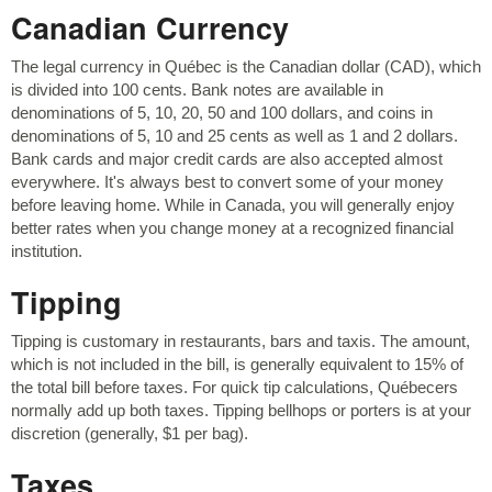
Canadian Currency
The legal currency in Québec is the Canadian dollar (CAD), which
is divided into 100 cents. Bank notes are available in
denominations of 5, 10, 20, 50 and 100 dollars, and coins in
denominations of 5, 10 and 25 cents as well as 1 and 2 dollars.
Bank cards and major credit cards are also accepted almost
everywhere. It's always best to convert some of your money
before leaving home. While in Canada, you will generally enjoy
better rates when you change money at a recognized financial
institution.
Tipping
Tipping is customary in restaurants, bars and taxis. The amount,
which is not included in the bill, is generally equivalent to 15% of
the total bill before taxes. For quick tip calculations, Québecers
normally add up both taxes. Tipping bellhops or porters is at your
discretion (generally, $1 per bag).
Taxes