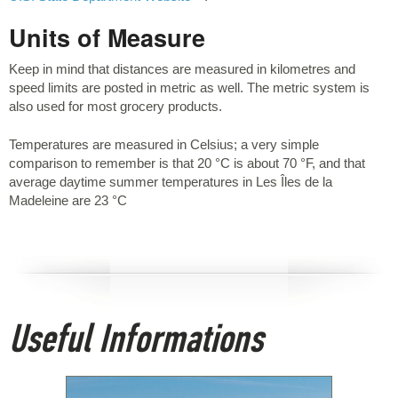
Units of Measure
Keep in mind that distances are measured in kilometres and
speed limits are posted in metric as well. The metric system is
also used for most grocery products.
Temperatures are measured in Celsius; a very simple
comparison to remember is that 20 °C is about 70 °F, and that
average daytime summer temperatures in Les Îles de la
Madeleine are 23 °C
Useful Informations