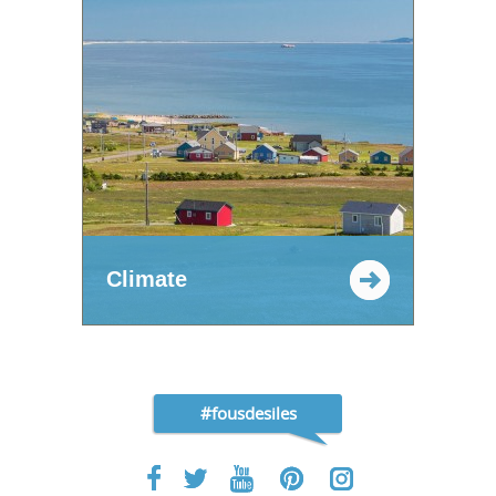
Climate
#fousdesiles