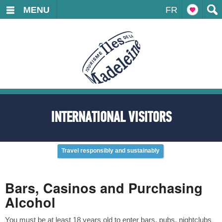
MENU
FR
INTERNATIONAL VISITORS
Travel responsibly and sustainably
Bars, Casinos and Purchasing
Alcohol
You must be at least 18 years old to enter bars, pubs, nightclubs