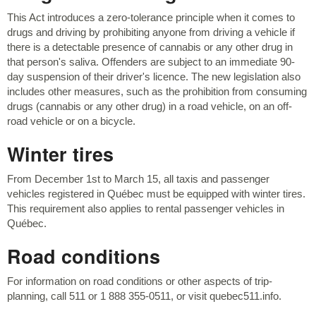
This Act introduces a zero-tolerance principle when it comes to
drugs and driving by prohibiting anyone from driving a vehicle if
there is a detectable presence of cannabis or any other drug in
that person's saliva. Offenders are subject to an immediate 90-
day suspension of their driver's licence. The new legislation also
includes other measures, such as the prohibition from consuming
drugs (cannabis or any other drug) in a road vehicle, on an off-
road vehicle or on a bicycle.
Winter tires
From December 1st to March 15, all taxis and passenger
vehicles registered in Québec must be equipped with winter tires.
This requirement also applies to rental passenger vehicles in
Québec.
Road conditions
For information on road conditions or other aspects of trip-
planning, call 511 or 1 888 355-0511, or visit quebec511.info.