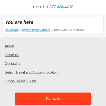
Call Us:
1 877 624-4437
You are here
HOMEPAGE
USEFUL INFORMATIONS
INTERNATIONAL VISITORS
About
Contests
Contact us
Select Travel and Accommodation
Official Tourist Guide
Français