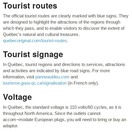
Tourist routes
The official tourist routes are clearly marked with blue signs. They
are designed to highlight the attractions of the regions through
which they pass, and to enable visitors to discover the extent of
Québec's natural and cultural treasures.
quebecoriginal.com/tourist-routes
.
Tourist signage
In Québec, tourist regions and directions to services, attractions
and activities are indicated by blue road signs. For more
information, visit
panneaubleu.com
and
tourisme.gouv.qc.ca/signalisation
(in French only).
Voltage
In Québec, the standard voltage is 110 volts/60 cycles, as it is
throughout North America. Since the outlets cannot
accom¬modate European plugs, you will need to bring or buy an
adaptor.