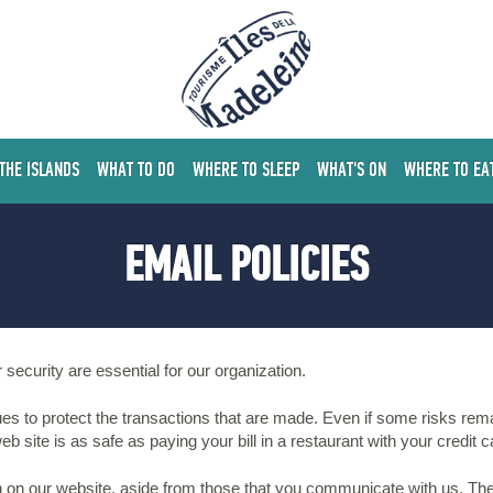
 THE ISLANDS
WHAT TO DO
WHERE TO SLEEP
WHAT'S ON
WHERE TO EA
EMAIL POLICIES
 security are essential for our organization.
es to protect the transactions that are made. Even if some risks rem
b site is as safe as paying your bill in a restaurant with your credit c
n on our website, aside from those that you communicate with us. The