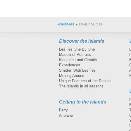
HOMEPAGE
EMAIL POLICIES
Discover the islands
Les Îles One By One
Madelinot Portraits
H
Itineraries and Circuits
Experiences
Smitten With Les Îles
A
Moving Around
Unique Features of the Region
The Islands in all seasons
Getting to the Islands
Ferry
Airplane