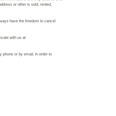
ddress or other is sold, rented,
always have the freedom to cancel
ncate with us at
 phone or by email, in order to