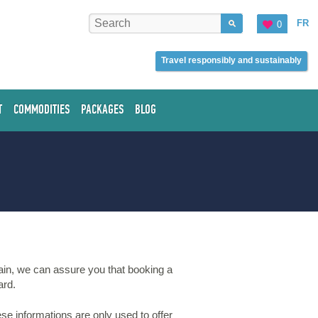
FR
0
Travel responsibly and sustainably
T
COMMODITIES
PACKAGES
BLOG
ain, we can assure you that booking a
ard.
se informations are only used to offer