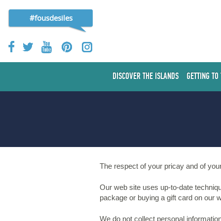
#fousdesiles
DISCOVER THE ISLANDS
GETTING TO
The respect of your pricay and of your
Our web site uses up-to-date techniqu
package or buying a gift card on our we
We do not collect personal informatio