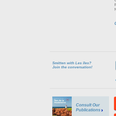
Smitten with Les îles?
Join the conversation!
Consult Our
Publications