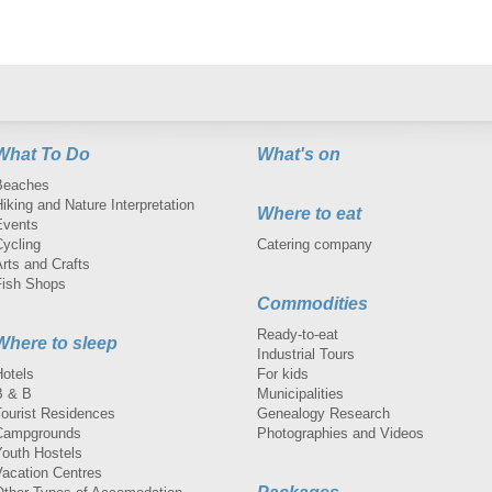
What To Do
What's on
Beaches
iking and Nature Interpretation
Where to eat
Events
Cycling
Catering company
rts and Crafts
Fish Shops
Commodities
Ready-to-eat
Where to sleep
Industrial Tours
Hotels
For kids
B & B
Municipalities
Tourist Residences
Genealogy Research
Campgrounds
Photographies and Videos
Youth Hostels
Vacation Centres