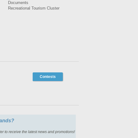
Documents
Recreational Tourism Cluster
Contests
slands?
er to receive the latest news and promotions!