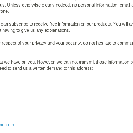
us. Unless otherwise clearly noticed, no personal information, email a
yone.
an subscribe to receive free information on our products. You will 
t having to give us any explanations.
e respect of your privacy and your security, do not hesitate to commu
at we have on you. However, we can not transmit those information by
need to send us a written demand to this address:
ine.com