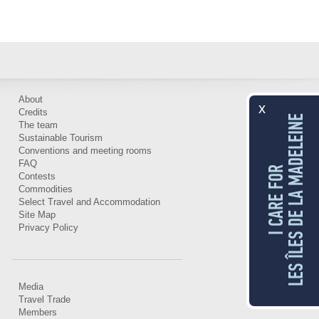
About
x
Credits
LES ÎLES DE LA MADELEINE
The team
Sustainable Tourism
Conventions and meeting rooms
FAQ
I CARE FOR
Contests
Commodities
Select Travel and Accommodation
Site Map
Privacy Policy
Media
Travel Trade
Members