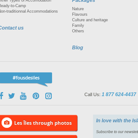
Packages
Other Types of Accomodation
Ready-to-Camp
Nature
Non-traditionnal Accommodations
Flavours
Culture and heritage
Family
Contact us
Others
Blog
#fousdesiles
Call Us:
1 877 624-4437
In love with the I
Les Îles through photos
Subscribe to our newslett