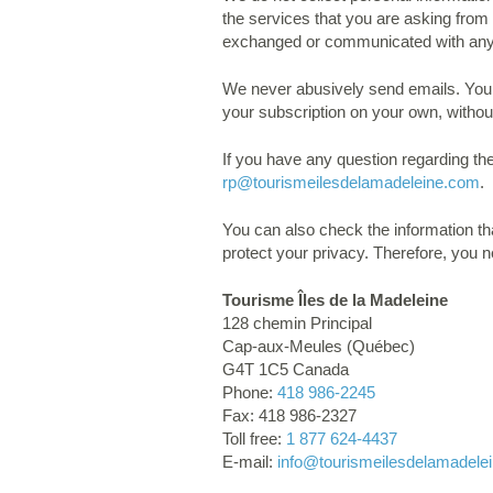
the services that you are asking from 
exchanged or communicated with an
We never abusively send emails. You c
your subscription on your own, withou
If you have any question regarding th
rp
@tourismeilesdelamadeleine.com
.
You can also check the information th
protect your privacy. Therefore, you 
Tourisme Îles de la Madeleine
128 chemin Principal
Cap-aux-Meules (Québec)
G4T 1C5 Canada
Phone:
418 986-2245
Fax: 418 986-2327
Toll free:
1 877 624-4437
E-mail:
info
@tourismeilesdelamadele