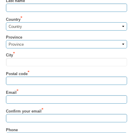
Last name
Country
Country
Province
Province
City
Postal code
Email
Confirm your email
Phone