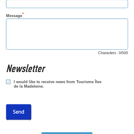
Message
Characters : 0/500
Newsletter
I would like to receive news from Tourisme Îles
de la Madeleine.
Send