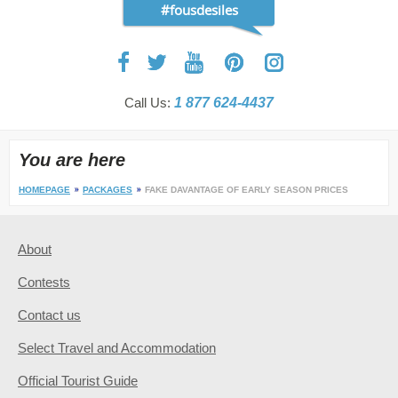
#fousdesiles
Call Us:
1 877 624-4437
You are here
HOMEPAGE
PACKAGES
FAKE DAVANTAGE OF EARLY SEASON PRICES
About
Contests
Contact us
Select Travel and Accommodation
Official Tourist Guide