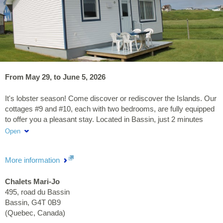
From May 29, to June 5, 2026
It's lobster season! Come discover or rediscover the Islands. Our
cottages #9 and #10, each with two bedrooms, are fully equipped
to offer you a pleasant stay. Located in Bassin, just 2 minutes
from the beach and the Myo Confort massage therapy center,
Open
treat yourself to a delicious fresh lobster and enjoy a well-
deserved moment of relaxation.
More information
Chalets Mari-Jo
495, road du Bassin
Bassin
,
G4T 0B9
(
Quebec
,
Canada
)