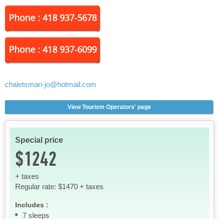
Phone : 418 937-5678
Phone : 418 937-6099
chaletsmari-jo
@hotmail.com
View Tourism Operators' page
Special price
$1242
+ taxes
Regular rate: $1470 + taxes
Includes :
7 sleeps