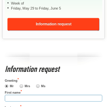
Week of
Friday, May 29 to Friday, June 5
Information request
Information request
Greeting
Mr
Mrs
Ms
First name