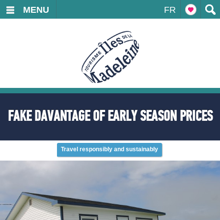
MENU
FR
FAKE DAVANTAGE OF EARLY SEASON PRICES
Travel responsibly and sustainably