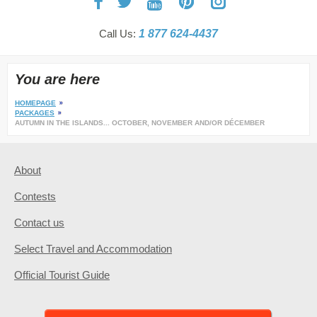
Call Us:
1 877 624-4437
You are here
HOMEPAGE
PACKAGES
AUTUMN IN THE ISLANDS... OCTOBER, NOVEMBER AND/OR DÉCEMBER
About
Contests
Contact us
Select Travel and Accommodation
Official Tourist Guide