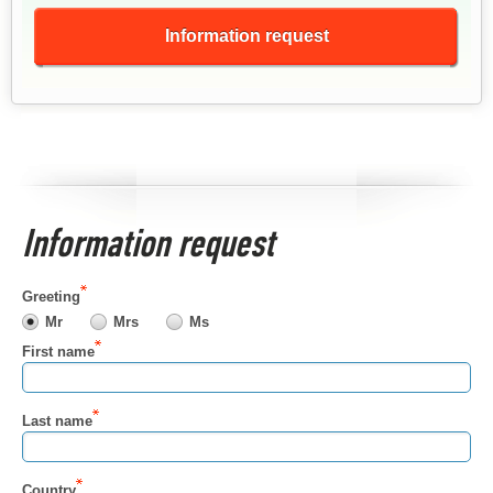
Information request
Information request
Greeting
Mr
Mrs
Ms
First name
Last name
Country