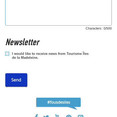
Characters : 0/500
Newsletter
I would like to receive news from Tourisme Îles
de la Madeleine.
Send
#fousdesiles