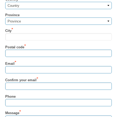
Country
Province
Province
City
Postal code
Email
Confirm your email
Phone
Message