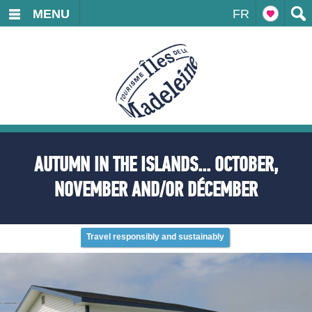
MENU
FR
AUTUMN IN THE ISLANDS... OCTOBER,
NOVEMBER AND/OR DÉCEMBER
Travel responsibly and sustainably