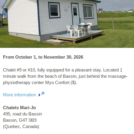
From October 1, to November 30, 2026
Chalet #9 or #10, fully equipped for a pleasant stay. Located 1
minute walk from the beach of Bassin, just behind the massage-
physiotherapy center Myo Confort ($).
More information
Chalets Mari-Jo
495, road du Bassin
Bassin
,
G4T 0B9
(
Quebec
,
Canada
)