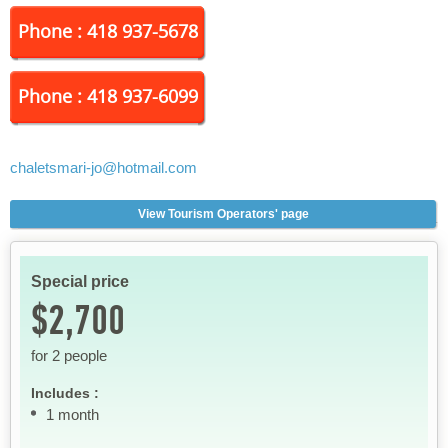
Phone : 418 937-5678
Phone : 418 937-6099
chaletsmari-jo
@hotmail.com
View Tourism Operators' page
Special price
$2,700
for 2 people
Includes :
1 month