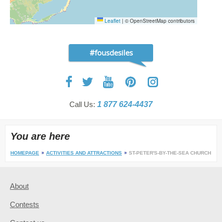
Leaflet
|
© OpenStreetMap contributors
#fousdesiles
Call Us:
1 877 624-4437
You are here
HOMEPAGE
ACTIVITIES AND ATTRACTIONS
ST-PETER'S-BY-THE-SEA CHURCH
About
Contests