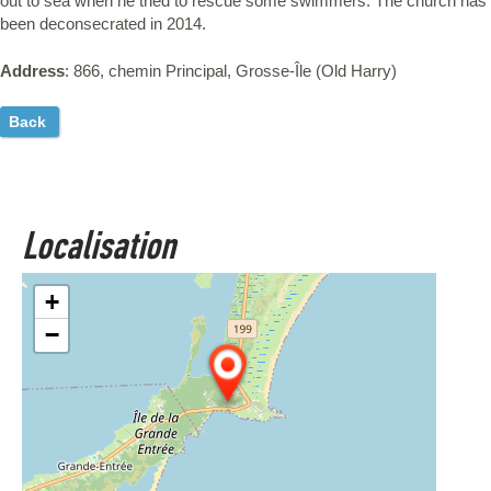
out to sea when he tried to rescue some swimmers. The church has
been deconsecrated in 2014.
Address
: 866, chemin Principal, Grosse-Île (Old Harry)
Back
Localisation
+
−