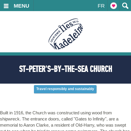
MENU
FR
ST-PETER'S-BY-THE-SEA CHURCH
Travel responsibly and sustainably
Built in 1916, the Church was constructed using wood from
shipwreck. The entrance doors, called "Gates to Infinity", are a
memorial to Aaron Clarke, a resident of Old-Harry, who was swept