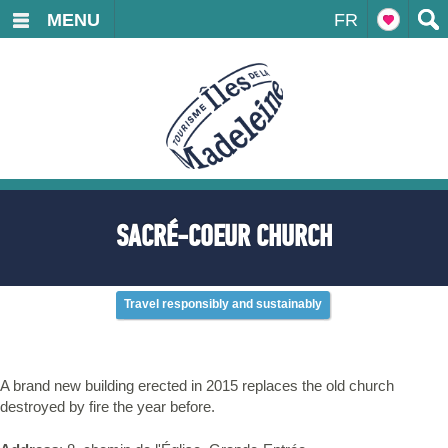
MENU
FR
SACRÉ-COEUR CHURCH
Travel responsibly and sustainably
A brand new building erected in 2015 replaces the old church
destroyed by fire the year before.