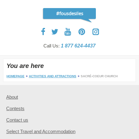
#fousdesiles
Call Us:
1 877 624-4437
You are here
HOMEPAGE
ACTIVITIES AND ATTRACTIONS
SACRÉ-COEUR CHURCH
About
Contests
Contact us
Select Travel and Accommodation