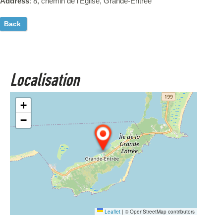
Address
: 8, chemin de l'Église, Grande-Entrée
Back
Localisation
+
−
Leaflet
|
© OpenStreetMap contributors