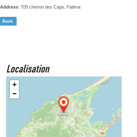
Address
: 709 chemin des Caps, Fatima
Back
Localisation
+
−