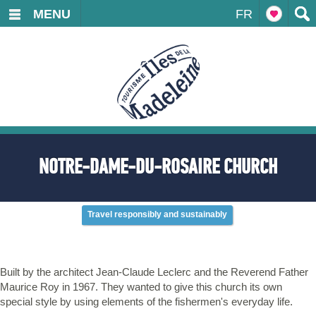
MENU
FR
NOTRE-DAME-DU-ROSAIRE CHURCH
Travel responsibly and sustainably
Built by the architect Jean-Claude Leclerc and the Reverend Father
Maurice Roy in 1967. They wanted to give this church its own
special style by using elements of the fishermen's everyday life.