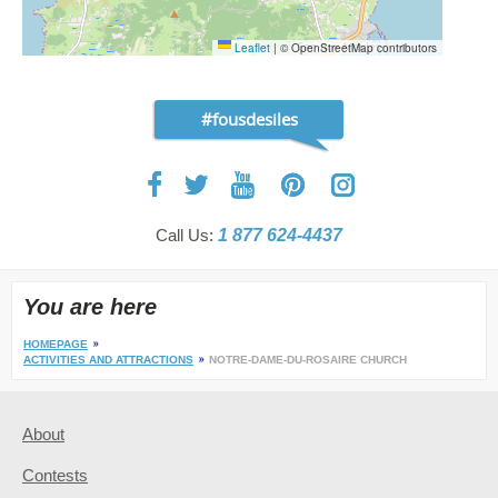
Leaflet
|
© OpenStreetMap contributors
#fousdesiles
Call Us:
1 877 624-4437
You are here
HOMEPAGE
ACTIVITIES AND ATTRACTIONS
NOTRE-DAME-DU-ROSAIRE CHURCH
About
Contests