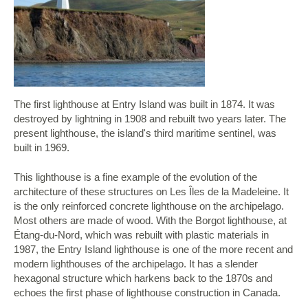
The first lighthouse at Entry Island was built in 1874. It was
destroyed by lightning in 1908 and rebuilt two years later. The
present lighthouse, the island's third maritime sentinel, was
built in 1969.
This lighthouse is a fine example of the evolution of the
architecture of these structures on Les Îles de la Madeleine. It
is the only reinforced concrete lighthouse on the archipelago.
Most others are made of wood. With the Borgot lighthouse, at
Étang-du-Nord, which was rebuilt with plastic materials in
1987, the Entry Island lighthouse is one of the more recent and
modern lighthouses of the archipelago. It has a slender
hexagonal structure which harkens back to the 1870s and
echoes the first phase of lighthouse construction in Canada.