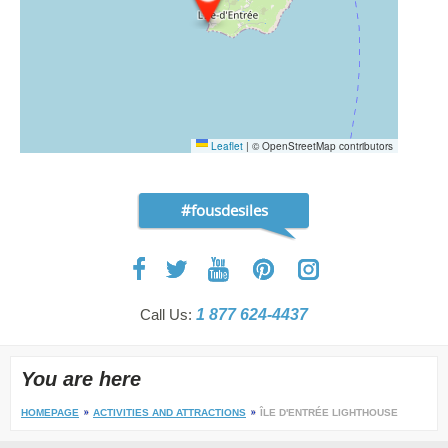
Leaflet
|
© OpenStreetMap contributors
#fousdesiles
Call Us:
1 877 624-4437
You are here
HOMEPAGE
ACTIVITIES AND ATTRACTIONS
ÎLE D'ENTRÉE LIGHTHOUSE