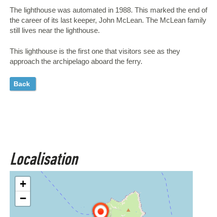
The lighthouse was automated in 1988. This marked the end of
the career of its last keeper, John McLean. The McLean family
still lives near the lighthouse.
This lighthouse is the first one that visitors see as they
approach the archipelago aboard the ferry.
Back
Localisation
+
−