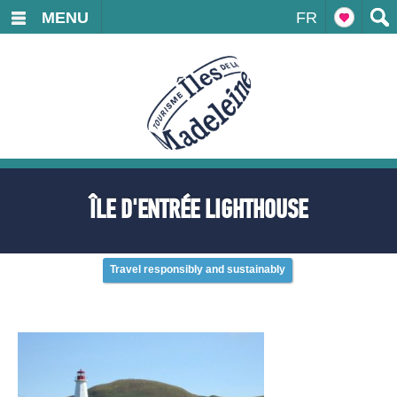
MENU
FR
ÎLE D'ENTRÉE LIGHTHOUSE
Travel responsibly and sustainably