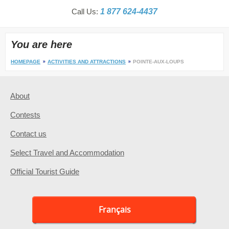
Call Us:
1 877 624-4437
You are here
HOMEPAGE
ACTIVITIES AND ATTRACTIONS
POINTE-AUX-LOUPS
About
Contests
Contact us
Select Travel and Accommodation
Official Tourist Guide
Français