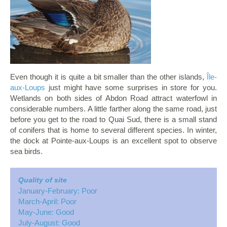
Even though it is quite a bit smaller than the other islands,
Île-
aux-Loups
just might have some surprises in store for you.
Wetlands on both sides of Abdon Road attract waterfowl in
considerable numbers. A little farther along the same road, just
before you get to the road to Quai Sud, there is a small stand
of conifers that is home to several different species. In winter,
the dock at Pointe-aux-Loups is an excellent spot to observe
sea birds.
Quality of site
January-February: Poor
March-April: Poor
May-June: Good
July-August: Good