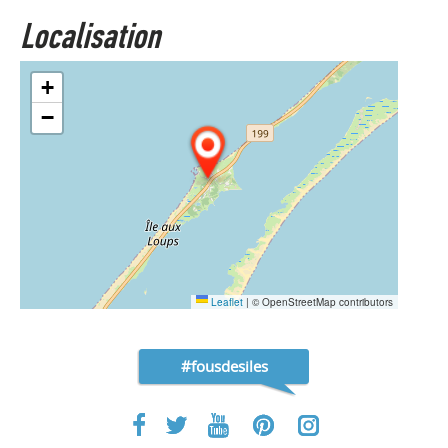
Localisation
+
−
Leaflet
|
© OpenStreetMap contributors
#fousdesiles