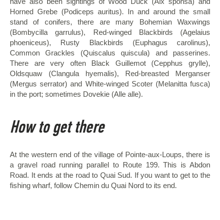
have also been sightings of Wood Duck (Aix sponsa) and
Horned Grebe (Podiceps auritus). In and around the small
stand of conifers, there are many Bohemian Waxwings
(Bombycilla garrulus), Red-winged Blackbirds (Agelaius
phoeniceus), Rusty Blackbirds (Euphagus carolinus),
Common Grackles (Quiscalus quiscula) and passerines.
There are very often Black Guillemot (Cepphus grylle),
Oldsquaw (Clangula hyemalis), Red-breasted Merganser
(Mergus serrator) and White-winged Scoter (Melanitta fusca)
in the port; sometimes Dovekie (Alle alle).
How to get there
At the western end of the village of Pointe-aux-Loups, there is
a gravel road running parallel to Route 199. This is Abdon
Road. It ends at the road to Quai Sud. If you want to get to the
fishing wharf, follow Chemin du Quai Nord to its end.