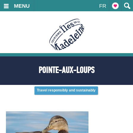
MENU
FR
POINTE-AUX-LOUPS
Travel responsibly and sustainably