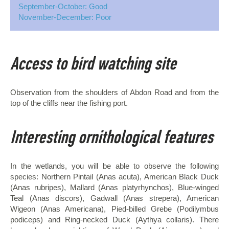
September-October: Good
November-December: Poor
Access to bird watching site
Observation from the shoulders of Abdon Road and from the
top of the cliffs near the fishing port.
Interesting ornithological features
In the wetlands, you will be able to observe the following
species: Northern Pintail (Anas acuta), American Black Duck
(Anas rubripes), Mallard (Anas platyrhynchos), Blue-winged
Teal (Anas discors), Gadwall (Anas strepera), American
Wigeon (Anas Americana), Pied-billed Grebe (Podilymbus
podiceps) and Ring-necked Duck (Aythya collaris). There