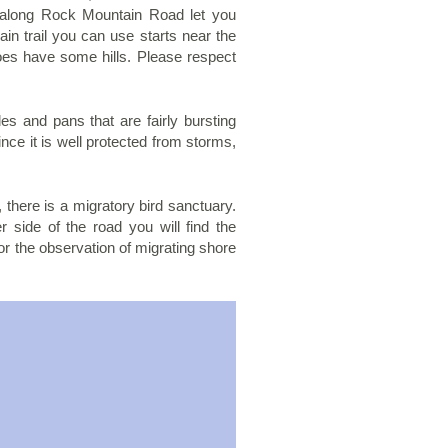
s along Rock Mountain Road let you
in trail you can use starts near the
does have some hills. Please respect
s and pans that are fairly bursting
since it is well protected from storms,
 there is a migratory bird sanctuary.
 side of the road you will find the
or the observation of migrating shore