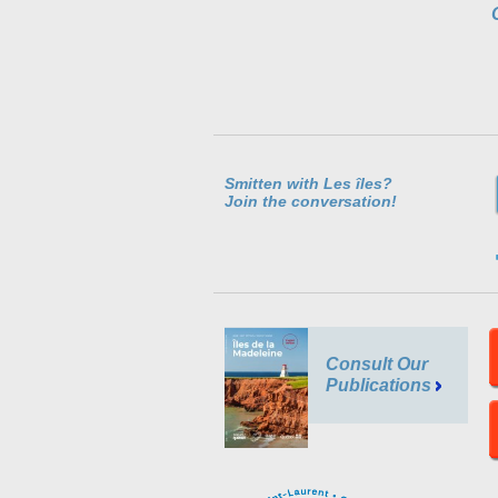
Smitten with Les îles?
Join the conversation!
Consult Our
Publications