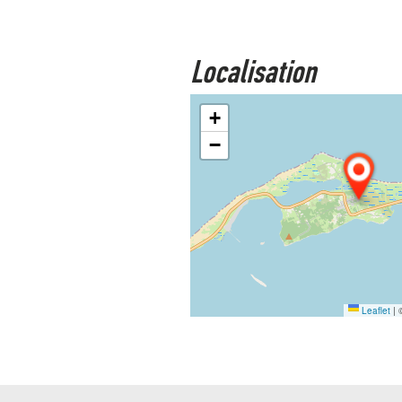
Localisation
+
−
Leaflet
|
©