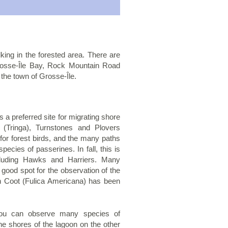
king in the forested area. There are
, Grosse-Île Bay, Rock Mountain Road
the town of Grosse-Île.
 a preferred site for migrating shore
 (Tringa), Turnstones and Plovers
for forest birds, and the many paths
ecies of passerines. In fall, this is
ncluding Hawks and Harriers. Many
good spot for the observation of the
n Coot (Fulica Americana) has been
 you can observe many species of
he shores of the lagoon on the other