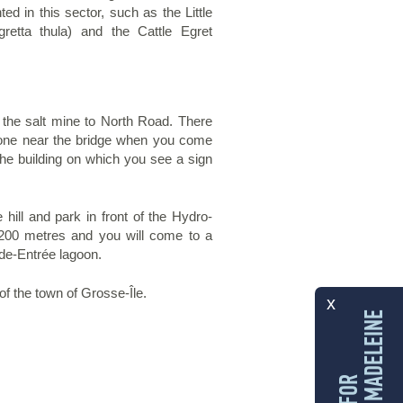
ed in this sector, such as the Little
retta thula) and the Cattle Egret
r the salt mine to North Road. There
s, one near the bridge when you come
 the building on which you see a sign
hill and park in front of the Hydro-
200 metres and you will come to a
nde-Entrée lagoon.
f the town of Grosse-Île.
x