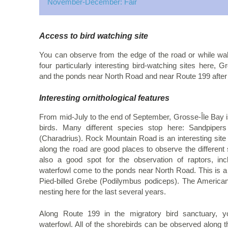
November-December: Fair
Access to bird watching site
You can observe from the edge of the road or while wal
four particularly interesting bird-watching sites here
and the ponds near North Road and near Route 199 after 
Interesting ornithological features
From mid-July to the end of September, Grosse-Île Bay is
birds. Many different species stop here: Sandpipers
(Charadrius). Rock Mountain Road is an interesting site 
along the road are good places to observe the different sp
also a good spot for the observation of raptors, i
waterfowl come to the ponds near North Road. This is a 
Pied-billed Grebe (Podilymbus podiceps). The America
nesting here for the last several years.
Along Route 199 in the migratory bird sanctuary,
waterfowl. All of the shorebirds can be observed along t