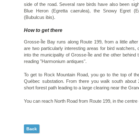
side of the road. Several rare birds have also been sight
Blue Heron (Egretta caerulea), the Snowy Egret (Eg
(Bubulcus ibis).
How to get there
Grosse-Île Bay runs along Route 199, from a little afte
are two particularly interesting areas for bird watcher
into the municipality of Grosse-Île and the other behind
reading "Harmonium antiques".
To get to Rock Mountain Road, you go to the top of the 
Québec substation. From there you walk south about 
short forest path leading to a large clearing near the Gra
You can reach North Road from Route 199, in the centre o
Back