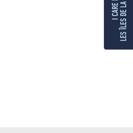
LES ÎLES DE LA MADELEINE
I CARE FOR