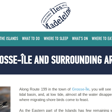
 THE ISLANDS
WHAT TO DO
WHERE TO SLEEP
WHAT'S ON
WHERE TO EA
OSSE-ÎLE AND SURROUNDING A
Along Route 199 in the town of
Grosse-Île
, you will see
tidal basin, and, at low tide, almost all the water disap
where migrating shore birds come to feast.
As the Eastern part of the Islands has few remaining 