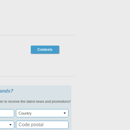
Contests
slands?
er to receive the latest news and promotions!
Country