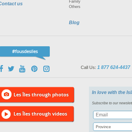
Family
Contact us
Others
Blog
#fousdesiles
Call Us:
1 877 624-4437
In love with the I
Les Îles through photos
Subscribe to our newslett
Les Îles through videos
Province