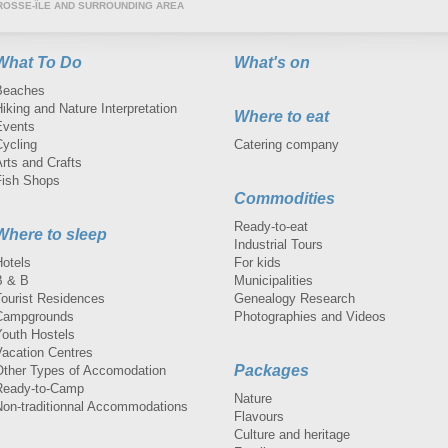
ROSSE-ÎLE AND SURROUNDING AREA
What To Do
What's on
Beaches
iking and Nature Interpretation
Where to eat
Events
Cycling
Catering company
rts and Crafts
Fish Shops
Commodities
Ready-to-eat
Where to sleep
Industrial Tours
Hotels
For kids
B & B
Municipalities
Tourist Residences
Genealogy Research
Campgrounds
Photographies and Videos
Youth Hostels
Vacation Centres
Packages
Other Types of Accomodation
Ready-to-Camp
Nature
Non-traditionnal Accommodations
Flavours
Culture and heritage