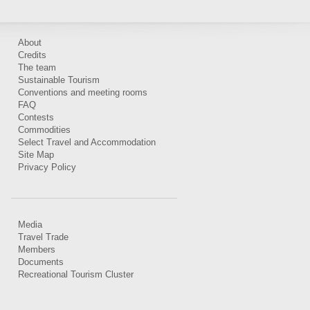
About
Credits
The team
Sustainable Tourism
Conventions and meeting rooms
FAQ
Contests
Commodities
Select Travel and Accommodation
Site Map
Privacy Policy
Media
Travel Trade
Members
Documents
Recreational Tourism Cluster