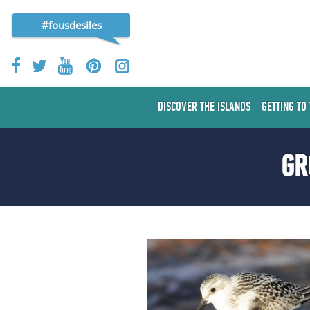
#fousdesiles
DISCOVER THE ISLANDS
GETTING TO
GR