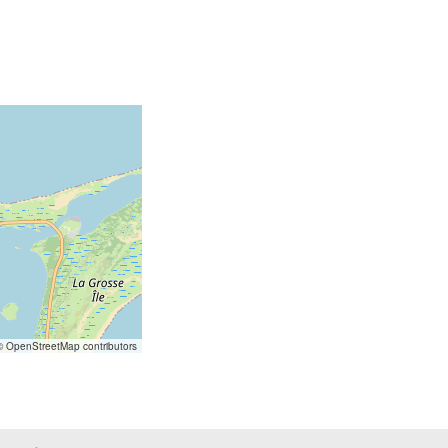
 OpenStreetMap contributors