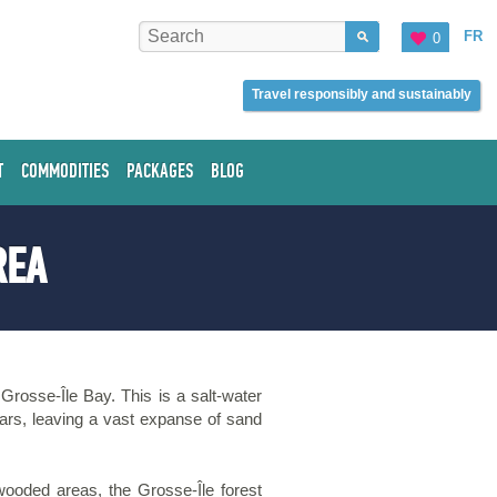
FR
0
Travel responsibly and sustainably
T
COMMODITIES
PACKAGES
BLOG
REA
 Grosse-Île Bay. This is a salt-water
pears, leaving a vast expanse of sand
wooded areas, the Grosse-Île forest