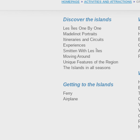
HOMEPAGE
ACTIVITIES AND ATTRACTIONS
G
Discover the islands
Les Îles One By One
Madelinot Portraits
H
Itineraries and Circuits
Experiences
Smitten With Les Îles
A
Moving Around
Unique Features of the Region
The Islands in all seasons
Getting to the Islands
Ferry
Airplane