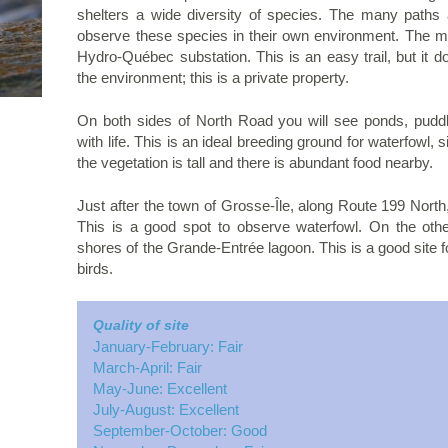
shelters a wide diversity of species. The many path
observe these species in their own environment. The ma
Hydro-Québec substation. This is an easy trail, but it 
the environment; this is a private property.
On both sides of North Road you will see ponds, puddle
with life. This is an ideal breeding ground for waterfowl, 
the vegetation is tall and there is abundant food nearby.
Just after the town of Grosse-Île, along Route 199 North,
This is a good spot to observe waterfowl. On the other
shores of the Grande-Entrée lagoon. This is a good site f
birds.
Quality of site
January-February: Fair
March-April: Fair
May-June: Excellent
July-August: Excellent
September-October: Good