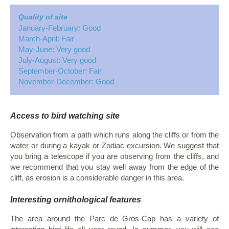
Quality of site
January-February: Good
March-April: Fair
May-June: Very good
July-August: Very good
September-October: Fair
November-December: Good
Access to bird watching site
Observation from a path which runs along the cliffs or from the
water or during a kayak or Zodiac excursion. We suggest that
you bring a telescope if you are observing from the cliffs, and
we recommend that you stay well away from the edge of the
cliff, as erosion is a considerable danger in this area.
Interesting ornithological features
The area around the Parc de Gros-Cap has a variety of