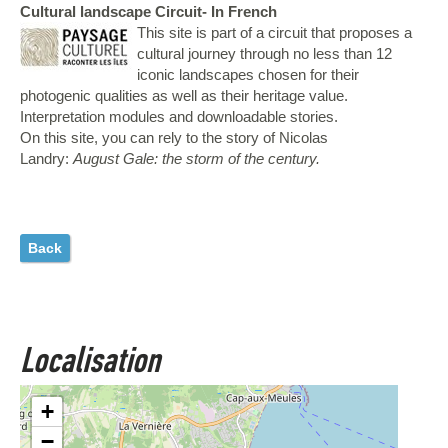
Cultural landscape Circuit- In French
This site is part of a circuit that proposes a
cultural journey through no less than 12
iconic landscapes chosen for their
photogenic qualities as well as their heritage value.
Interpretation modules and downloadable stories.
On this site, you can rely to the story of Nicolas
Landry:
August Gale: the storm of the century.
Back
Localisation
+
−