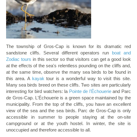
The township of Gros-Cap is known for its dramatic red
sandstone cliffs. Several different operators run
boat and
Zodiac tours
in this sector so that visitors can get a good look
at the effects of the sea's relentless pounding on the cliffs and,
at the same time, observe the many sea birds to be found in
this area. A
kayak
tour is a wonderful way to visit this site.
Many sea birds breed on these cliffs. Two sites are particularly
interesting for bird watchers: la
Pointe de l'Échouerie
and Parc
de Gros-Cap. L'Échouerie is a green space maintained by the
municipality. From the top of the cliffs, you have an excellent
view of the sea and the sea birds. Parc de Gros-Cap is only
accessible in summer to people staying at the on-site
campground or at the youth hostel. In winter, the site is
unoccupied and therefore accessible to all.