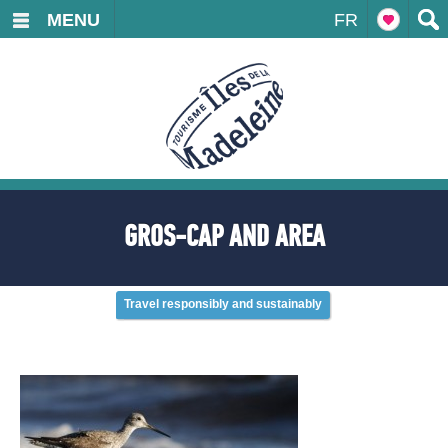
MENU
FR
GROS-CAP AND AREA
Travel responsibly and sustainably