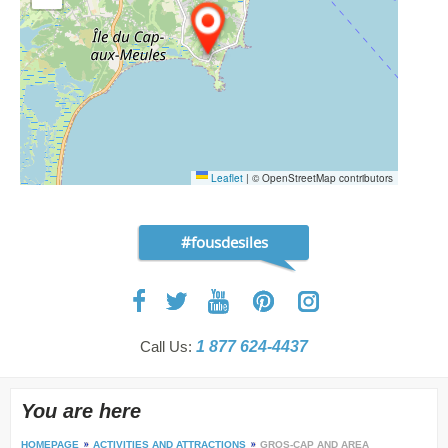
Leaflet
|
© OpenStreetMap contributors
#fousdesiles
Call Us:
1 877 624-4437
You are here
HOMEPAGE
ACTIVITIES AND ATTRACTIONS
GROS-CAP AND AREA