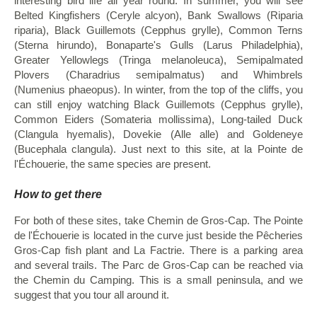
interesting bird life all year round. In summer, you will see
Belted Kingfishers (Ceryle alcyon), Bank Swallows (Riparia
riparia), Black Guillemots (Cepphus grylle), Common Terns
(Sterna hirundo), Bonaparte's Gulls (Larus Philadelphia),
Greater Yellowlegs (Tringa melanoleuca), Semipalmated
Plovers (Charadrius semipalmatus) and Whimbrels
(Numenius phaeopus). In winter, from the top of the cliffs, you
can still enjoy watching Black Guillemots (Cepphus grylle),
Common Eiders (Somateria mollissima), Long-tailed Duck
(Clangula hyemalis), Dovekie (Alle alle) and Goldeneye
(Bucephala clangula). Just next to this site, at la Pointe de
l'Échouerie, the same species are present.
How to get there
For both of these sites, take Chemin de Gros-Cap. The Pointe
de l'Échouerie is located in the curve just beside the Pêcheries
Gros-Cap fish plant and La Factrie. There is a parking area
and several trails. The Parc de Gros-Cap can be reached via
the Chemin du Camping. This is a small peninsula, and we
suggest that you tour all around it.