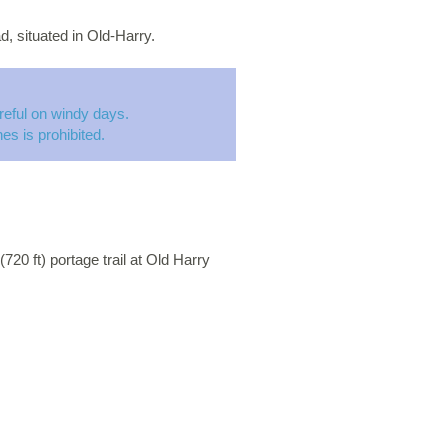
d, situated in Old-Harry.
eful on windy days.
es is prohibited.
720 ft) portage trail at Old Harry