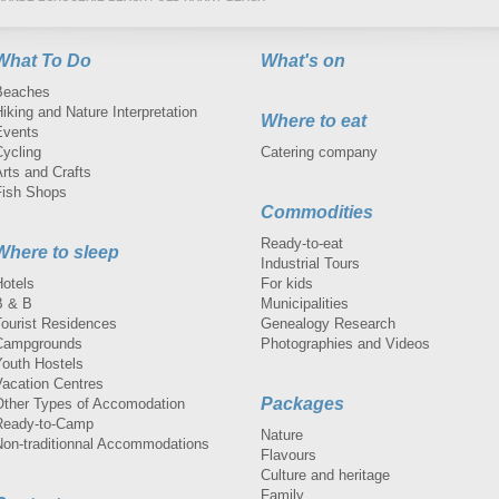
What To Do
What's on
Beaches
iking and Nature Interpretation
Where to eat
Events
Cycling
Catering company
rts and Crafts
Fish Shops
Commodities
Ready-to-eat
Where to sleep
Industrial Tours
Hotels
For kids
B & B
Municipalities
Tourist Residences
Genealogy Research
Campgrounds
Photographies and Videos
Youth Hostels
Vacation Centres
Packages
Other Types of Accomodation
Ready-to-Camp
Nature
Non-traditionnal Accommodations
Flavours
Culture and heritage
Family