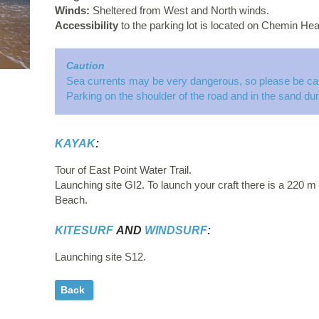
Winds:
Sheltered from West and North winds.
Accessibility
to the parking lot is located on Chemin Hea
Caution
Sea currents may be very dangerous, so please be car
Parking on the shoulder of the road and in the sand dun
KAYAK
:
Tour of East Point Water Trail.
Launching site GI2. To launch your craft there is a 220 m (
Beach.
KITESURF
AND
WINDSURF
:
Launching site S12.
Back