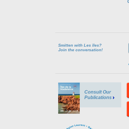
Smitten with Les îles?
Join the conversation!
Consult Our
Publications