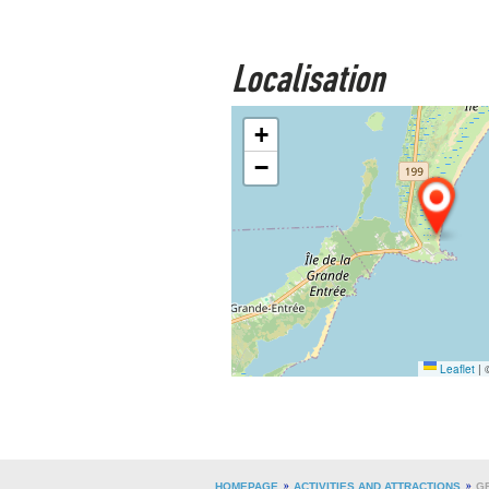
Localisation
+
−
Leaflet
|
©
HOMEPAGE
ACTIVITIES AND ATTRACTIONS
G