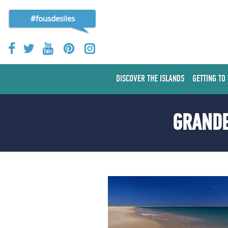
#fousdesiles
DISCOVER THE ISLANDS
GETTING TO
GRANDE