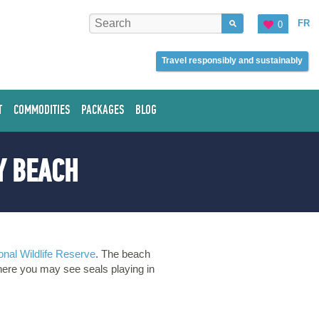
FR
0
Travel responsibly and sustainably
T
COMMODITIES
PACKAGES
BLOG
Y BEACH
onal Wildlife Reserve
. The beach
here you may see seals playing in