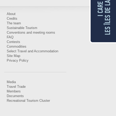
LES ÎLES DE LA MADELEINE
I CARE FOR
About
Credits
The team
Sustainable Tourism
Conventions and meeting rooms
FAQ
Contests
Commodities
Select Travel and Accommodation
Site Map
Privacy Policy
Media
Travel Trade
Members
Documents
Recreational Tourism Cluster