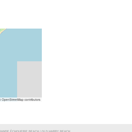
 OpenStreetMap contributors
RANDE ÉCHOUERIE BEACH / OLD HARRY BEACH