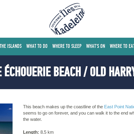
 THE ISLANDS
WHAT TO DO
WHERE TO SLEEP
WHAT'S ON
WHERE TO EA
 ÉCHOUERIE BEACH / OLD HARR
This beach makes up the coastline of the
East Point Nati
seems to go on forever, and you can walk it to the end w
the water.
Length:
8.5 km