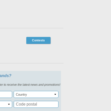
Contests
slands?
er to receive the latest news and promotions!
Country