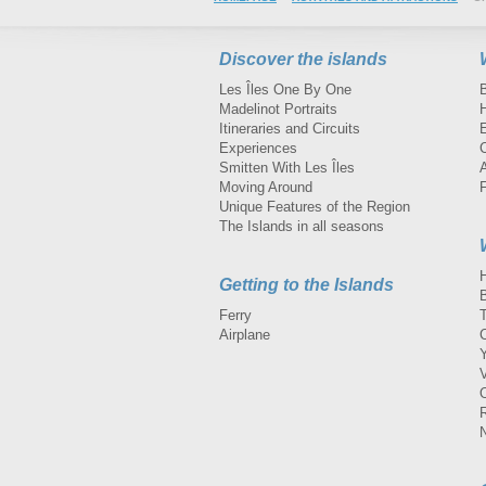
Discover the islands
Les Îles One By One
Madelinot Portraits
H
Itineraries and Circuits
Experiences
Smitten With Les Îles
A
Moving Around
Unique Features of the Region
The Islands in all seasons
Getting to the Islands
Ferry
Airplane