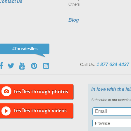
Contact us
Others
Blog
#fousdesiles
Call Us:
1 877 624-4437
In love with the I
Les Îles through photos
Subscribe to our newslett
Les Îles through videos
Province