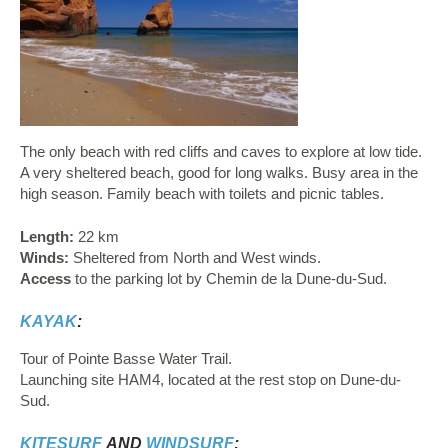
The only beach with red cliffs and caves to explore at low tide.
A very sheltered beach, good for long walks. Busy area in the
high season. Family beach with toilets and picnic tables.
Length:
22 km
Winds:
Sheltered from North and West winds.
Access
to the parking lot by Chemin de la Dune-du-Sud.
KAYAK
:
Tour of Pointe Basse Water Trail.
Launching site HAM4, located at the rest stop on Dune-du-
Sud.
KITESURF
AND
WINDSURF
: