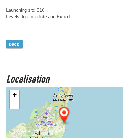
Launching site S10.
Levels: Intermediate and Expert
Back
Localisation
+
−