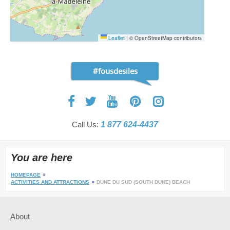
Leaflet
|
© OpenStreetMap contributors
#fousdesiles
Call Us:
1 877 624-4437
You are here
HOMEPAGE
ACTIVITIES AND ATTRACTIONS
DUNE DU SUD (SOUTH DUNE) BEACH
About