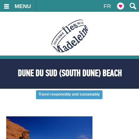
MENU
FR
DUNE DU SUD (SOUTH DUNE) BEACH
Travel responsibly and sustainably