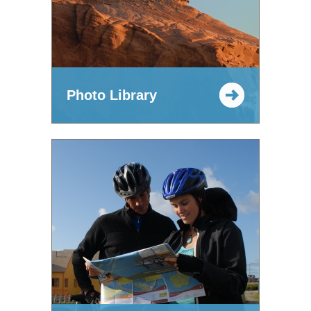
Photo Library