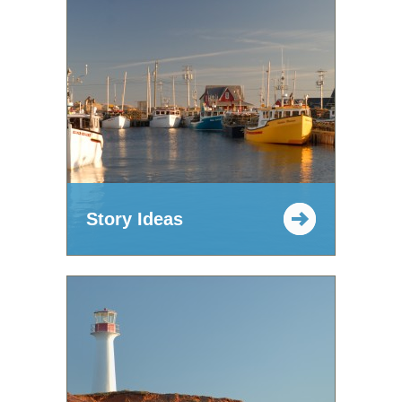
Story Ideas