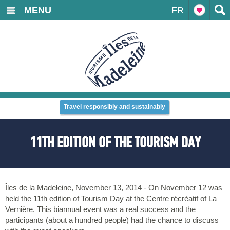
MENU
FR
Travel responsibly and sustainably
11TH EDITION OF THE TOURISM DAY
Îles de la Madeleine, November 13, 2014 - On November 12 was
held the 11th edition of Tourism Day at the Centre récréatif of La
Vernière. This biannual event was a real success and the
participants (about a hundred people) had the chance to discuss