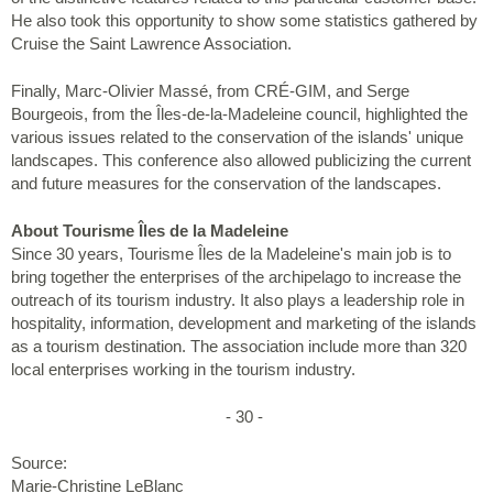
He also took this opportunity to show some statistics gathered by
Cruise the Saint Lawrence Association.
Finally, Marc-Olivier Massé, from CRÉ-GIM, and Serge
Bourgeois, from the Îles-de-la-Madeleine council, highlighted the
various issues related to the conservation of the islands' unique
landscapes. This conference also allowed publicizing the current
and future measures for the conservation of the landscapes.
About Tourisme Îles de la Madeleine
Since 30 years, Tourisme Îles de la Madeleine's main job is to
bring together the enterprises of the archipelago to increase the
outreach of its tourism industry. It also plays a leadership role in
hospitality, information, development and marketing of the islands
as a tourism destination. The association include more than 320
local enterprises working in the tourism industry.
- 30 -
Source:
Marie-Christine LeBlanc