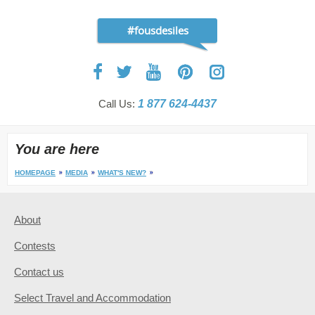
#fousdesiles
Call Us:
1 877 624-4437
You are here
HOMEPAGE
MEDIA
WHAT'S NEW?
About
Contests
Contact us
Select Travel and Accommodation