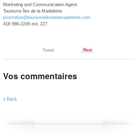
Marketing and Communication Agent
Tourisme Îles de la Madeleine
promotion@tourismeilesdelamadeleine.com
418 986-2245 ext. 227
Tweet
Vos commentaires
« Back