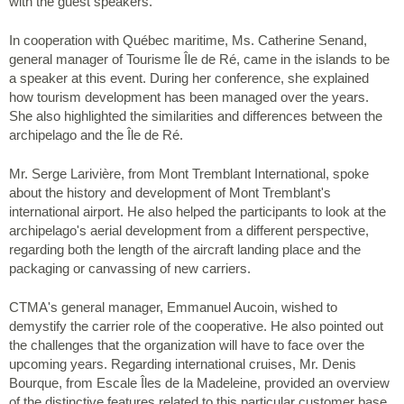
with the guest speakers.
In cooperation with Québec maritime, Ms. Catherine Senand,
general manager of Tourisme Île de Ré, came in the islands to be
a speaker at this event. During her conference, she explained
how tourism development has been managed over the years.
She also highlighted the similarities and differences between the
archipelago and the Île de Ré.
Mr. Serge Larivière, from Mont Tremblant International, spoke
about the history and development of Mont Tremblant's
international airport. He also helped the participants to look at the
archipelago's aerial development from a different perspective,
regarding both the length of the aircraft landing place and the
packaging or canvassing of new carriers.
CTMA's general manager, Emmanuel Aucoin, wished to
demystify the carrier role of the cooperative. He also pointed out
the challenges that the organization will have to face over the
upcoming years. Regarding international cruises, Mr. Denis
Bourque, from Escale Îles de la Madeleine, provided an overview
of the distinctive features related to this particular customer base.