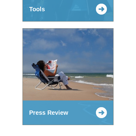
Tools
Press Review