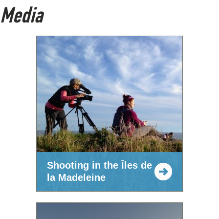
Media
Shooting in the Îles de
la Madeleine