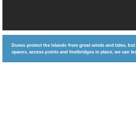
Dunes protect the Islands from great winds and tides, but
spaces, access points and footbridges in place, we can les