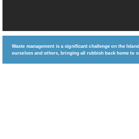
Waste management is a significant challenge on the Islands
ourselves and others, bringing all rubbish back home to so