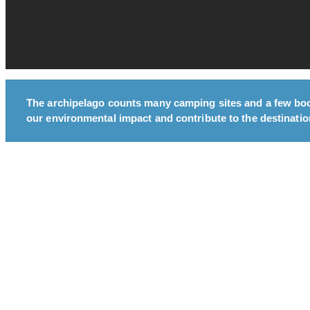
The archipelago counts many camping sites and a few bo
our environmental impact and contribute to the destination