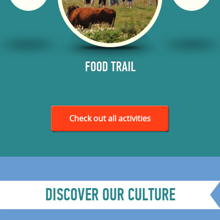
RODUCED
FOOD TRAIL
SMO
ES AND
WERIES
Check out all activities
DISCOVER OUR CULTURE