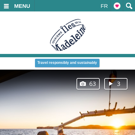
MENU
FR
Travel responsibly and sustainably
63
3