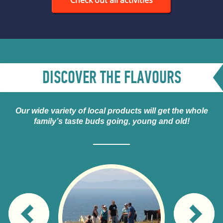
DISCOVER THE FLAVOURS
Our wide variety of local products will get the whole
family’s taste buds going, young and old!