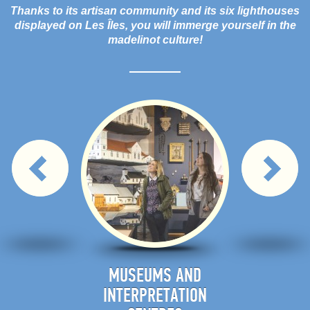
Thanks to its artisan community and its six lighthouses
displayed on Les Îles, you will immerge yourself in the
madelinot culture!
IES AND
MUSEUMS AND
E
N HALLS
INTERPRETATION