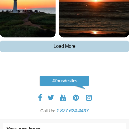
Load More
#fousdesiles
Call Us:
1 877 624-4437