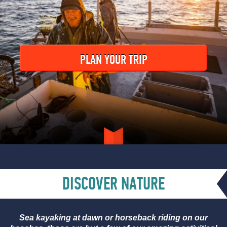
PLAN YOUR TRIP
DISCOVER NATURE
Sea kayaking at dawn or horseback riding on our