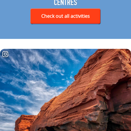
CENTRES
Check out all activities