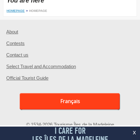
You are here
HOMEPAGE
HOMEPAGE
About
Contests
Contact us
Select Travel and Accommodation
Official Tourist Guide
Français
© 1534-2026 Tourisme Îles de la Madeleine
I CARE FOR
x
LES ÎLES DE LA MADELEINE